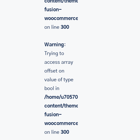
content/themes/Avada/includes/lib/inc/
fusion-
woocommerce.php
on line
300
Warning
:
Trying to
access array
offset on
value of type
bool in
/home/u705708840/domains/mancinileat
content/themes/Avada/includes/lib/inc/
fusion-
woocommerce.php
on line
300