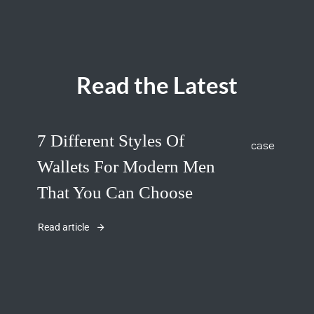
Read the Latest
7 Different Styles Of
Wallets For Modern Men
That You Can Choose
Read article