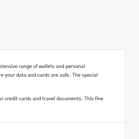
xtensive range of wallets and personal
e your data and cards are safe. The special
ur credit cards and travel documents. This fine