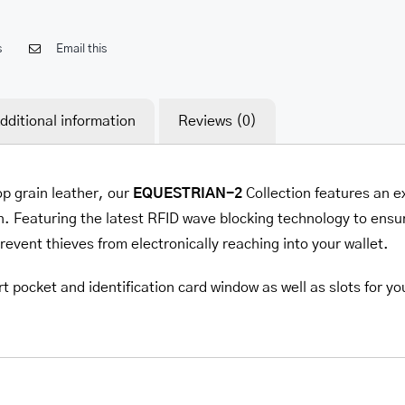
s
Email this
dditional information
Reviews (0)
op grain leather, our
EQUESTRIAN-2
Collection features an e
. Featuring the latest RFID wave blocking technology to ensur
prevent thieves from electronically reaching into your wallet.
t pocket and identification card window as well as slots for yo