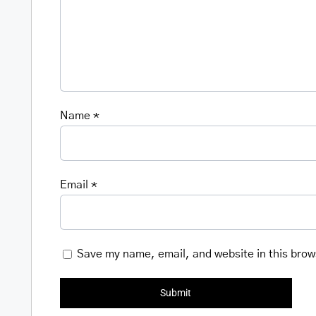
Name
*
Email
*
Save my name, email, and website in this brow