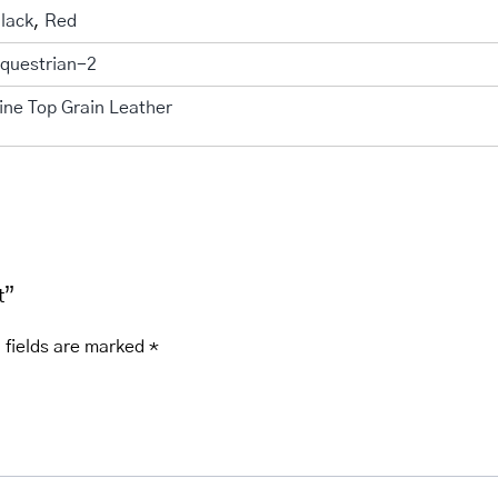
lack
,
Red
questrian-2
ine Top Grain Leather
t”
 fields are marked
*