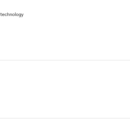
 technology