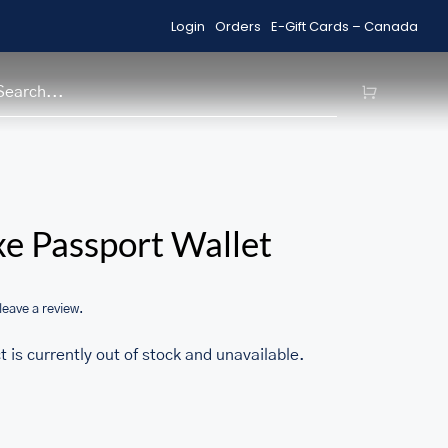
Login
Orders
E-Gift Cards – Canada
Shop Sale Items
H
/home/u705708840/domains/ma
e Passport Wallet
content/themes/Avada/includes
woocommerce.php
 leave a review.
t is currently out of stock and unavailable.
1