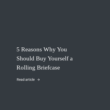
5 Reasons Why You
Should Buy Yourself a
Rolling Briefcase
Read article