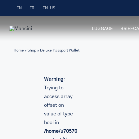
Skip
Free Shipping on Orders over $99
EN
FR
to
content
LUGGAGE
BRIEFC
Home
»
Shop
»
Deluxe Passport Wallet
Warning
:
Trying to
access array
offset on
value of type
bool in
/home/u705708840/domains/mancinileat