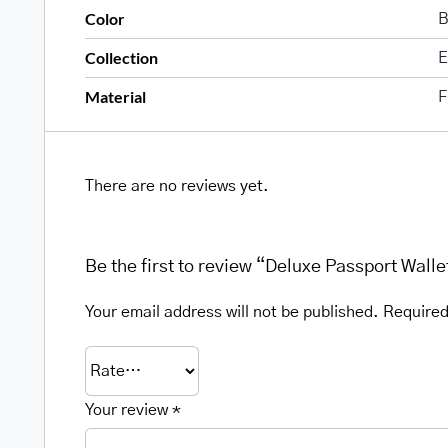
Color
B
Collection
E
Material
F
There are no reviews yet.
Be the first to review “Deluxe Passport Walle
Your email address will not be published.
Required
Your review
*