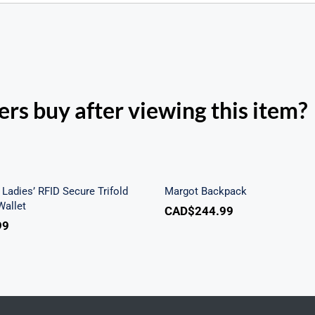
rs buy after viewing this item?
h Beach Ladies’ RFID
re Trifold Checkbook
Margot Backpac
Wallet
Ladies’ RFID Secure Trifold
Margot Backpack
allet
CAD$
244.99
99