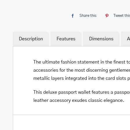
Share this
Tweet thi
Description
Features
Dimensions
A
The ultimate fashion statement in the finest t
accessories for the most discerning gentlemen
metallic layers integrated into the card slots 
This deluxe passport wallet features a passpor
leather accessory exudes classic elegance.