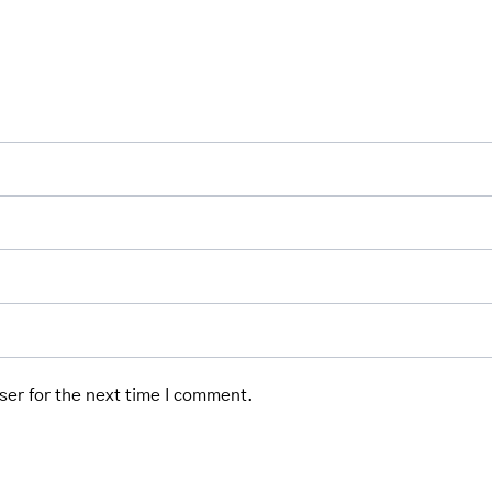
ser for the next time I comment.