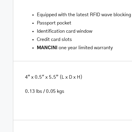
Equipped with the latest RFID wave blocking
Passport pocket
Identification card window
Credit card slots
MANCINI
one year limited warranty
4” x 0.5″ x 5.5” (L x D x H)
0.13 lbs / 0.05 kgs