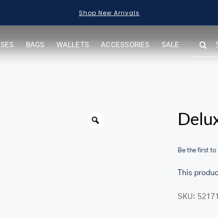
Shop New Arrivals
SEARC
ASES
BAGS
WALLETS
ACCESSORIES
SALE
FOR:
Warning
Delux
Be the first to
This produc
SKU:
5217
her.com/public_html/wp-