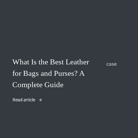
What Is the Best Leather
for Bags and Purses? A
Complete Guide
Read article