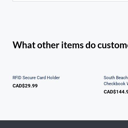
What other items do custome
Sout
RFID Secure Card Holder
Secu
RFID Secure Card Holder
South Beach 
Checkbook W
CAD$
29.99
CAD$
144.