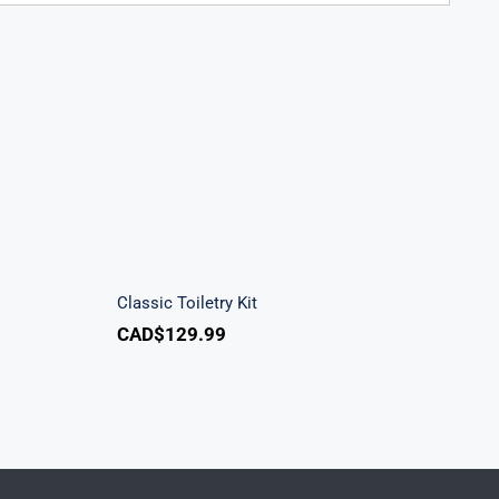
k
Classic Toiletry Kit
Classic Toiletry Kit
CAD$
129.99