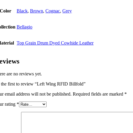
Color
Black
,
Brown
,
Cognac
,
Grey
llection
Bellagio
aterial
Top Grain Drum Dyed Cowhide Leather
eviews
ere are no reviews yet.
 the first to review “Left Wing RFID Billfold”
ur email address will not be published.
Required fields are marked
*
ur rating
*