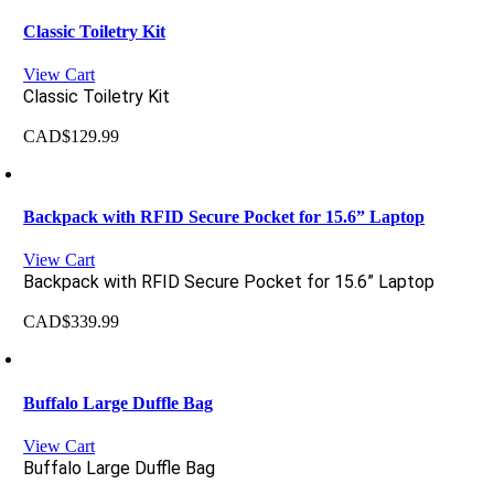
Classic Toiletry Kit
View Cart
Classic Toiletry Kit
CAD$
129.99
Backpack with RFID Secure Pocket for 15.6” Laptop
View Cart
Backpack with RFID Secure Pocket for 15.6” Laptop
CAD$
339.99
Buffalo Large Duffle Bag
View Cart
Buffalo Large Duffle Bag