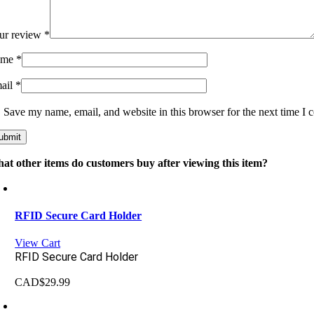
ur review
*
ame
*
ail
*
Save my name, email, and website in this browser for the next time I
at other items do customers buy after viewing this item?
RFID Secure Card Holder
View Cart
RFID Secure Card Holder
CAD$
29.99