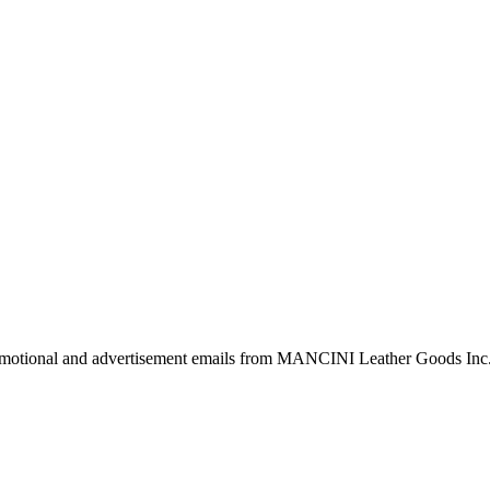
 promotional and advertisement emails from MANCINI Leather Goods Inc.