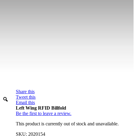
Share this
Warning
Tweet this
Email this
Left Wing RFID Billfold
Be the first to leave a review.
This product is currently out of stock and unavailable.
SKU:
2020154