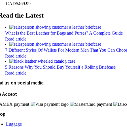
CAD$
469.99
Read the Latest
What Is the Best Leather for Bags and Purses? A Complete Guide
Read article
7 Different Styles Of Wallets For Modern Men That You Can Choo
Read article
5 Reasons Why You Should Buy Yourself a Rolling Briefcase
Read article
nd us on social media
 Accept
hop
Luggage