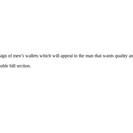
esign of men’s wallets which will appeal to the man that wants quality a
uble bill section.