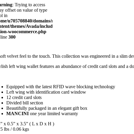
rning
: Trying to access
ay offset on value of type
l in
ome/u705708840/domains/mancinileather.com/public_html/wp-
ntent/themes/Avada/includes/lib/inc/class-
sion-woocommerce.php
 line
300
soft velvet feel to the touch. This collection was engineered in a slim d
ylish left wing wallet features an abundance of credit card slots and a do
Equipped with the latest RFID wave blocking technology
Left wing with identification card window
12 credit card slots
Divided bill section
Beautifully packaged in an elegant gift box
MANCINI
one year limited warranty
” x 0.5” x 3.5” ( L x D x H )
5 lbs / 0.06 kgs