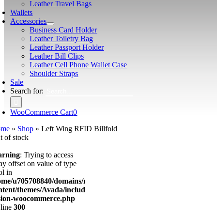
Leather Travel Bags
Wallets
Accessories
Business Card Holder
Leather Toiletry Bag
Leather Passport Holder
Leather Bill Clips
Leather Cell Phone Wallet Case
Shoulder Straps
Sale
Search for:
WooCommerce Cart
0
ome
»
Shop
»
Left Wing RFID Billfold
t of stock
rning
: Trying to access
ay offset on value of type
l in
ome/u705708840/domains/mancinileather.com/public_html/wp-
ntent/themes/Avada/includes/lib/inc/class-
sion-woocommerce.php
 line
300