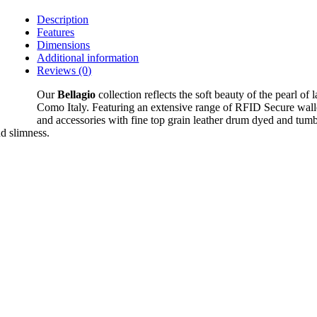
Description
Features
Dimensions
Additional information
Reviews (0)
Our
Bellagio
collection reflects the soft beauty of the pearl of 
Como Italy. Featuring an extensive range of RFID Secure wall
and accessories with fine top grain leather drum dyed and tumb
nd slimness.