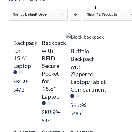
SALE
Men
Women
Sort by
Default Order
Show
12 Products
Backpack
Backpack
for
with
Buffalo
15.6”
RFID
Backpack
Laptop
Secure
with
Pocket
Zippered
for
Laptop/Tablet
SKU:99-
15.6”
Compartment
5472
Laptop
SKU:99-
SKU:99-
5486
5479
Select
Details
Select
Details
Select
Details