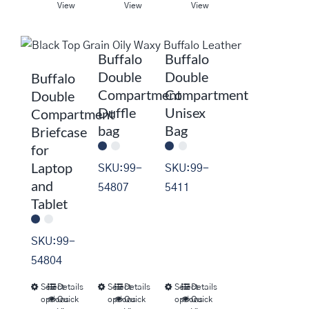
product
product
product
View
View
View
has
has
has
multiple
multiple
multiple
Buffalo
Buffalo
variants.
variants.
variants.
Double
Double
Buffalo
The
The
The
Compartment
Compartment
Double
options
options
options
Duffle
Unisex
Compartment
may
may
may
bag
Bag
Briefcase
be
be
be
for
chosen
chosen
chosen
Laptop
SKU:99-
SKU:99-
on
on
on
and
54807
5411
the
the
the
Tablet
product
product
product
page
page
page
SKU:99-
54804
Select
Details
Select
Details
Select
Details
This
This
This
options
Quick
options
Quick
options
Quick