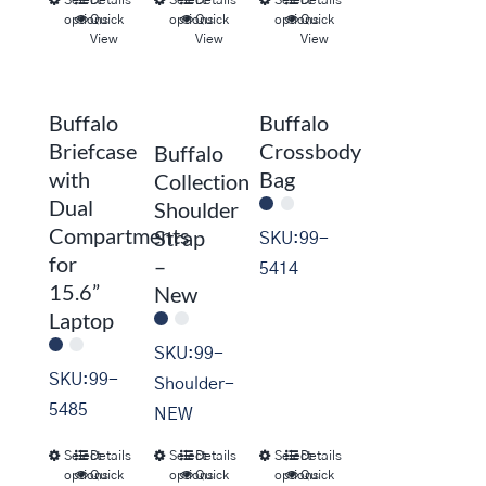
This
This
This
options
Quick
options
Quick
options
Quick
product
product
product
View
View
View
has
has
has
multiple
multiple
multiple
Buffalo
Buffalo
variants.
variants.
variants.
Briefcase
Crossbody
Buffalo
The
The
The
with
Bag
Collection
options
options
options
Dual
Shoulder
may
may
may
Compartments
Strap
SKU:99-
be
be
be
for
–
5414
chosen
chosen
chosen
15.6”
New
on
on
on
Laptop
the
the
the
SKU:99-
product
product
product
SKU:99-
Shoulder-
page
page
page
5485
NEW
Select
Details
Select
Details
Select
Details
This
This
This
options
Quick
options
Quick
options
Quick