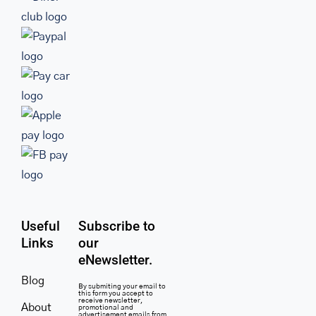
Useful
Subscribe to
Links
our
eNewsletter.
Blog
By submiting your email to
this form you accept to
receive newsletter,
About
promotional and
advertisement emails from