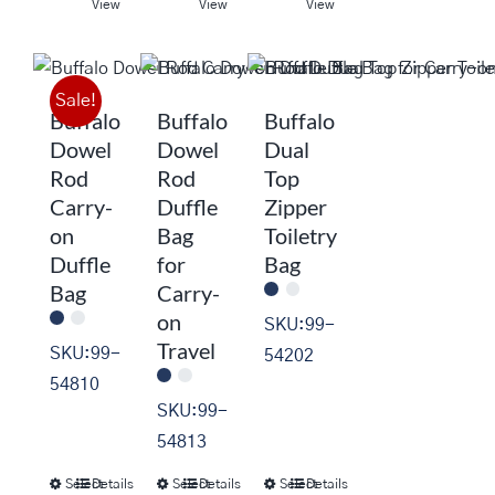
product
product
product
View
View
View
has
has
has
multiple
multiple
multiple
variants.
variants.
variants.
Sale!
Buffalo
Buffalo
Buffalo
The
The
The
Dowel
Dowel
Dual
options
options
options
Rod
Rod
Top
may
may
may
Carry-
Duffle
Zipper
be
be
be
on
Bag
Toiletry
chosen
chosen
chosen
Duffle
for
Bag
on
on
on
Bag
Carry-
the
the
the
on
SKU:99-
product
product
product
Travel
SKU:99-
54202
page
page
page
54810
SKU:99-
54813
Select
Details
Select
Details
Select
Details
This
This
This