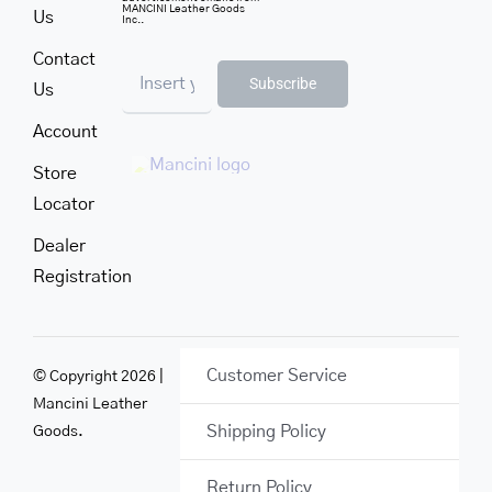
MANCINI Leather Goods
Us
Inc..
Contact
Subscribe
Us
Account
Store
Locator
Dealer
Registration
Customer Service
© Copyright 2026 |
Mancini Leather
Shipping Policy
Goods.
Return Policy