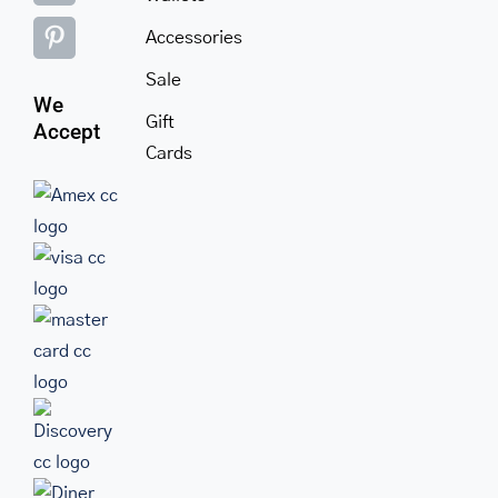
Accessories
Sale
We
Gift
Accept
Cards