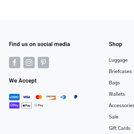
Find us on social media
Shop
Luggage
Briefcases
We Accept
Bags
Wallets
Accessorie
Sale
Gift Cards