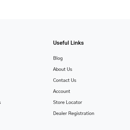
Useful Links
Blog
About Us
Contact Us
Account
s
Store Locator
Dealer Registration