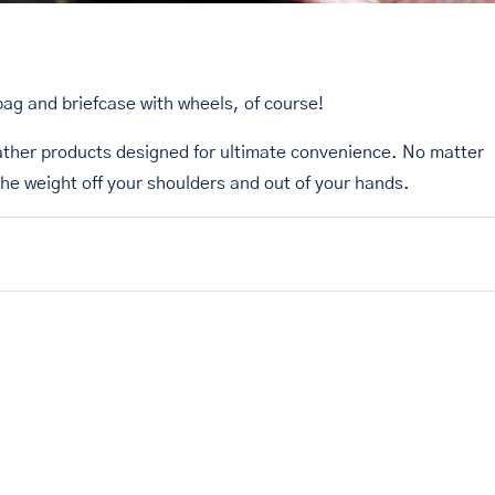
bag and briefcase with wheels, of course!
ather products designed for ultimate convenience. No matter
the weight off your shoulders and out of your hands.