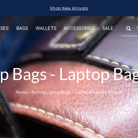
Shop New Arrivals
SEARC
ASES
BAGS
WALLETS
ACCESSORIES
SALE
FOR:
op Bags - Laptop Ba
Home
»
Rolling Laptop Bags - Laptop Bag with Wheels