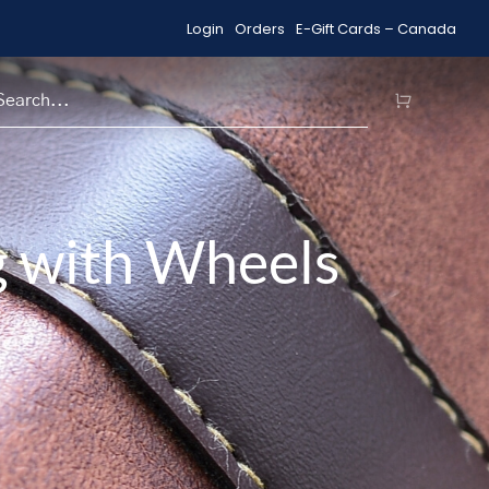
Login
Orders
E-Gift Cards – Canada
Shop Sale Items
H
g with Wheels