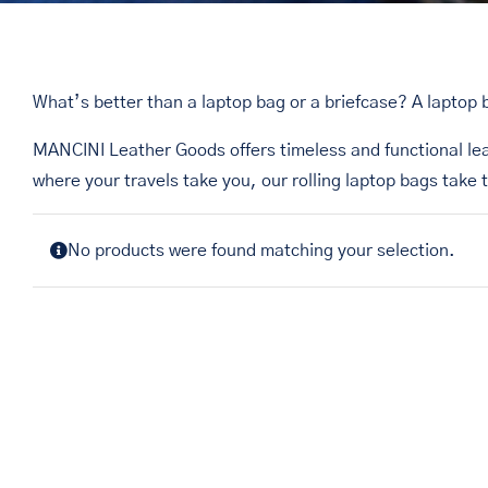
What’s better than a laptop bag or a briefcase? A laptop 
MANCINI Leather Goods offers timeless and functional le
where your travels take you, our rolling laptop bags take 
No products were found matching your selection.