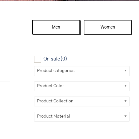
Men
Women
On sale
(0)
Product categories
Product Color
Product Collection
Product Material