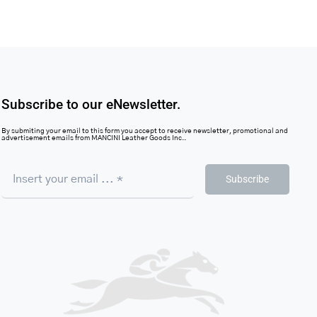
Subscribe to our eNewsletter.
By submiting your email to this form you accept to receive newsletter, promotional and
advertisement emails from MANCINI Leather Goods Inc..
Subscribe