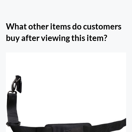
What other items do customers
buy after viewing this item?
Arizona Collection Shoulder Strap