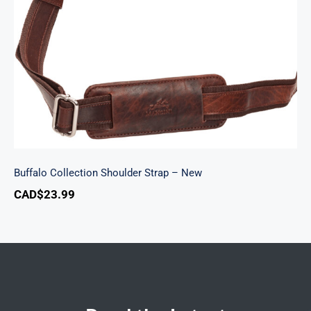
Buffalo Collection Shoulder Strap – New
Buffalo Collection Shoulder Strap – New
CAD$
23.99