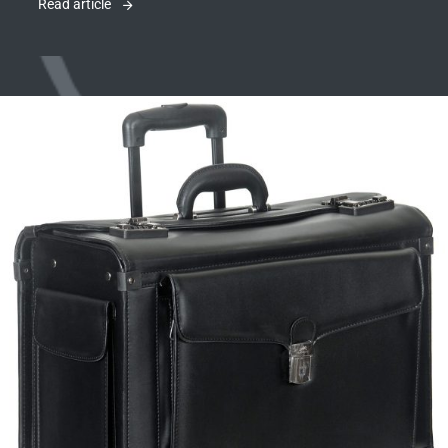
Read article