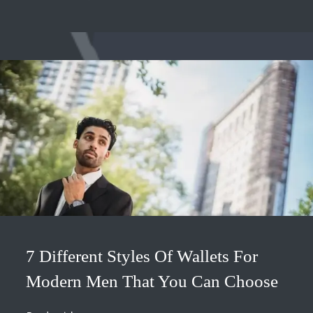
7 Different Styles Of Wallets For
Modern Men That You Can Choose