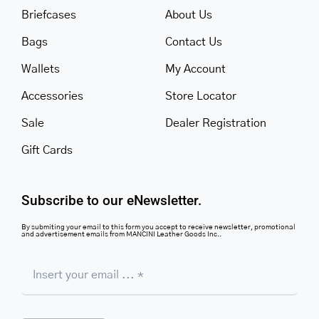
Briefcases
About Us
Bags
Contact Us
Wallets
My Account
Accessories
Store Locator
Sale
Dealer Registration
Gift Cards
Subscribe to our eNewsletter.
By submiting your email to this form you accept to receive newsletter, promotional
and advertisement emails from MANCINI Leather Goods Inc..