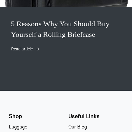
5 Reasons Why You Should Buy
Yourself a Rolling Briefcase
Read article
Shop
Useful Links
Luggage
Our Blog