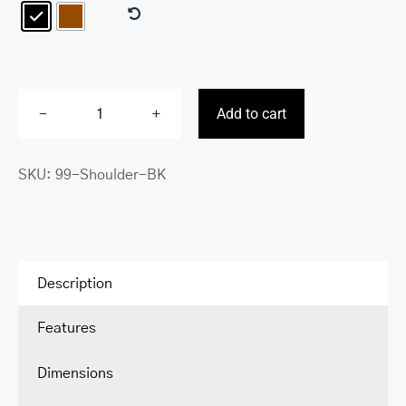
Add to cart
Classic
Buffalo
SKU:
99-Shoulder-BK
Collection
Shoulder
Strap
quantity
Description
Features
Dimensions