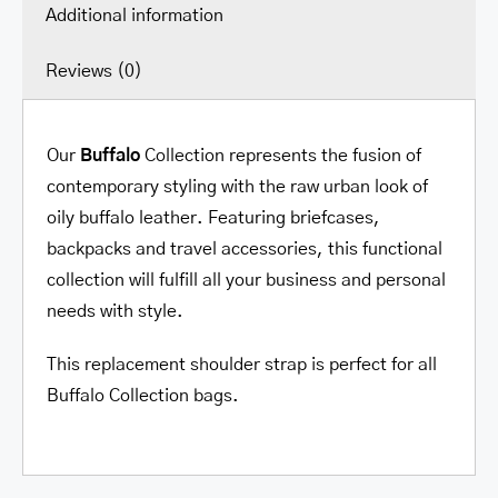
Additional information
Reviews (0)
Our
Buffalo
Collection represents the fusion of
contemporary styling with the raw urban look of
oily buffalo leather. Featuring briefcases,
backpacks and travel accessories, this functional
collection will fulfill all your business and personal
needs with style.
This replacement shoulder strap is perfect for all
Buffalo Collection bags.