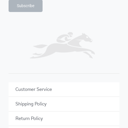
Subscribe
Customer Service
Shipping Policy
Return Policy