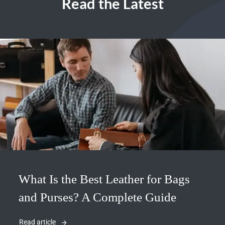
Read the Latest
What Is the Best Leather for Bags
and Purses? A Complete Guide
Read article