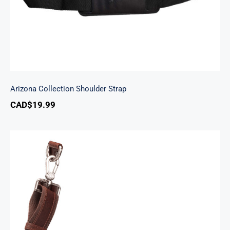
Arizona Collection Shoulder Strap
CAD$
19.99