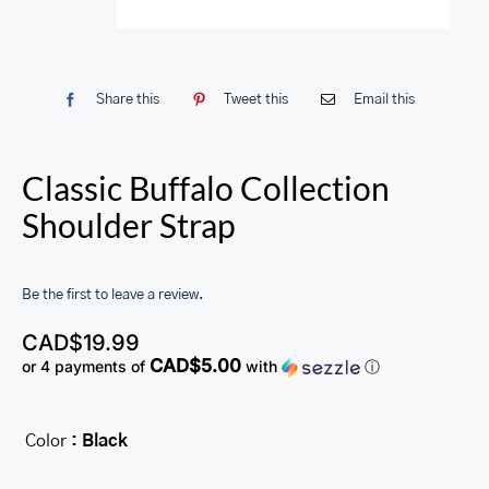
Share this
Tweet this
Email this
Classic Buffalo Collection
Shoulder Strap
Be the first to leave a review.
CAD$
19.99
CAD$5.00
or 4 payments of
with
ⓘ
Color
: Black
