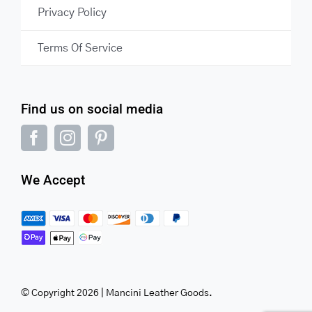
Privacy Policy
Terms Of Service
Find us on social media
We Accept
© Copyright 2026 | Mancini Leather Goods.