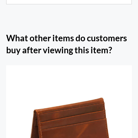
What other items do customers
buy after viewing this item?
RFID Secure Card Holder