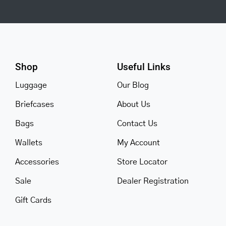
Shop
Useful Links
Luggage
Our Blog
Briefcases
About Us
Bags
Contact Us
Wallets
My Account
Accessories
Store Locator
Sale
Dealer Registration
Gift Cards