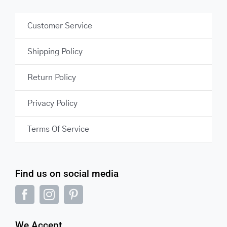
Customer Service
Shipping Policy
Return Policy
Privacy Policy
Terms Of Service
Find us on social media
We Accept