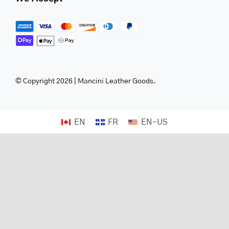
© Copyright 2026 | Mancini Leather Goods.
EN
FR