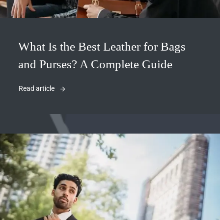
What Is the Best Leather for Bags
and Purses? A Complete Guide
Read article