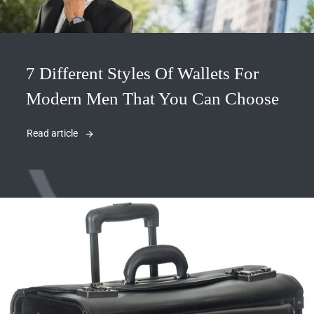
7 Different Styles Of Wallets For
Modern Men That You Can Choose
Read article