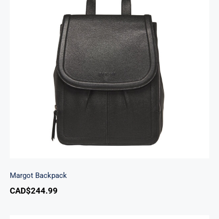
Margot Backpack
Margot Backpack
CAD$
244.99