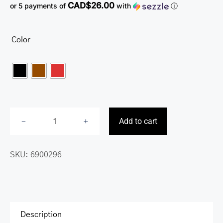
CAD$26.00
or 5 payments of
with
ⓘ
Color

Add to cart
Croco2
Women’s
SKU:
6900296
Trifold
Wallet
with
Enhanced
RFID
Description