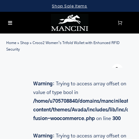
Skip
Shop Sale Items
to
content
Toggle
Navigation
SEARCH
Home
»
Shop
»
Croco2 Women’s Trifold Wallet with Enhanced RFID
FOR:
Security
LUGGAGE
Warn
BRIEFCASES
Warning
: Trying to access array offset on
BAGS
value of type bool in
WALLETS
/home/u705708840/domains/mancinileather.
content/themes/Avada/includes/lib/inc/class
ACCESSORIES
fusion-woocommerce.php
on line
300
SALE
Warning
: Trying to access array offset on