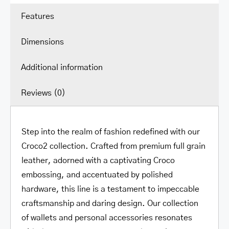
Security
Features
quantity
Dimensions
Additional information
Reviews (0)
Step into the realm of fashion redefined with our
Croco2 collection. Crafted from premium full grain
leather, adorned with a captivating Croco
embossing, and accentuated by polished
hardware, this line is a testament to impeccable
craftsmanship and daring design. Our collection
of wallets and personal accessories resonates