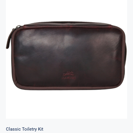
Classic Toiletry Kit
Classic Toiletry Kit