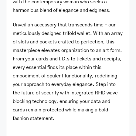
with the contemporary woman who seeks a
harmonious blend of elegance and edginess.
Unveil an accessory that transcends time – our
meticulously designed trifold wallet. With an array
of slots and pockets crafted to perfection, this
masterpiece elevates organization to an art form.
From your cards and I.D.s to tickets and receipts,
every essential finds its place within this
embodiment of opulent functionality, redefining
your approach to everyday elegance. Step into
the future of security with integrated RFID wave
blocking technology, ensuring your data and
cards remain protected while making a bold
fashion statement.