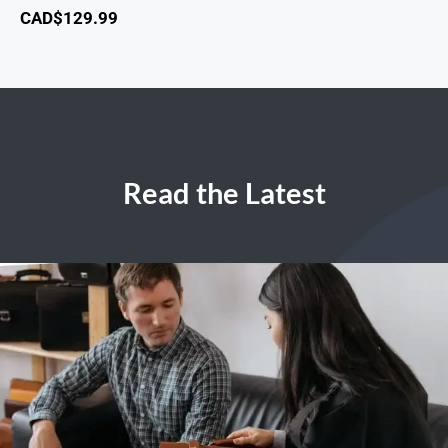
CAD$
129.99
Read the Latest