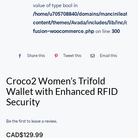
value of type bool in
/home/u705708840/domains/mancinileather.
content/themes/Avada/includes/lib/inc/class
fusion-woocommerce.php
on line
300
Share this
Tweet this
Email this
Croco2 Women’s Trifold
Wallet with Enhanced RFID
Security
Be the first to leave a review.
CAD$
129.99