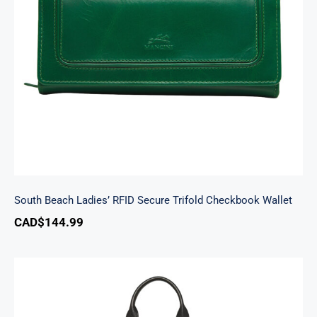
South Beach Ladies’ RFID Secure Trifold
Checkbook Wallet
South Beach Ladies’ RFID Secure Trifold Checkbook Wallet
CAD$
144.99