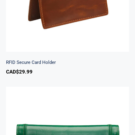
RFID Secure Card Holder
CAD$
29.99