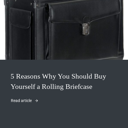
5 Reasons Why You Should Buy
Yourself a Rolling Briefcase
Read article