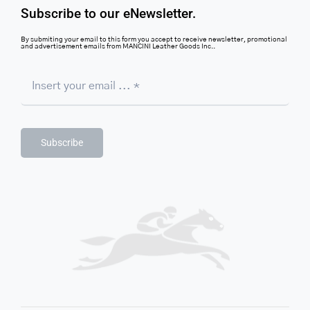
Subscribe to our eNewsletter.
By submiting your email to this form you accept to receive newsletter, promotional
and advertisement emails from MANCINI Leather Goods Inc..
Subscribe