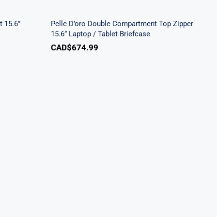
Laptop / Tablet Briefcase
 15.6”
Pelle D’oro Double Compartment Top Zipper
15.6” Laptop / Tablet Briefcase
CAD$
674.99