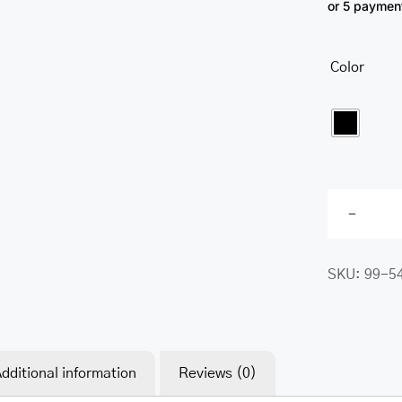
or 5 paymen
Color

SKU:
99-5
dditional information
Reviews (0)