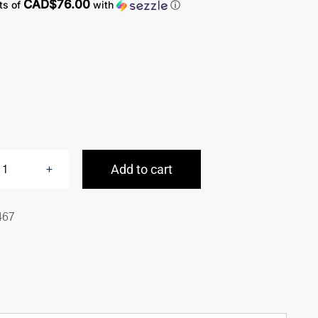
CAD$76.00
ts of
with
ⓘ
Add to cart
Expandable
Double
467
Compartment
Briefcase
for
15.6”
Laptop
/