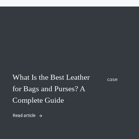
What Is the Best Leather
for Bags and Purses? A
Complete Guide
Read article