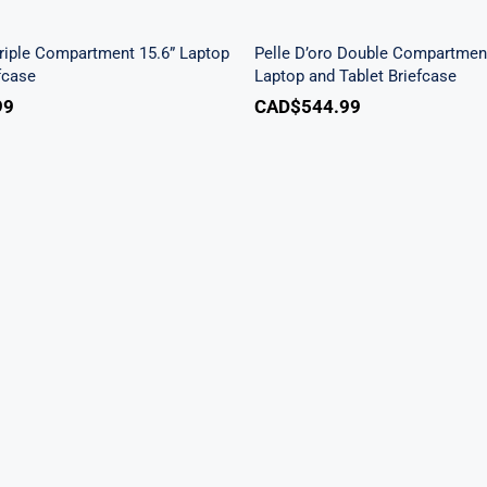
aptop / Tablet Briefcase
Tablet Briefcase
Triple Compartment 15.6” Laptop
Pelle D’oro Double Compartment
efcase
Laptop and Tablet Briefcase
99
CAD$
544.99