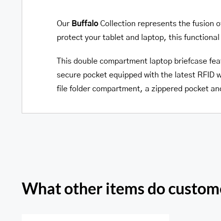
Our
Buffalo
Collection represents the fusion o
protect your tablet and laptop, this functional 
This double compartment laptop briefcase fea
secure pocket equipped with the latest RFID w
file folder compartment, a zippered pocket a
What other items do custome
Pelle D