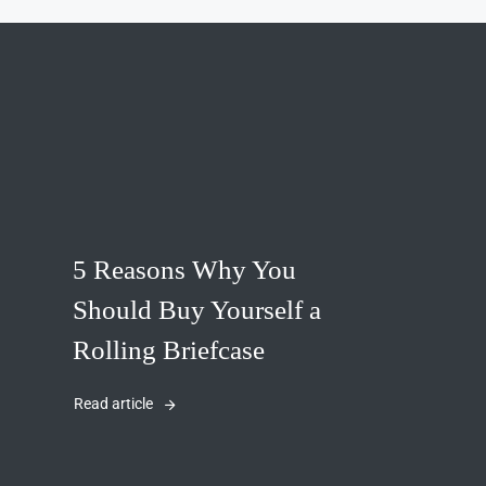
5 Reasons Why You
Should Buy Yourself a
Rolling Briefcase
Read article