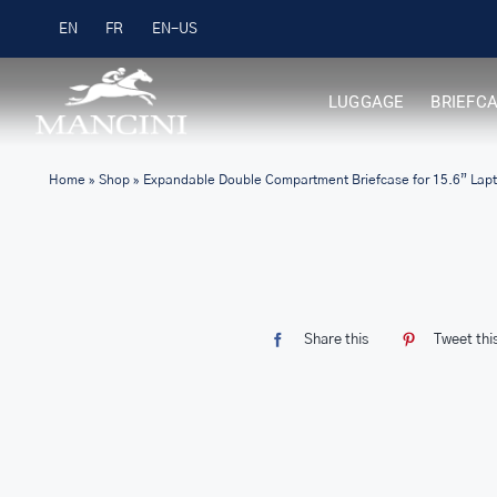
Skip
Free Shipping on Orders over $99
EN
FR
to
content
LUGGAGE
BRIEFC
Home
»
Shop
»
Expandable Double Compartment Briefcase for 15.6” Lapt
Share this
Tweet thi