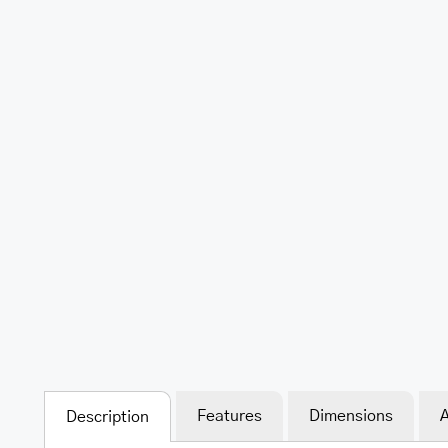
Features
Dimensions
A
Description