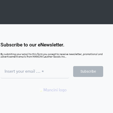
Subscribe to our eNewsletter.
By submiting your email to this form you accept to receive newsletter, promotional and
advertisement emails from MANCINI Leather Goods Inc..
Subscribe