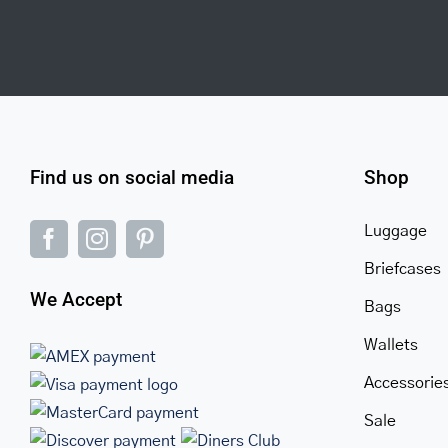
Find us on social media
Shop
Luggage
Briefcases
We Accept
Bags
Wallets
Accessorie
Sale