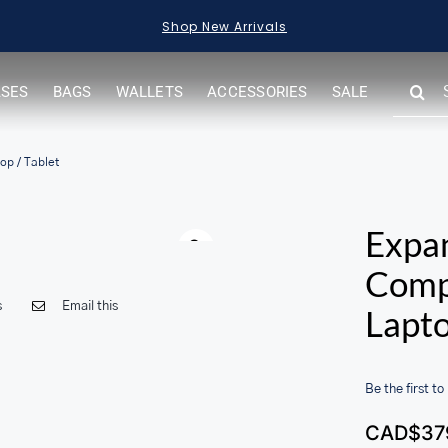
Shop New Arrivals
SEARC
ASES
BAGS
WALLETS
ACCESSORIES
SALE
FOR:
op / Tablet
Warning
Expa
Compa
s
Email this
Lapto
Be the first to
CAD$
37