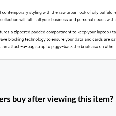
f contemporary styling with the raw urban look of oily buffal
collection will fulfill all your business and personal needs with 
tures a zippered padded compartment to keep your laptop / ta
ave blocking technology to ensure your data and cards are saf
nd an attach-a-bag strap to piggy-back the briefcase on othe
rs buy after viewing this item?
Pelle D’oro Doub
’oro Triple Compartment
Compartment 15.6” Lap