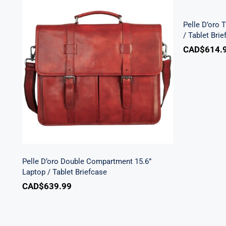
15.6” L
Pelle D’oro 
/ Tablet Bri
CAD$
614.
Pelle D’oro Double
Compartment 15.6” Laptop /
Tablet Briefcase
Pelle D’oro Double Compartment 15.6”
Laptop / Tablet Briefcase
CAD$
639.99