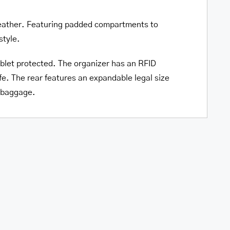
Tablet
o leather. Featuring padded compartments to
quantity
style.
blet protected. The organizer has an RFID
e. The rear features an expandable legal size
r baggage.
le
Pelle D’oro Double
top and
Compartment Top Zipper 15.6”