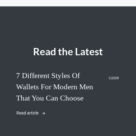
Read the Latest
7 Different Styles Of
Wallets For Modern Men
That You Can Choose
Read article