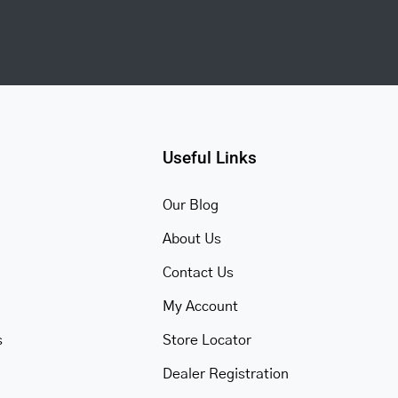
Useful Links
Our Blog
About Us
Contact Us
My Account
s
Store Locator
Dealer Registration