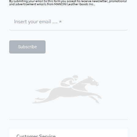
By submiting your email to this form you accept to receive newsletter, promotional
and advertisement emails from MANCINI Leather Goods Inc..
Subscribe
Customer Service