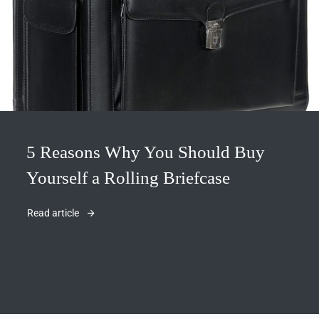
5 Reasons Why You Should Buy
Yourself a Rolling Briefcase
Read article