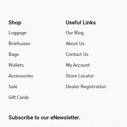
Shop
Useful Links
Luggage
Our Blog
Briefcases
About Us
Bags
Contact Us
Wallets
My Account
Accessories
Store Locator
Sale
Dealer Registration
Gift Cards
Subscribe to our eNewsletter.