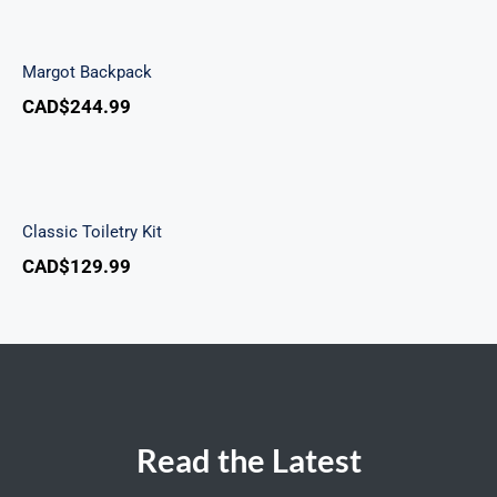
Margot Backpack
Margot Backpack
CAD$
244.99
Classic Toiletry Kit
Classic Toiletry Kit
CAD$
129.99
Read the Latest