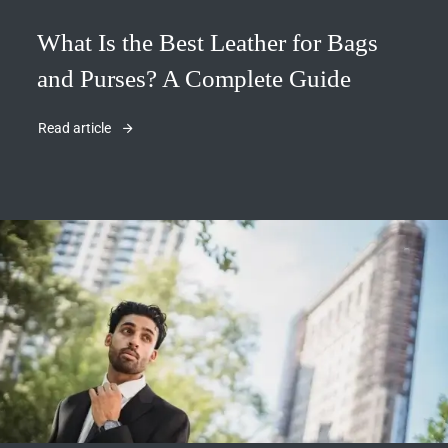
What Is the Best Leather for Bags
and Purses? A Complete Guide
Read article