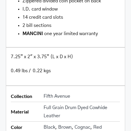
Zippered divided coin pocket on back
I.D. card window
14 credit card slots
2 bill sections
MANCINI
one year limited warranty
7.25” x 2″ x 3.75” (L x D x H)
0.49 lbs / 0.22 kgs
Collection
Fifth Avenue
Full Grain Drum Dyed Cowhide
Material
Leather
Color
Black
,
Brown
,
Cognac
,
Red