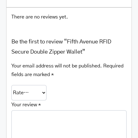
There are no reviews yet.
Be the first to review “Fifth Avenue RFID
Secure Double Zipper Wallet”
Your email address will not be published.
Required
fields are marked
*
Your review
*