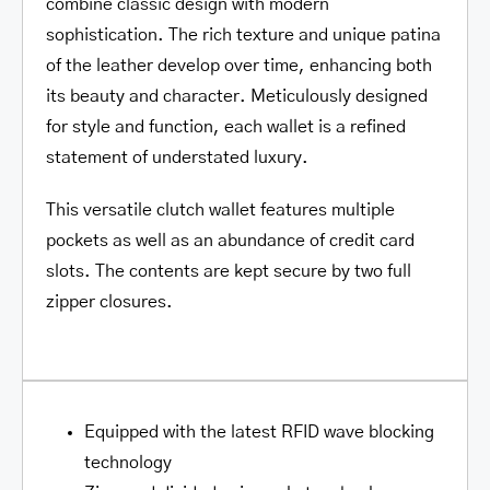
combine classic design with modern
sophistication. The rich texture and unique patina
of the leather develop over time, enhancing both
its beauty and character. Meticulously designed
for style and function, each wallet is a refined
statement of understated luxury.
This versatile clutch wallet features multiple
pockets as well as an abundance of credit card
slots. The contents are kept secure by two full
zipper closures.
Equipped with the latest RFID wave blocking
technology