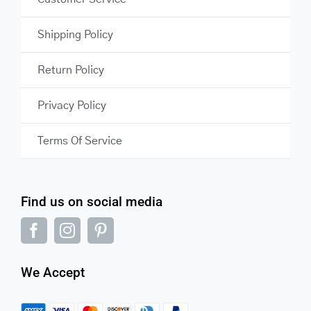
Shipping Policy
Return Policy
Privacy Policy
Terms Of Service
Find us on social media
We Accept