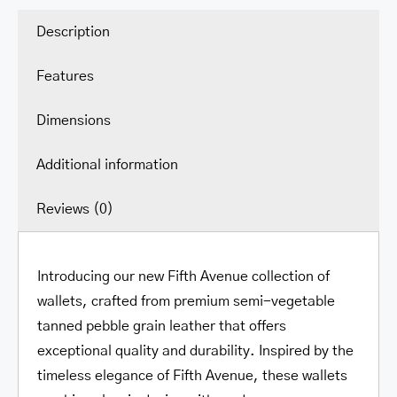
Zipper
Wallet
Description
quantity
Features
Dimensions
Additional information
Reviews (0)
Introducing our new Fifth Avenue collection of
wallets, crafted from premium semi-vegetable
tanned pebble grain leather that offers
exceptional quality and durability. Inspired by the
timeless elegance of Fifth Avenue, these wallets