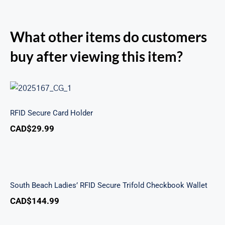
What other items do customers
buy after viewing this item?
RFID Secure Card Holder
RFID Secure Card Holder
CAD$
29.99
South Beach Ladies’ RFID Secure Trifold
Checkbook Wallet
South Beach Ladies’ RFID Secure Trifold Checkbook Wallet
CAD$
144.99