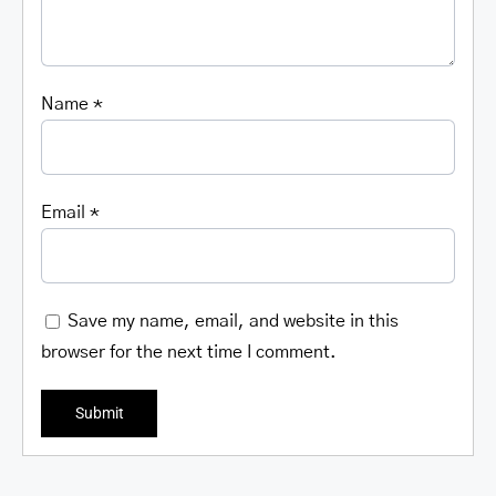
Name
*
Email
*
Save my name, email, and website in this
browser for the next time I comment.