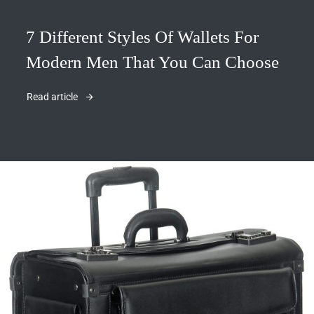
7 Different Styles Of Wallets For
Modern Men That You Can Choose
Read article