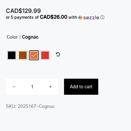
CAD$
129.99
CAD$26.00
or 5 payments of
with
ⓘ
Color
: Cognac

Add to cart
Fifth
Avenue
SKU:
2025167-Cognac
RFID
Secure
Double