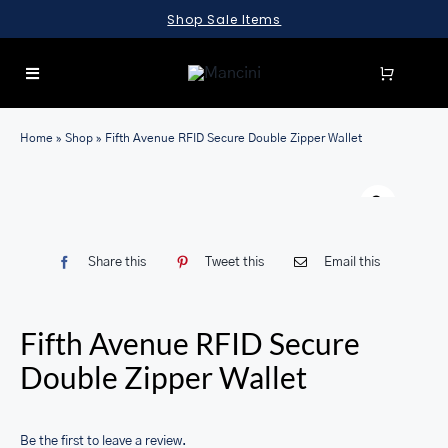
Skip
Shop Sale Items
to
content
Toggle
Navigation
SEARCH
Home
»
Shop
»
Fifth Avenue RFID Secure Double Zipper Wallet
FOR:
LUGGAGE
BRIEFCASES
Share this
Tweet this
Email this
BAGS
WALLETS
Fifth Avenue RFID Secure
ACCESSORIES
Double Zipper Wallet
SALE
Be the first to leave a review.