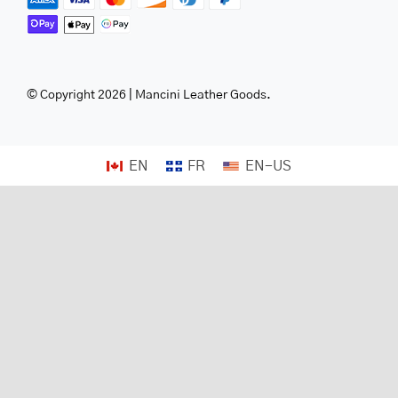
© Copyright 2026 | Mancini Leather Goods.
EN
FR