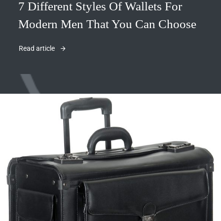
7 Different Styles Of Wallets For
Modern Men That You Can Choose
Read article