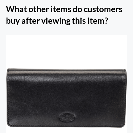
What other items do customers
buy after viewing this item?
RFID Secure Card Holder