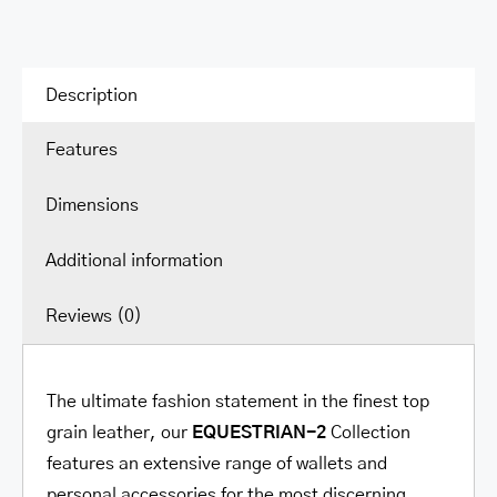
Wallet
quantity
Description
Features
Dimensions
Additional information
Reviews (0)
The ultimate fashion statement in the finest top
grain leather, our
EQUESTRIAN-2
Collection
features an extensive range of wallets and
personal accessories for the most discerning