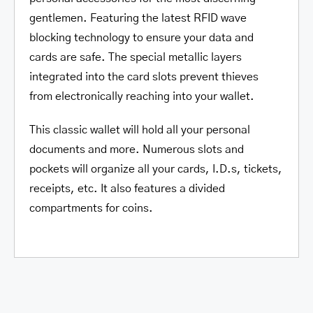
gentlemen. Featuring the latest RFID wave
blocking technology to ensure your data and
cards are safe. The special metallic layers
integrated into the card slots prevent thieves
from electronically reaching into your wallet.
This classic wallet will hold all your personal
documents and more. Numerous slots and
pockets will organize all your cards, I.D.s, tickets,
receipts, etc. It also features a divided
compartments for coins.