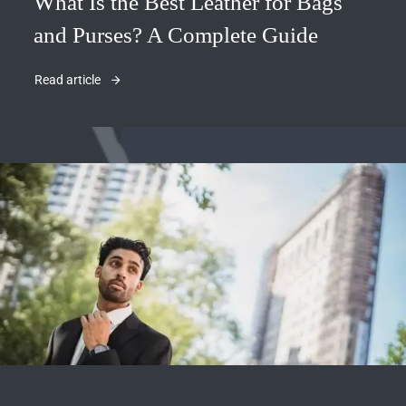
What Is the Best Leather for Bags
and Purses? A Complete Guide
Read article