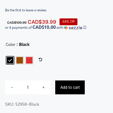
Be the first to leave a review.
Original
Current
CAD$
39.99
64% Off
CAD$
109.99
price
price
CAD$10.00
or 4 payments of
with
ⓘ
was:
is:
CAD$109.99.
CAD$39.99.
Color
: Black

Add to cart
Ladies’
RFID
SKU:
52958-Black
Secure
Clutch