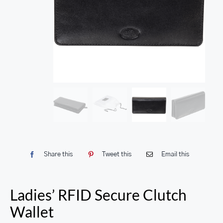
Share this
Tweet this
Email this
Ladies’ RFID Secure Clutch
Wallet