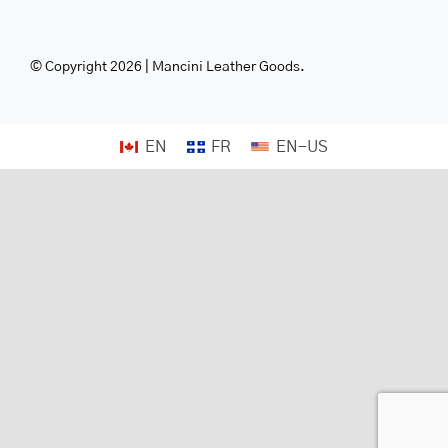
© Copyright 2026 | Mancini Leather Goods.
EN
FR