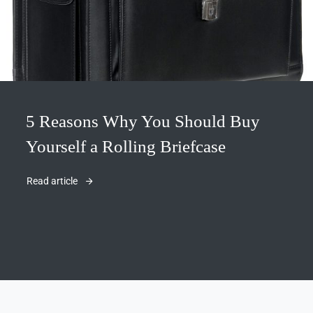
5 Reasons Why You Should Buy
Yourself a Rolling Briefcase
Read article