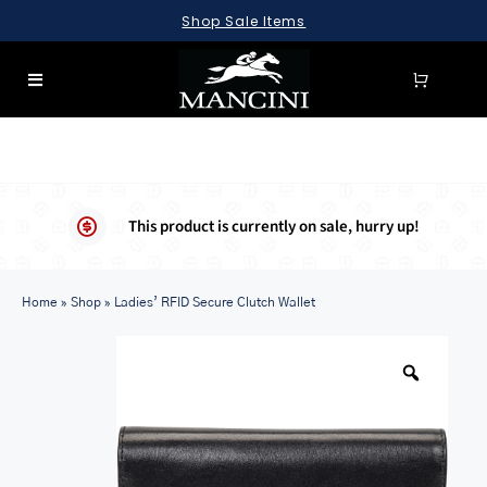
Skip
Shop Sale Items
to
content
Toggle
Navigation
SEARCH
FOR:
LUGGAGE
This product is currently on sale, hurry up!
BRIEFCASES
Home
BAGS
»
Shop
»
Ladies’ RFID Secure Clutch Wallet
WALLETS
ACCESSORIES
SALE