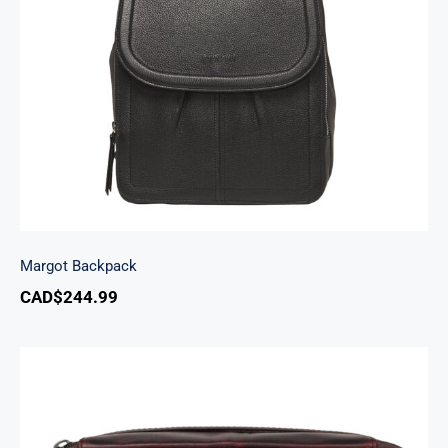
Margot Backpack
Margot Backpack
CAD$
244.99