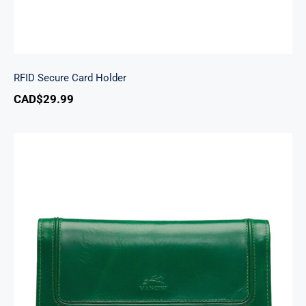
RFID Secure Card Holder
CAD$
29.99
South Beach Ladies’ RFID Secure Trifold
Checkbook Wallet