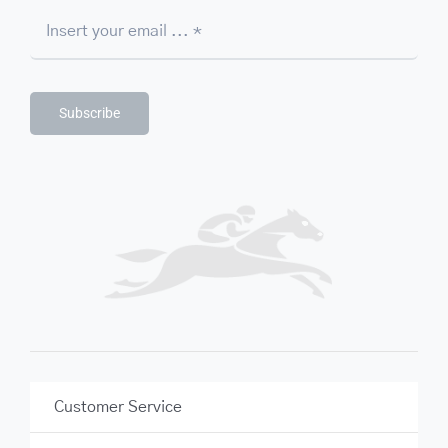
Subscribe
Customer Service