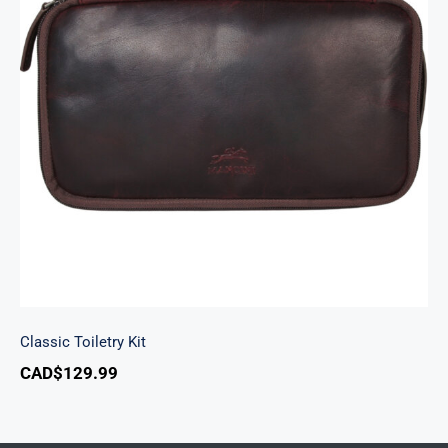
Classic Toiletry Kit
Classic Toiletry Kit
CAD$
129.99