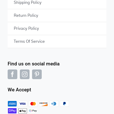
Shipping Policy
Return Policy
Privacy Policy
Terms Of Service
Find us on social media
We Accept