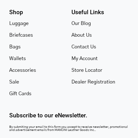
Shop
Useful Links
Luggage
Our Blog
Briefcases
About Us
Bags
Contact Us
Wallets
My Account
Accessories
Store Locator
Sale
Dealer Registration
Gift Cards
Subscribe to our eNewsletter.
By submiting your email to this form you accept to receive newsletter, promotional
and advertisement emails from MANCINI Leather Goods Inc..