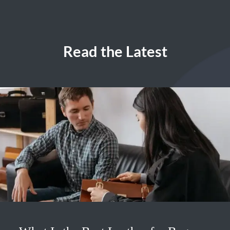
Read the Latest