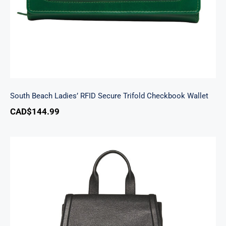
South Beach Ladies’ RFID Secure Trifold Checkbook Wallet
CAD$
144.99