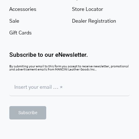
Accessories
Store Locator
Sale
Dealer Registration
Gift Cards
Subscribe to our eNewsletter.
By submiting your email to this form you accept to receive newsletter, promotional
and advertisement emails from MANCINI Leather Goods Inc..
Subscribe