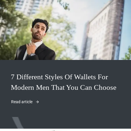
7 Different Styles Of Wallets For
Modern Men That You Can Choose
Read article