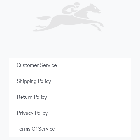
Customer Service
Shipping Policy
Return Policy
Privacy Policy
Terms Of Service