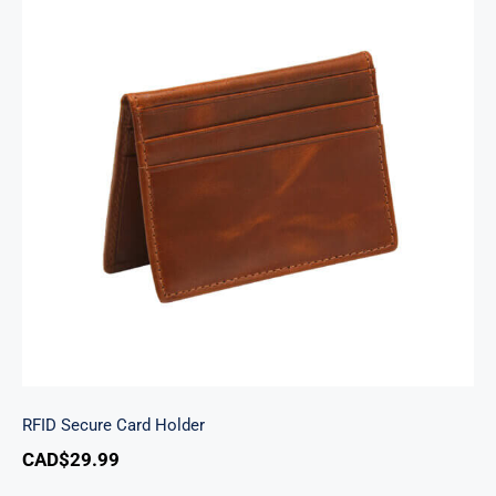
RFID Secure Card Holder
RFID Secure Card Holder
CAD$
29.99