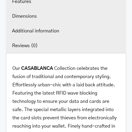
Features
Dimensions
Additional information
Reviews (0)
Our
CASABLANCA
Collection celebrates the
fusion of traditional and contemporary styling.
Effortlessly urban-chic with a laid back attitude.
Featuring the latest RFID wave blocking
technology to ensure your data and cards are
safe. The special metallic layers integrated into
the card slots prevent thieves from electronically
reaching into your wallet. Finely hand-crafted in