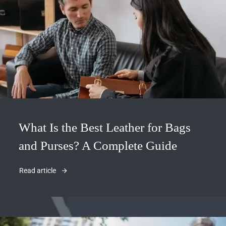
What Is the Best Leather for Bags
and Purses? A Complete Guide
Read article