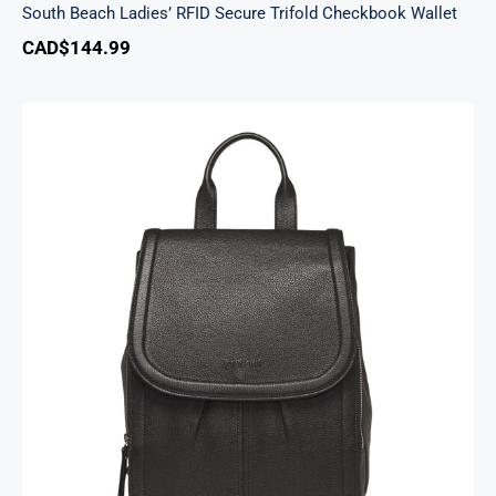
South Beach Ladies’ RFID Secure Trifold Checkbook Wallet
CAD$
144.99
Margot Backpack