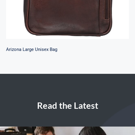
Arizona Large Unisex Bag
Read the Latest