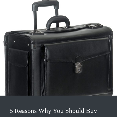
5 Reasons Why You Should Buy