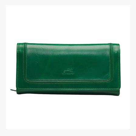
South Beach Ladies’ RFID Secure Trifold
Checkbook Wallet