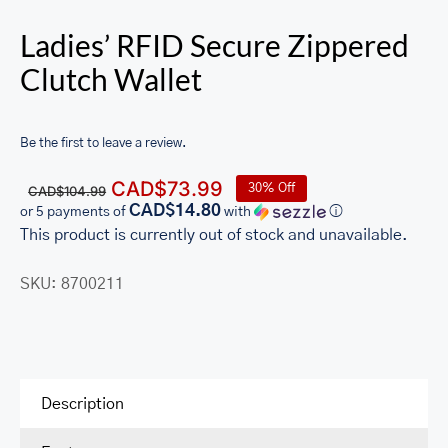
Ladies’ RFID Secure Zippered
Clutch Wallet
Be the first to leave a review.
Original
Current
CAD$
73.99
30% Off
CAD$
104.99
price
price
CAD$14.80
or 5 payments of
with
ⓘ
was:
is:
This product is currently out of stock and unavailable.
CAD$104.99.
CAD$73.99.
SKU:
8700211
Description