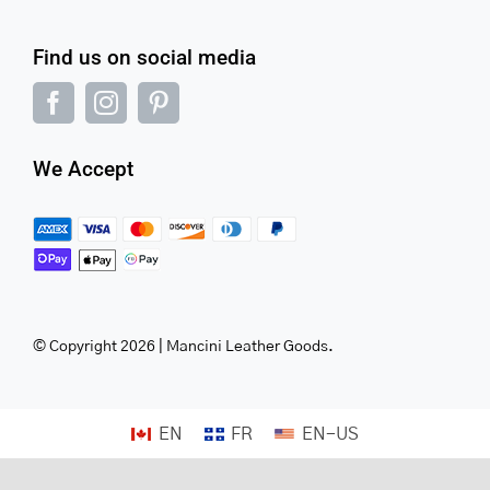
Find us on social media
We Accept
© Copyright 2026 | Mancini Leather Goods.
EN
FR