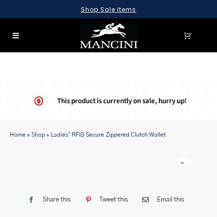
Skip
Shop Sale Items
to
content
Toggle
Navigation
SEARCH
FOR:
LUGGAGE
This product is currently on sale, hurry up!
BRIEFCASES
Home
BAGS
»
Shop
»
Ladies’ RFID Secure Zippered Clutch Wallet
WALLETS
Warn
ACCESSORIES
SALE
Share this
Tweet this
Email this