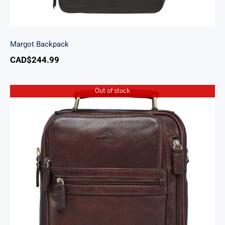
Margot Backpack
CAD$
244.99
Out of stock
Arizona Large Unisex Bag