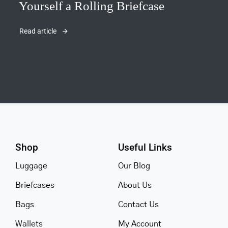
Yourself a Rolling Briefcase
Read article
Shop
Useful Links
Luggage
Our Blog
Briefcases
About Us
Bags
Contact Us
Wallets
My Account