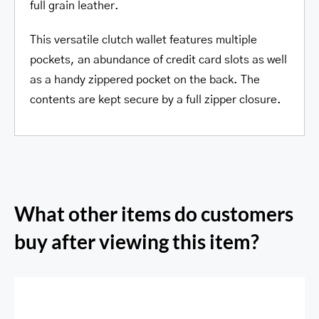
full grain leather.
This versatile clutch wallet features multiple
pockets, an abundance of credit card slots as well
as a handy zippered pocket on the back. The
contents are kept secure by a full zipper closure.
What other items do customers
buy after viewing this item?