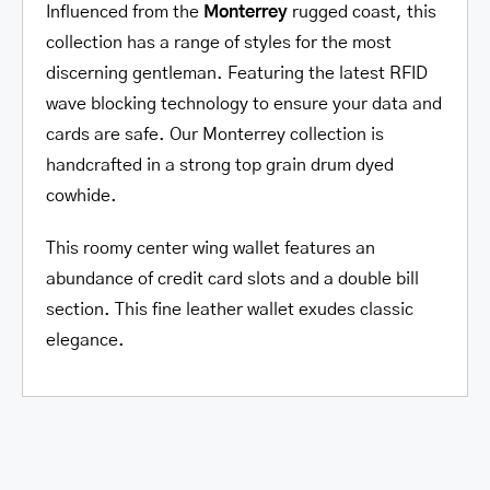
Influenced from the
Monterrey
rugged coast, this
collection has a range of styles for the most
discerning gentleman. Featuring the latest RFID
wave blocking technology to ensure your data and
cards are safe. Our Monterrey collection is
handcrafted in a strong top grain drum dyed
cowhide.
This roomy center wing wallet features an
abundance of credit card slots and a double bill
section. This fine leather wallet exudes classic
elegance.