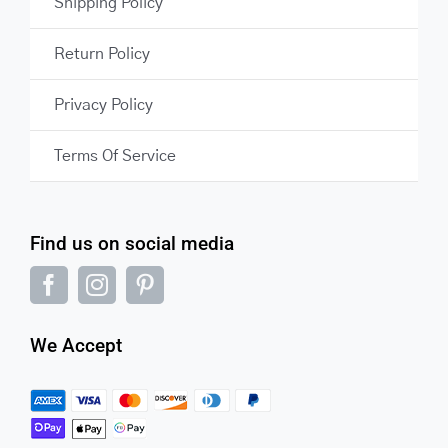
Shipping Policy
Return Policy
Privacy Policy
Terms Of Service
Find us on social media
We Accept