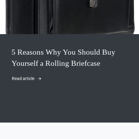
5 Reasons Why You Should Buy
Yourself a Rolling Briefcase
Read article