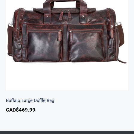
Buffalo Large Duffle Bag
Buffalo Large Duffle Bag
CAD$
469.99