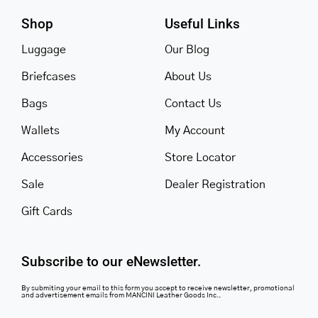
Shop
Useful Links
Luggage
Our Blog
Briefcases
About Us
Bags
Contact Us
Wallets
My Account
Accessories
Store Locator
Sale
Dealer Registration
Gift Cards
Subscribe to our eNewsletter.
By submiting your email to this form you accept to receive newsletter, promotional
and advertisement emails from MANCINI Leather Goods Inc..