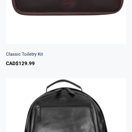
Classic Toiletry Kit
CAD$
129.99