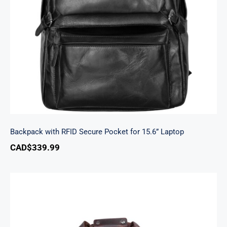
Backpack with RFID Secure Pocket for 15.6”
Laptop
Backpack with RFID Secure Pocket for 15.6” Laptop
CAD$
339.99