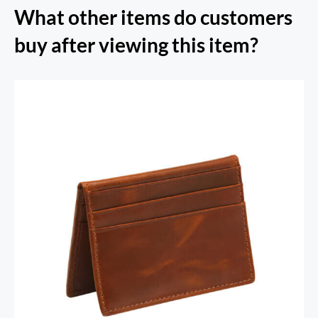
What other items do customers
buy after viewing this item?
RFID Secure Card Holder