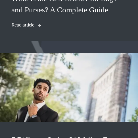
and Purses? A Complete Guide
Read article