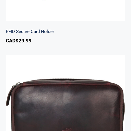
RFID Secure Card Holder
CAD$
29.99
Classic Toiletry Kit