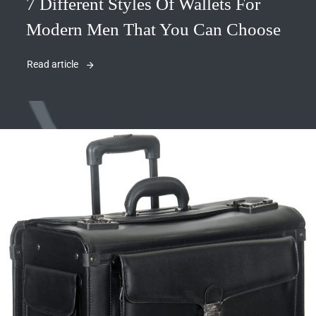
7 Different Styles Of Wallets For
Modern Men That You Can Choose
Read article