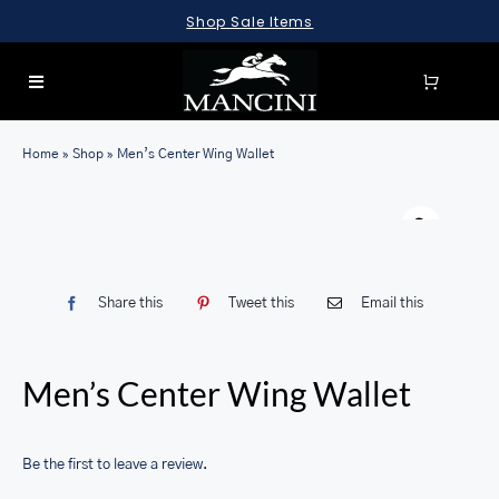
Skip
Shop Sale Items
to
content
Toggle
Navigation
SEARCH
Home
»
Shop
»
Men’s Center Wing Wallet
FOR:
Warn
LUGGAGE
BRIEFCASES
Share this
Tweet this
Email this
BAGS
WALLETS
Men’s Center Wing Wallet
ACCESSORIES
SALE
Be the first to leave a review.