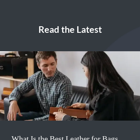
Read the Latest
What Is the Best Leather for Bags