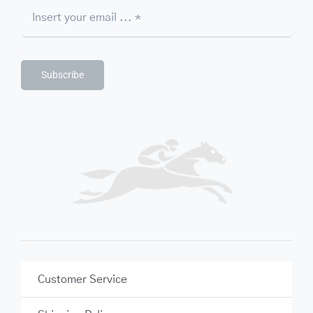
Subscribe
Customer Service