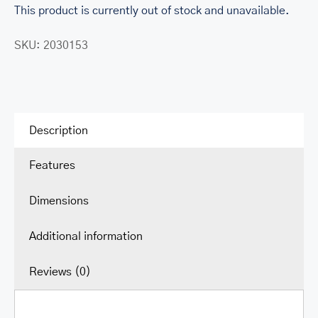
This product is currently out of stock and unavailable.
SKU:
2030153
Description
Features
Dimensions
Additional information
Reviews (0)