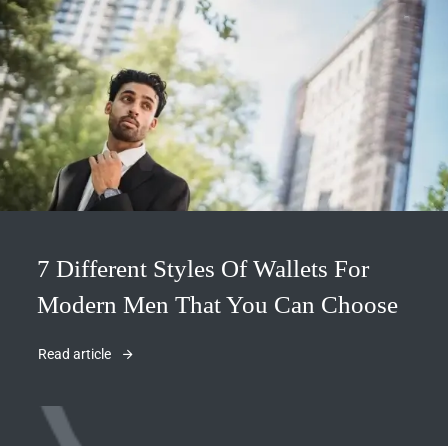
7 Different Styles Of Wallets For
Modern Men That You Can Choose
Read article