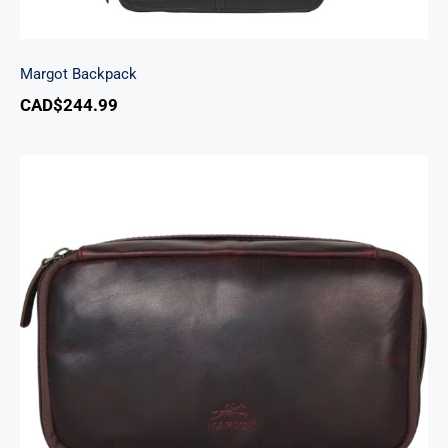
Margot Backpack
CAD$
244.99
Classic Toiletry Kit