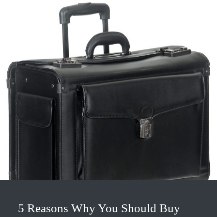
5 Reasons Why You Should Buy