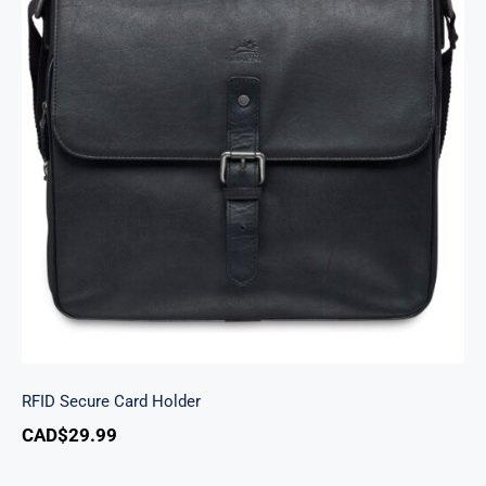
RFID Secure Card Holder
RFID Secure Card Holder
CAD$
29.99