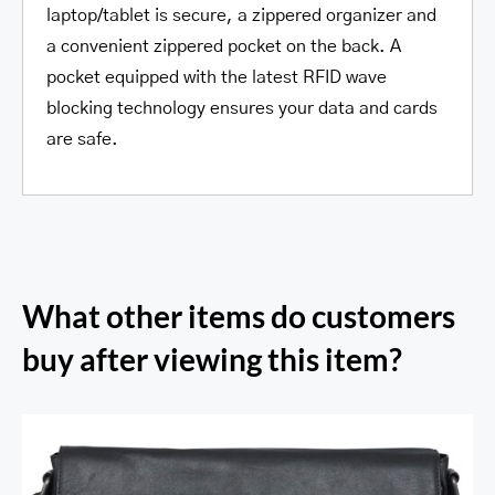
laptop/tablet is secure, a zippered organizer and
a convenient zippered pocket on the back. A
pocket equipped with the latest RFID wave
blocking technology ensures your data and cards
are safe.
What other items do customers
buy after viewing this item?