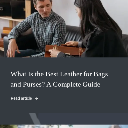
What Is the Best Leather for Bags
and Purses? A Complete Guide
Read article