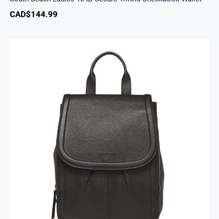
CAD$
144.99
Margot Backpack