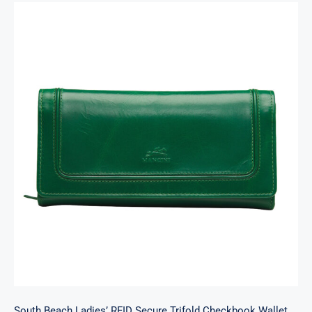
South Beach Ladies’ RFID Secure Trifold
Checkbook Wallet
South Beach Ladies’ RFID Secure Trifold Checkbook Wallet