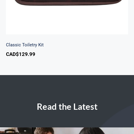
Classic Toiletry Kit
CAD$
129.99
Read the Latest