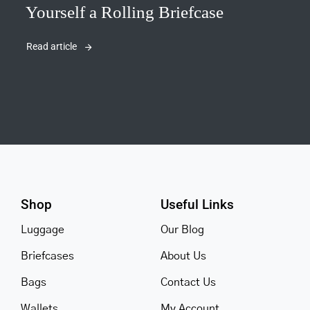
Yourself a Rolling Briefcase
Read article
Shop
Useful Links
Luggage
Our Blog
Briefcases
About Us
Bags
Contact Us
Wallets
My Account