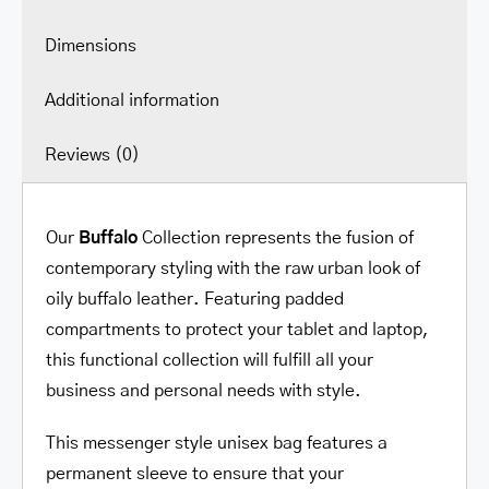
Dimensions
Additional information
Reviews (0)
Our
Buffalo
Collection represents the fusion of
contemporary styling with the raw urban look of
oily buffalo leather. Featuring padded
compartments to protect your tablet and laptop,
this functional collection will fulfill all your
business and personal needs with style.
This messenger style unisex bag features a
permanent sleeve to ensure that your