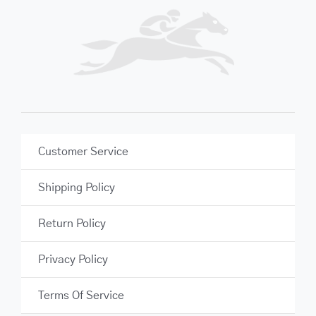
Customer Service
Shipping Policy
Return Policy
Privacy Policy
Terms Of Service