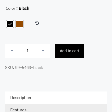
Color
: Black

Add to cart
Messenger
bag
SKU:
99-5463-black
for
12”
Laptop
/
Tablet
Description
quantity
Features