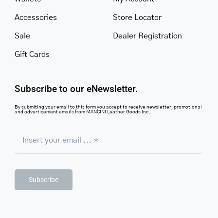
Accessories
Store Locator
Sale
Dealer Registration
Gift Cards
Subscribe to our eNewsletter.
By submiting your email to this form you accept to receive newsletter, promotional
and advertisement emails from MANCINI Leather Goods Inc..
Subscribe