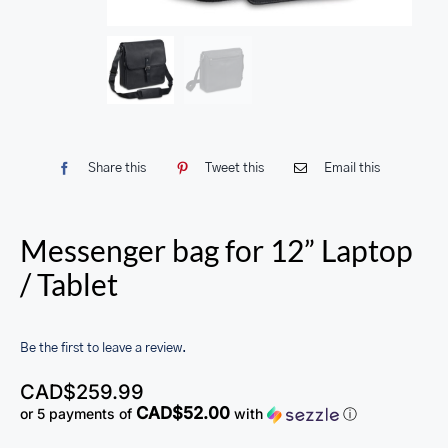
Share this
Tweet this
Email this
Messenger bag for 12” Laptop
/ Tablet
Be the first to leave a review.
CAD$
259.99
CAD$52.00
or 5 payments of
with
ⓘ