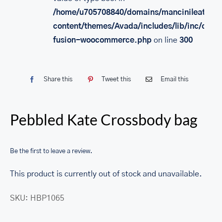
/home/u705708840/domains/mancinileather.
content/themes/Avada/includes/lib/inc/class
fusion-woocommerce.php
on line
300
Share this
Tweet this
Email this
Pebbled Kate Crossbody bag
Be the first to leave a review.
This product is currently out of stock and unavailable.
SKU:
HBP1065