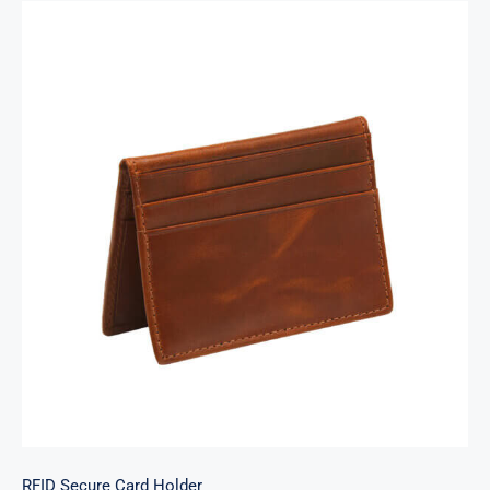
RFID Secure Card Holder
RFID Secure Card Holder