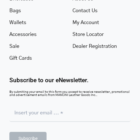
Bags
Contact Us
Wallets
My Account
Accessories
Store Locator
Sale
Dealer Registration
Gift Cards
Subscribe to our eNewsletter.
By submiting your email to this form you accept to receive newsletter, promotional
and advertisement emails from MANCINI Leather Goods Inc..
Subscribe