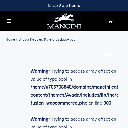
Skip
Shop Sale Items
to
content
Toggle
Navigation
SEARCH
Home
»
Shop
»
Pebbled Kate Crossbody bag
FOR:
Warn
LUGGAGE
BRIEFCASES
Warning
: Trying to access array offset on
value of type bool in
BAGS
/home/u705708840/domains/mancinileather.
WALLETS
content/themes/Avada/includes/lib/inc/class
fusion-woocommerce.php
on line
300
ACCESSORIES
SALE
Warning
: Trying to access array offset on
value of type bool in