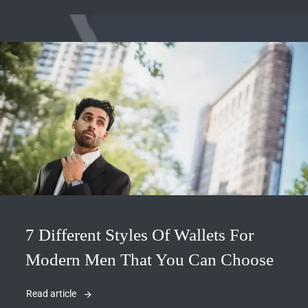
7 Different Styles Of Wallets For
Modern Men That You Can Choose
Read article