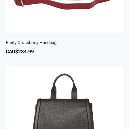
Emily Crossbody Handbag
CAD$
234.99
Margot Backpack