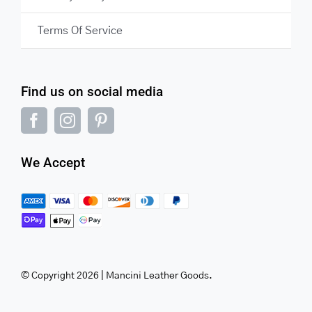
Terms Of Service
Find us on social media
We Accept
© Copyright 2026 | Mancini Leather Goods.