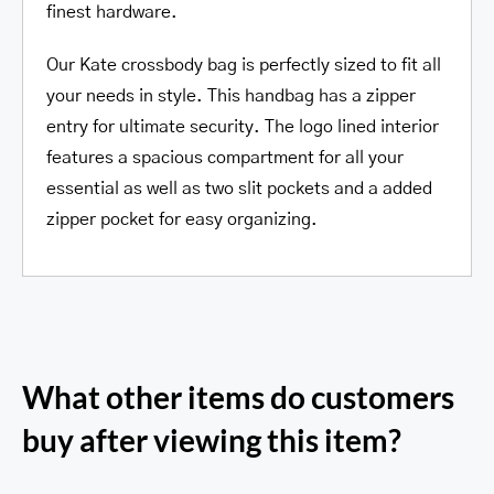
finest hardware.
Our Kate crossbody bag is perfectly sized to fit all
your needs in style. This handbag has a zipper
entry for ultimate security. The logo lined interior
features a spacious compartment for all your
essential as well as two slit pockets and a added
zipper pocket for easy organizing.
What other items do customers
buy after viewing this item?