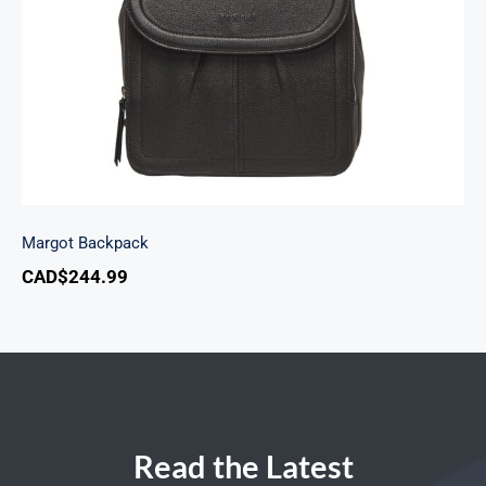
Margot Backpack
CAD$
244.99
Read the Latest