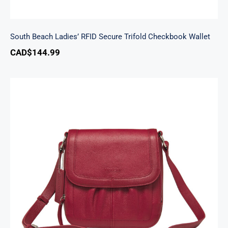
South Beach Ladies’ RFID Secure Trifold Checkbook Wallet
CAD$
144.99
Emily Crossbody Handbag