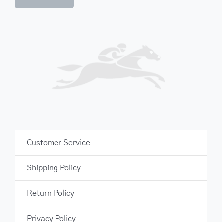
Customer Service
Shipping Policy
Return Policy
Privacy Policy