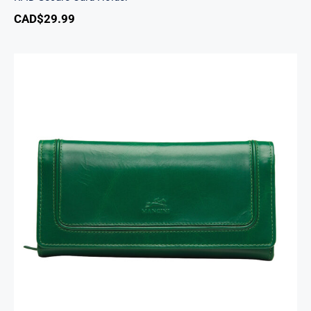
CAD$
29.99
South Beach Ladies’ RFID Secure Trifold
Checkbook Wallet