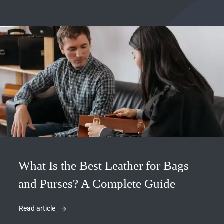
What Is the Best Leather for Bags
and Purses? A Complete Guide
Read article