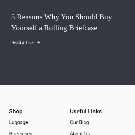
5 Reasons Why You Should Buy
Yourself a Rolling Briefcase
Read article
Shop
Useful Links
Luggage
Our Blog
Briefcases
About Us