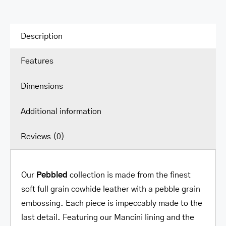
Description
Features
Dimensions
Additional information
Reviews (0)
Our
Pebbled
collection is made from the finest
soft full grain cowhide leather with a pebble grain
embossing. Each piece is impeccably made to the
last detail. Featuring our Mancini lining and the