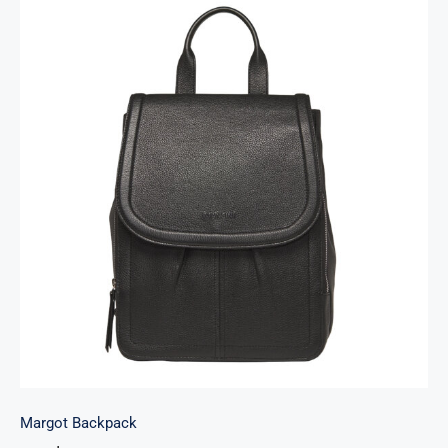
Margot Backpack
Margot Backpack