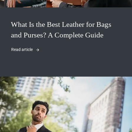
What Is the Best Leather for Bags
and Purses? A Complete Guide
Read article