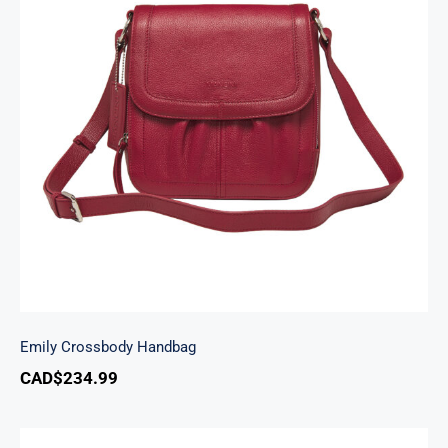
Emily Crossbody Handbag
Emily Crossbody Handbag
CAD$
234.99