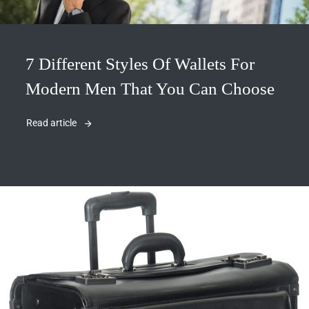
7 Different Styles Of Wallets For
Modern Men That You Can Choose
Read article