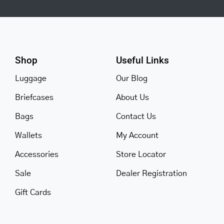
Shop
Useful Links
Luggage
Our Blog
Briefcases
About Us
Bags
Contact Us
Wallets
My Account
Accessories
Store Locator
Sale
Dealer Registration
Gift Cards