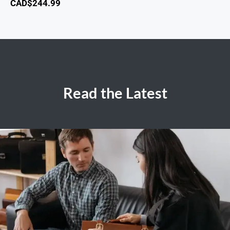
CAD$
244.99
Read the Latest