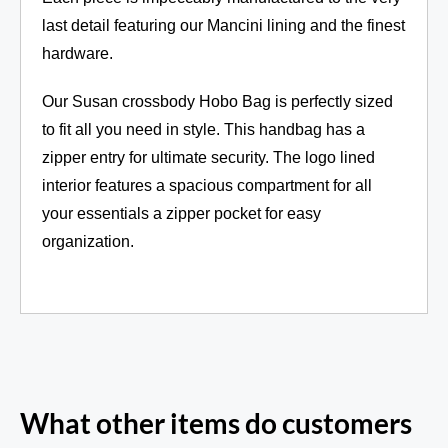
last detail featuring our Mancini lining and the finest
hardware.
Our Susan crossbody Hobo Bag is perfectly sized
to fit all you need in style. This handbag has a
zipper entry for ultimate security. The logo lined
interior features a spacious compartment for all
your essentials a zipper pocket for easy
organization.
What other items do customers