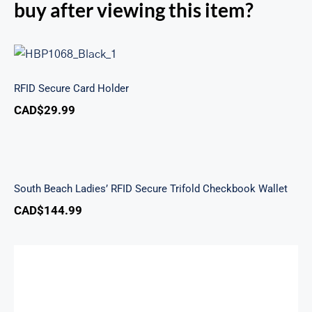
buy after viewing this item?
RFID Secure Card Holder
RFID Secure Card Holder
CAD$
29.99
South Beach Ladies’ RFID Secure Trifold
Checkbook Wallet
South Beach Ladies’ RFID Secure Trifold Checkbook Wallet
CAD$
144.99