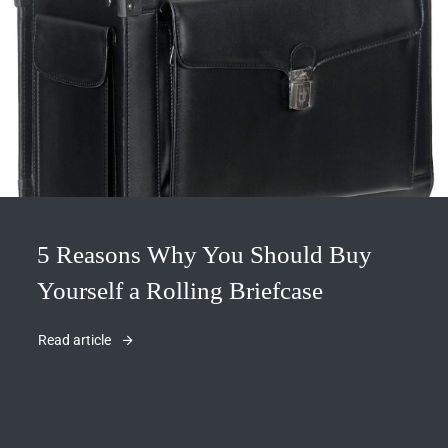
5 Reasons Why You Should Buy
Yourself a Rolling Briefcase
Read article