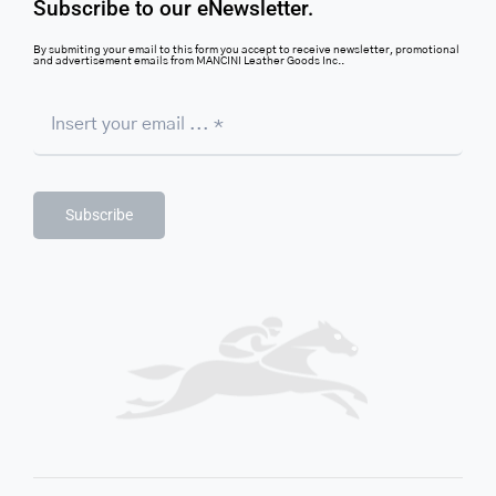
Subscribe to our eNewsletter.
By submiting your email to this form you accept to receive newsletter, promotional
and advertisement emails from MANCINI Leather Goods Inc..
Subscribe