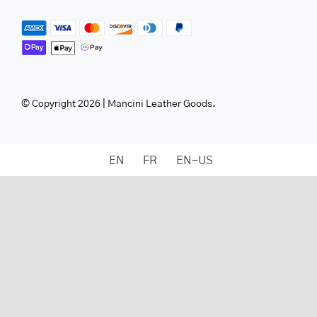
© Copyright 2026 | Mancini Leather Goods.
EN
FR