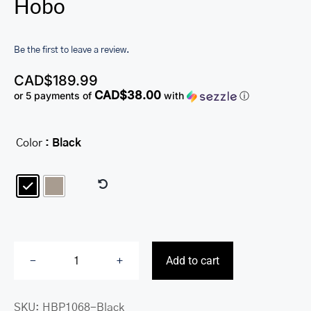
Hobo
Be the first to leave a review.
CAD$
189.99
CAD$38.00
or 5 payments of
with
ⓘ
Color
: Black

Add to cart
Pebbled
Susan
SKU:
HBP1068-Black
Crossbody