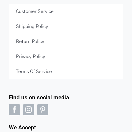
Customer Service
Shipping Policy
Return Policy
Privacy Policy
Terms Of Service
Find us on social media
We Accept