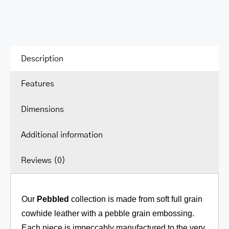
Hobo
quantity
Description
Features
Dimensions
Additional information
Reviews (0)
Our
Pebbled
collection is made from soft full grain
cowhide leather with a pebble grain embossing.
Each piece is impeccably manufactured to the very