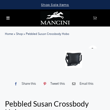
Skip
Shop Sale Items
to
content
Toggle
Navigation
SEARCH
Home
»
Shop
»
Pebbled Susan Crossbody Hobo
FOR:
LUGGAGE
BRIEFCASES
BAGS
WALLETS
Share this
Tweet this
Email this
ACCESSORIES
SALE
Pebbled Susan Crossbody