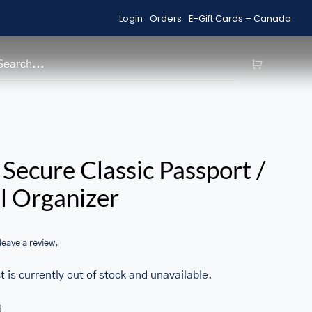
Login
Orders
E-Gift Cards – Canada
Shop Sale Items
H
/home/u705708840/domains/ma
Secure Classic Passport /
content/themes/Avada/includes
l Organizer
woocommerce.php
 leave a review.
t is currently out of stock and unavailable.
9