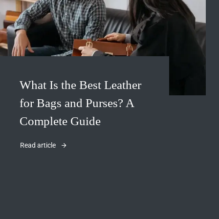
What Is the Best Leather
for Bags and Purses? A
Complete Guide
Read article