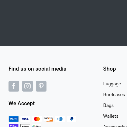
Find us on social media
Shop
Luggage
Briefcases
We Accept
Bags
Wallets