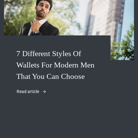
7 Different Styles Of
Wallets For Modern Men
That You Can Choose
Read article