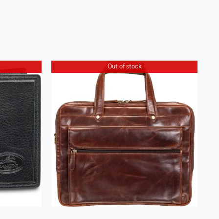
Out of stock
Buffalo Triple Compartment
lip
Briefcase for 15.6” Laptop /
Tablet