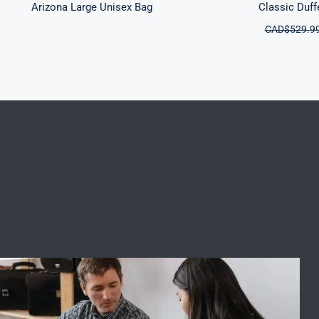
Arizona Large Unisex Bag
Classic Duff
CAD$
529.9