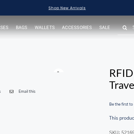
Shop New Arrivals
SEARC
ASES
BAGS
WALLETS
ACCESSORIES
SALE
FOR:
Warning
RFID 
Trave
s
Email this
Be the first to
This produc
SKU:
5216