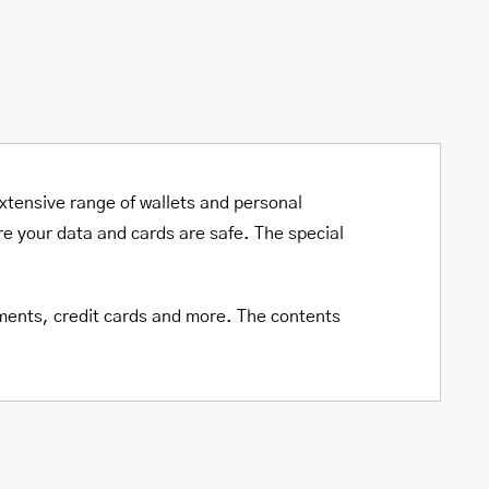
xtensive range of wallets and personal
e your data and cards are safe. The special
cuments, credit cards and more. The contents