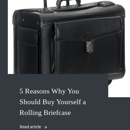
5 Reasons Why You
Should Buy Yourself a
Rolling Briefcase
Read article