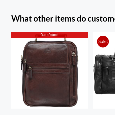
What other items do custome
Out of stock
Sale!
Arizona Large Unisex Bag