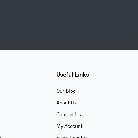
Useful Links
Our Blog
About Us
Contact Us
My Account