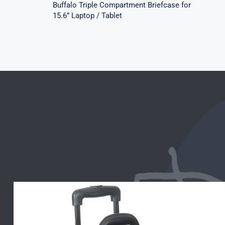
Buffalo Triple Compartment Briefcase for
15.6” Laptop / Tablet