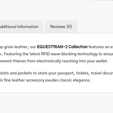
dditional information
Reviews (0)
op grain leather, our
EQUESTRIAN-2 Collection
features an e
. Featuring the latest RFID wave blocking technology to ensur
prevent thieves from electronically reaching into your wallet.
e slots and pockets to store your passport, tickets, travel do
is fine leather accessory exudes classic elegance.