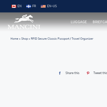
Skip
Free Shipping on Orders over $99
EN
FR
to
content
LUGGAGE
BRIEFC
Home
»
Shop
»
RFID Secure Classic Passport / Travel Organizer
Share this
Tweet thi