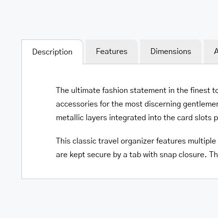
Features
Dimensions
A
Description
The ultimate fashion statement in the finest t
accessories for the most discerning gentlemen
metallic layers integrated into the card slots 
This classic travel organizer features multipl
are kept secure by a tab with snap closure. Th