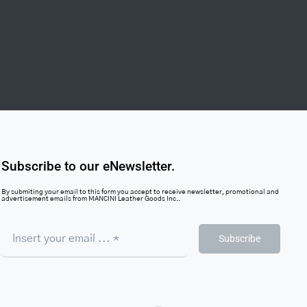
Subscribe to our eNewsletter.
By submiting your email to this form you accept to receive newsletter, promotional and
advertisement emails from MANCINI Leather Goods Inc..
Subscribe