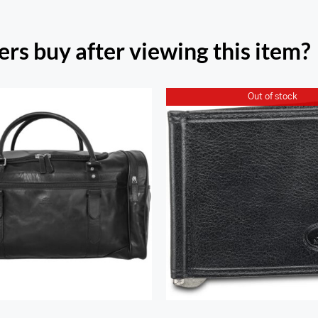
rs buy after viewing this item?
Out of stock
Classic Duffel Bag
Classic Single Bill C