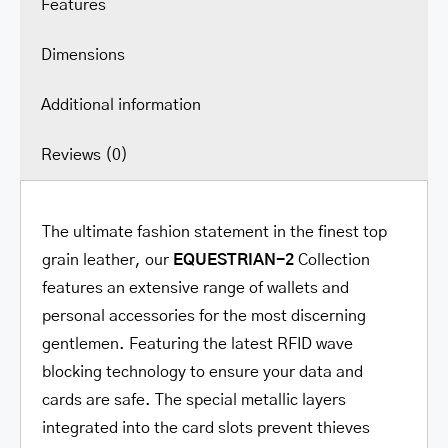
Features
Dimensions
Additional information
Reviews (0)
The ultimate fashion statement in the finest top
grain leather, our
EQUESTRIAN-2
Collection
features an extensive range of wallets and
personal accessories for the most discerning
gentlemen. Featuring the latest RFID wave
blocking technology to ensure your data and
cards are safe. The special metallic layers
integrated into the card slots prevent thieves