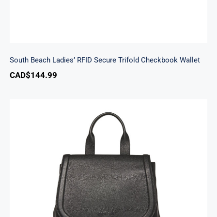
South Beach Ladies’ RFID Secure Trifold Checkbook Wallet
CAD$
144.99
Margot Backpack