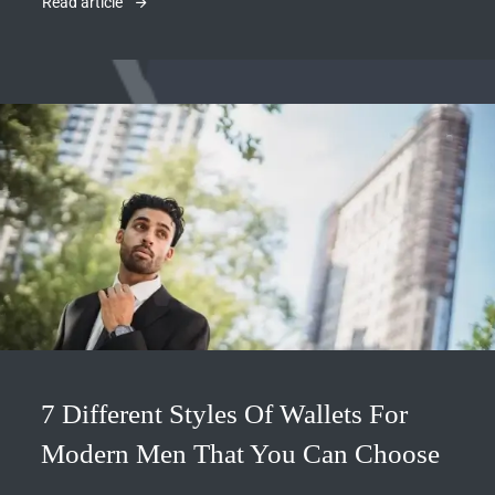
Read article
7 Different Styles Of Wallets For
Modern Men That You Can Choose