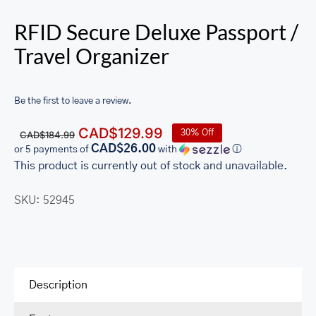
RFID Secure Deluxe Passport /
Travel Organizer
Be the first to leave a review.
Original
Current
CAD$
129.99
30% Off
CAD$
184.99
price
price
CAD$26.00
or 5 payments of
with
ⓘ
was:
is:
This product is currently out of stock and unavailable.
CAD$184.99.
CAD$129.99.
SKU:
52945
Description