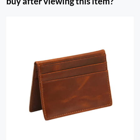
buy after viewing this item?
RFID Secure Card Holder