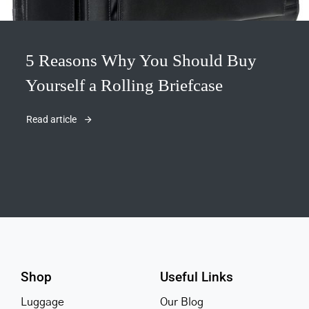
5 Reasons Why You Should Buy
Yourself a Rolling Briefcase
Read article
Shop
Useful Links
Luggage
Our Blog