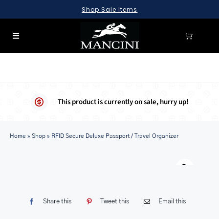
Skip
Shop Sale Items
to
content
Toggle
Navigation
SEARCH
FOR:
LUGGAGE
This product is currently on sale, hurry up!
BRIEFCASES
Home
BAGS
»
Shop
»
RFID Secure Deluxe Passport / Travel Organizer
WALLETS
Warn
ACCESSORIES
SALE
Share this
Tweet this
Email this