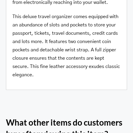
from electronically reaching into your wallet.
This deluxe travel organizer comes equipped with
an abundance of slots and pockets to store your
passport, tickets, travel documents, credit cards
and lots more. It features two convenient coin
pockets and detachable wrist strap. A full zipper
closure ensures that the contents are kept
secure. This fine leather accessory exudes classic
elegance.
What other items do customers