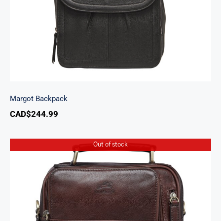
Margot Backpack
CAD$
244.99
Out of stock