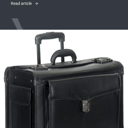
Read article