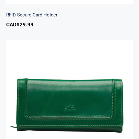
RFID Secure Card Holder
CAD$
29.99
South Beach Ladies’ RFID Secure Trifold
Checkbook Wallet