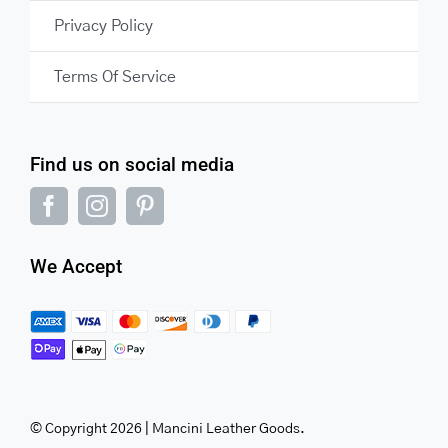
Privacy Policy
Terms Of Service
Find us on social media
We Accept
© Copyright 2026 | Mancini Leather Goods.