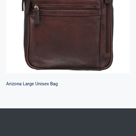
Arizona Large Unisex Bag
Arizona Large Unisex Bag