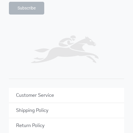
Subscribe
Customer Service
Shipping Policy
Return Policy