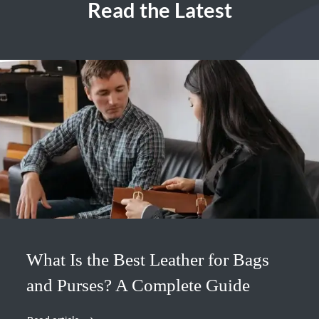
Read the Latest
What Is the Best Leather for Bags
and Purses? A Complete Guide