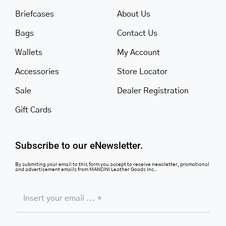
Briefcases
About Us
Bags
Contact Us
Wallets
My Account
Accessories
Store Locator
Sale
Dealer Registration
Gift Cards
Subscribe to our eNewsletter.
By submiting your email to this form you accept to receive newsletter, promotional
and advertisement emails from MANCINI Leather Goods Inc..