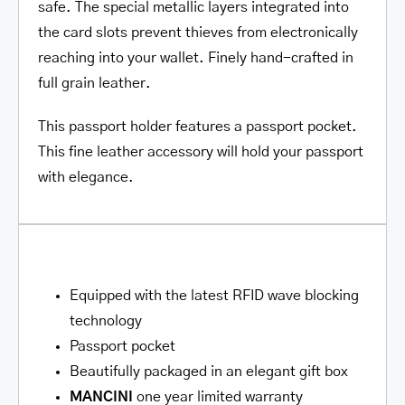
safe. The special metallic layers integrated into
the card slots prevent thieves from electronically
reaching into your wallet. Finely hand-crafted in
full grain leather.
This passport holder features a passport pocket.
This fine leather accessory will hold your passport
with elegance.
Equipped with the latest RFID wave blocking
technology
Passport pocket
Beautifully packaged in an elegant gift box
MANCINI
one year limited warranty