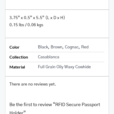
3.75” x 0.5” x 5.5” (L x D x H)
0.15 lbs / 0.06 kgs
Color
Black
,
Brown
,
Cognac
,
Red
Collection
Casablanca
Material
Full Grain Oily Waxy Cowhide
There are no reviews yet.
Be the first to review “RFID Secure Passport
Holder”