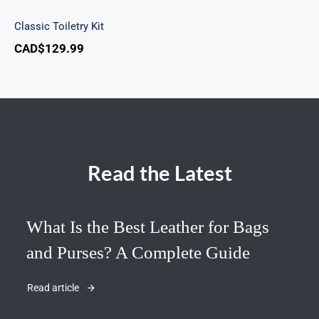
Classic Toiletry Kit
CAD$
129.99
Read the Latest
What Is the Best Leather for Bags
and Purses? A Complete Guide
Read article