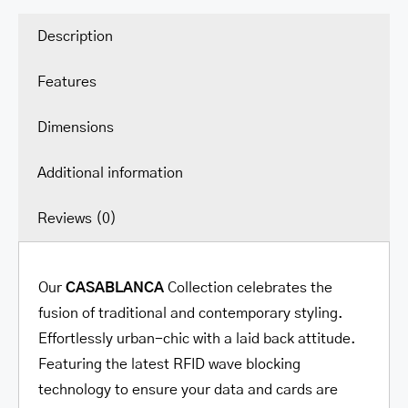
Description
Features
Dimensions
Additional information
Reviews (0)
Our
CASABLANCA
Collection celebrates the
fusion of traditional and contemporary styling.
Effortlessly urban-chic with a laid back attitude.
Featuring the latest RFID wave blocking
technology to ensure your data and cards are