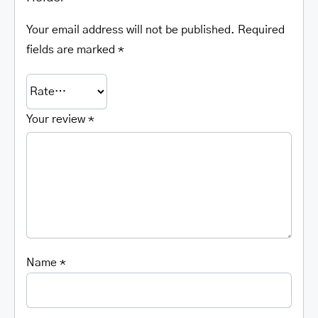
Your email address will not be published.
Required
fields are marked
*
Your review
*
Name
*