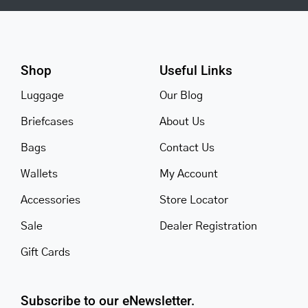
Shop
Useful Links
Luggage
Our Blog
Briefcases
About Us
Bags
Contact Us
Wallets
My Account
Accessories
Store Locator
Sale
Dealer Registration
Gift Cards
Subscribe to our eNewsletter.