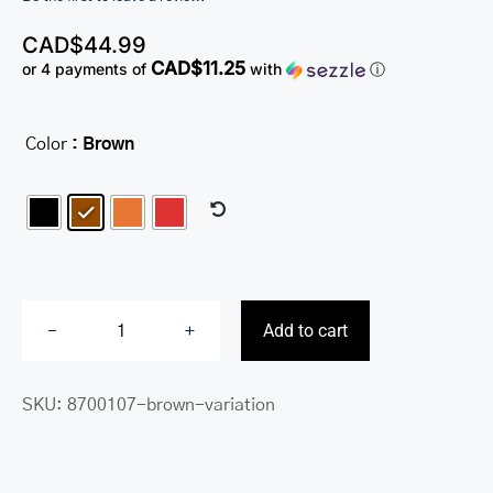
CAD$
44.99
CAD$11.25
or 4 payments of
with
ⓘ
Color
: Brown

Add to cart
RFID
Secure
SKU:
8700107-brown-variation
Passport
Holder
quantity