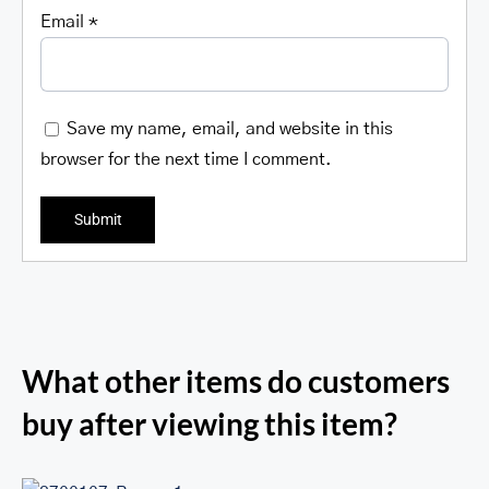
Email
*
Save my name, email, and website in this
browser for the next time I comment.
What other items do customers
buy after viewing this item?