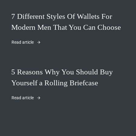
7 Different Styles Of Wallets For
Modern Men That You Can Choose
Read article
5 Reasons Why You Should Buy
Yourself a Rolling Briefcase
Read article