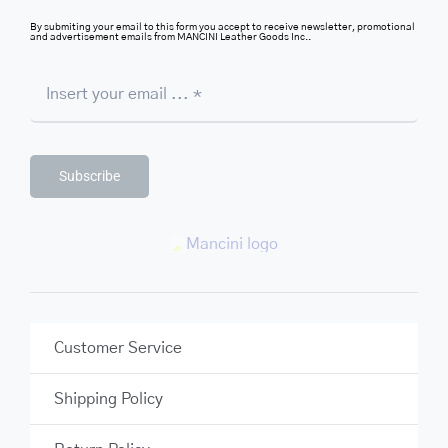
By submiting your email to this form you accept to receive newsletter, promotional
and advertisement emails from MANCINI Leather Goods Inc..
Subscribe
Customer Service
Shipping Policy