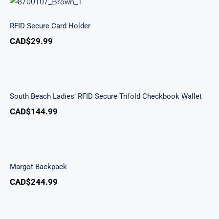
RFID Secure Card Holder
RFID Secure Card Holder
CAD$
29.99
South Beach Ladies’ RFID Secure Trifold
Checkbook Wallet
South Beach Ladies’ RFID Secure Trifold Checkbook Wallet
CAD$
144.99
Margot Backpack
Margot Backpack
CAD$
244.99
Classic Toiletry Kit