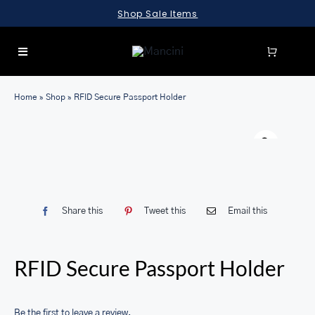
Skip
Shop Sale Items
to
content
Toggle
Navigation
SEARCH
Home
»
Shop
»
RFID Secure Passport Holder
FOR:
LUGGAGE
BRIEFCASES
BAGS
Share this
Tweet this
Email this
WALLETS
ACCESSORIES
RFID Secure Passport Holder
SALE
Be the first to leave a review.