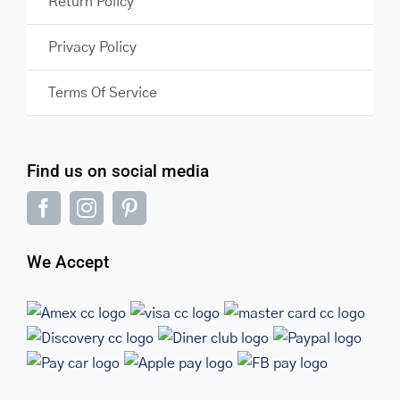
Return Policy
Privacy Policy
Terms Of Service
Find us on social media
We Accept