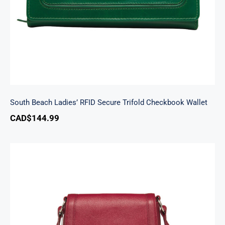
South Beach Ladies’ RFID Secure Trifold Checkbook Wallet
CAD$
144.99