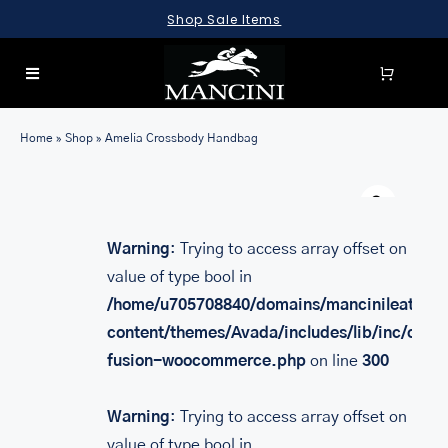
Skip
Shop Sale Items
to
content
Toggle
Navigation
SEARCH
Home
»
Shop
»
Amelia Crossbody Handbag
FOR:
Warn
LUGGAGE
BRIEFCASES
Warning
: Trying to access array offset on
value of type bool in
BAGS
/home/u705708840/domains/mancinileather.
WALLETS
content/themes/Avada/includes/lib/inc/class
fusion-woocommerce.php
on line
300
ACCESSORIES
SALE
Warning
: Trying to access array offset on
value of type bool in