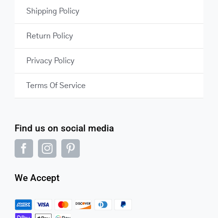
Shipping Policy
Return Policy
Privacy Policy
Terms Of Service
Find us on social media
We Accept