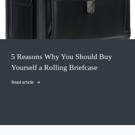
5 Reasons Why You Should Buy
Yourself a Rolling Briefcase
Read article