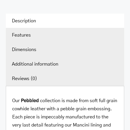
Description
Features
Dimensions
Additional information
Reviews (0)
Our
Pebbled
collection is made from soft full grain
cowhide leather with a pebble grain embossing.
Each piece is impeccably manufactured to the
very last detail featuring our Mancini lining and