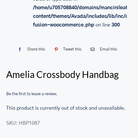
/home/u705708840/domains/mancinileather.
content/themes/Avada/includes/lib/inc/class
fusion-woocommerce.php
on line
300
Share this
Tweet this
Email this
Amelia Crossbody Handbag
Be the first to leave a review.
This product is currently out of stock and unavailable.
SKU:
HBP1087