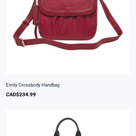
Emily Crossbody Handbag
Emily Crossbody Handbag
CAD$
234.99