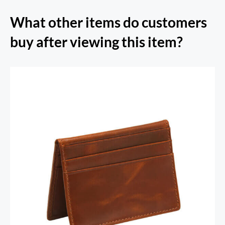
What other items do customers
buy after viewing this item?
RFID Secure Card Holder