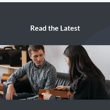
Read the Latest