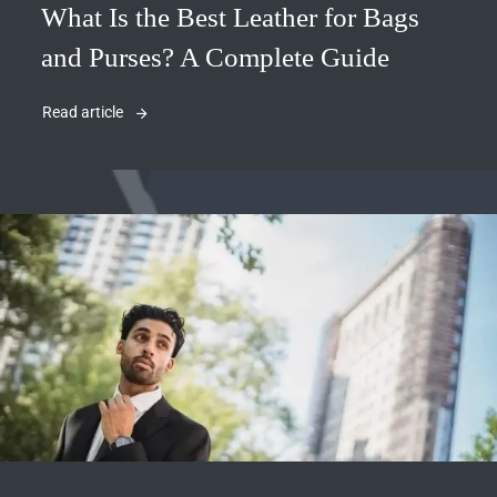
What Is the Best Leather for Bags
and Purses? A Complete Guide
Read article