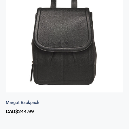
Margot Backpack
Margot Backpack
CAD$
244.99