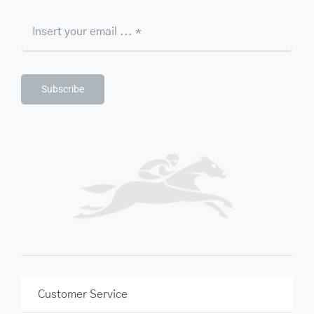
Subscribe
Customer Service