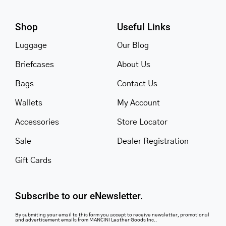
Shop
Useful Links
Luggage
Our Blog
Briefcases
About Us
Bags
Contact Us
Wallets
My Account
Accessories
Store Locator
Sale
Dealer Registration
Gift Cards
Subscribe to our eNewsletter.
By submiting your email to this form you accept to receive newsletter, promotional
and advertisement emails from MANCINI Leather Goods Inc..