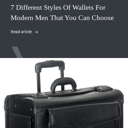
7 Different Styles Of Wallets For
Modern Men That You Can Choose
Read article