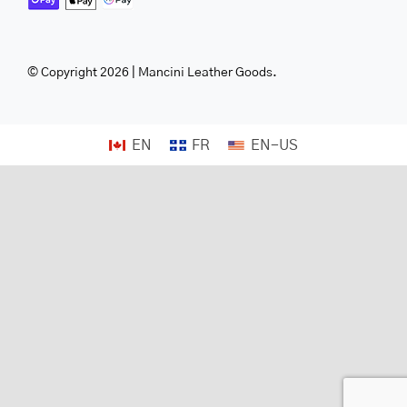
© Copyright 2026 | Mancini Leather Goods.
EN
FR