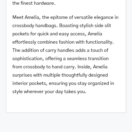
the finest hardware.
Meet Amelia, the epitome of versatile elegance in
crossbody handbags. Boasting stylish side slit
pockets for quick and easy access, Amelia
effortlessly combines fashion with functionality.
The addition of carry handles adds a touch of
sophistication, offering a seamless transition
from crossbody to hand carry. Inside, Amelia
surprises with multiple thoughtfully designed
interior pockets, ensuring you stay organized in
style wherever your day takes you.