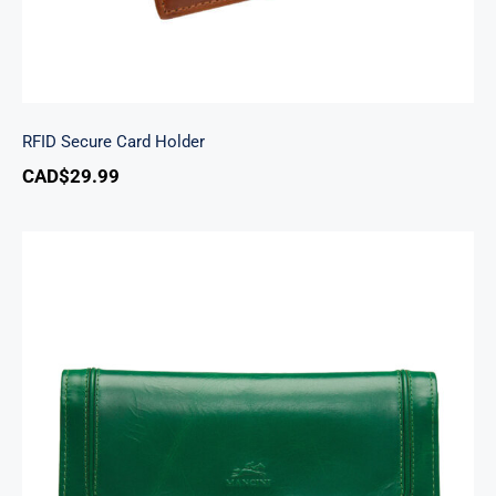
RFID Secure Card Holder
CAD$
29.99
South Beach Ladies’ RFID Secure Trifold
Checkbook Wallet