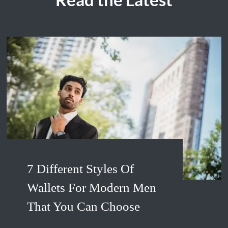
7 Different Styles Of
Wallets For Modern Men
That You Can Choose