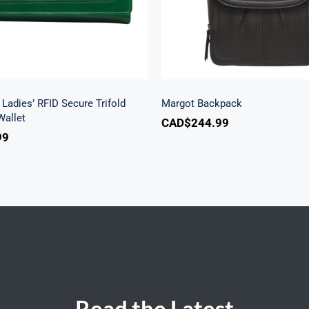
Ladies’ RFID Secure Trifold
Margot Backpack
allet
CAD$
244.99
99
Read the Latest