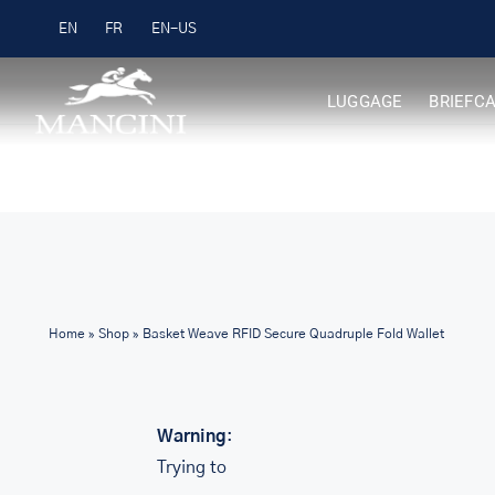
Skip
Free Shipping on Orders over $99
EN
FR
to
content
LUGGAGE
BRIEFC
Home
»
Shop
»
Basket Weave RFID Secure Quadruple Fold Wallet
Warning
:
Trying to