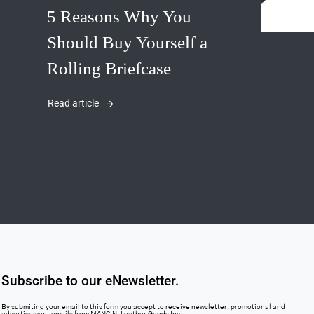
5 Reasons Why You
Should Buy Yourself a
Rolling Briefcase
Read article
Subscribe to our eNewsletter.
By submiting your email to this form you accept to receive newsletter, promotional and