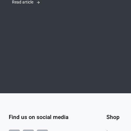
Read article
Find us on social media
Shop