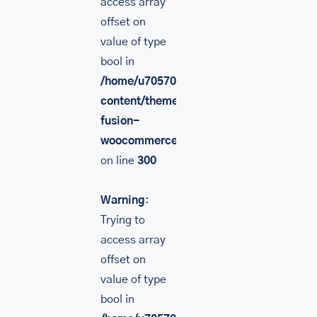
access array
offset on
value of type
bool in
/home/u705708840/domains/mancinileat
content/themes/Avada/includes/lib/inc/
fusion-
woocommerce.php
on line
300
Warning
:
Trying to
access array
offset on
value of type
bool in