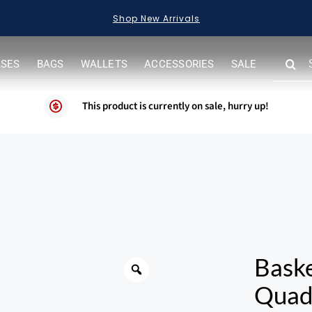
Shop New Arrivals
SEARC
ASES
BAGS
WALLETS
ACCESSORIES
SALE
FOR:
This product is currently on sale, hurry up!
Warning
Bask
Quadr