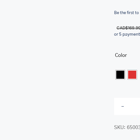
Be the first to
CAD$
169.9
or 5 payment
her.com/public_html/wp-
class-
Color

SKU:
6500