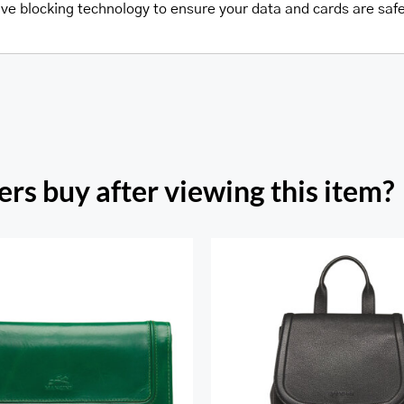
wave blocking technology to ensure your data and cards are saf
rs buy after viewing this item?
h Beach Ladies’ RFID
re Trifold Checkbook
Margot Backpac
Wallet