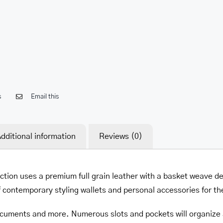
her.com/public_html/wp-
class-
s
Email this
dditional information
Reviews (0)
ction uses a premium full grain leather with a basket weave d
f contemporary styling wallets and personal accessories for t
 documents and more. Numerous slots and pockets will organize al