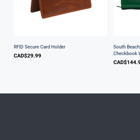
RFID Secure Card Holder
South Beach 
Checkbook W
CAD$
29.99
CAD$
144.