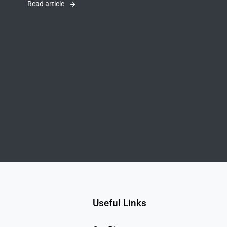
Read article
Useful Links