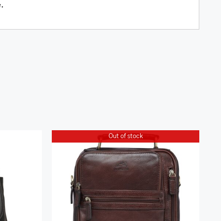
e.
Out of stock
k
Arizona Large Unisex Bag