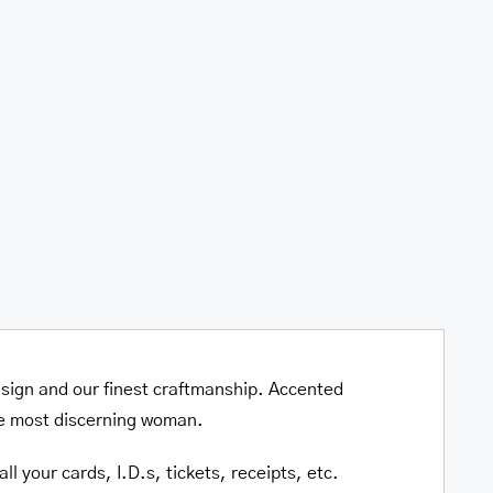
Quadruple
Fold
Wallet
quantity
esign and our finest craftmanship. Accented
he most discerning woman.
l your cards, I.D.s, tickets, receipts, etc.