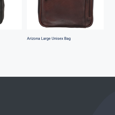
Arizona Large Unisex Bag