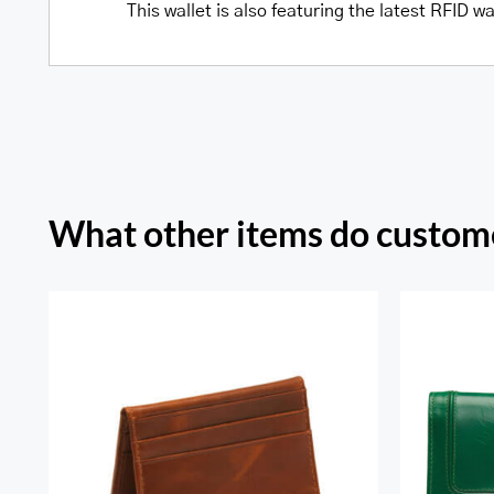
This wallet is also featuring the latest RFID 
What other items do custome
Sout
RFID Secure Card Holder
Secu