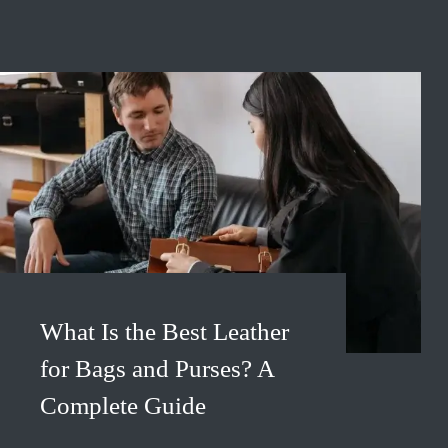
What Is the Best Leather
for Bags and Purses? A
Complete Guide