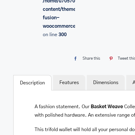
/home/u705708840/domains/mancinileat
content/themes/Avada/includes/lib/inc/
fusion-
woocommerce.php
on line
300
Share this
Tweet thi
Features
Dimensions
A
Description
A fashion statement. Our
Basket Weave
Colle
with polished hardware. An extensive range o
This trifold wallet will hold all your personal