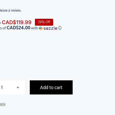
 leave a review.
Original
Current
CAD$
119.99
29% Off
9
price
price
CAD$24.00
s of
with
ⓘ
was:
is:
CAD$169.99.
CAD$119.99.
Add to cart
Basket
Weave
369
RFID
Secure