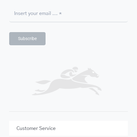
Subscribe
Customer Service