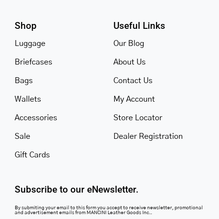
Shop
Useful Links
Luggage
Our Blog
Briefcases
About Us
Bags
Contact Us
Wallets
My Account
Accessories
Store Locator
Sale
Dealer Registration
Gift Cards
Subscribe to our eNewsletter.
By submiting your email to this form you accept to receive newsletter, promotional
and advertisement emails from MANCINI Leather Goods Inc..