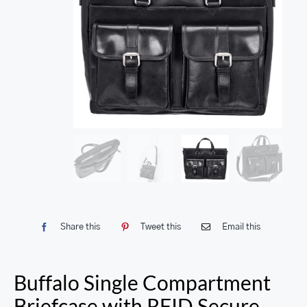
Share this
Tweet this
Email this
Buffalo Single Compartment
Briefcase with RFID Secure