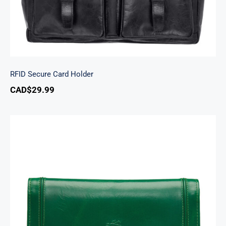
RFID Secure Card Holder
CAD$
29.99
South Beach Ladies’ RFID Secure Trifold
Checkbook Wallet