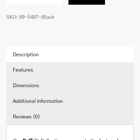
Buffalo
Single
SKU:
99-5487-Black
Compartment
Briefcase
with
RFID
Secure
Description
Pocket
Features
for
15.6”
Dimensions
Laptop
/
Additional information
Tablet
quantity
Reviews (0)