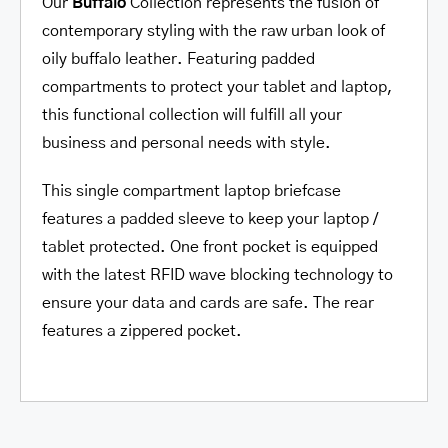
Our
Buffalo
Collection represents the fusion of
contemporary styling with the raw urban look of
oily buffalo leather. Featuring padded
compartments to protect your tablet and laptop,
this functional collection will fulfill all your
business and personal needs with style.
This single compartment laptop briefcase
features a padded sleeve to keep your laptop /
tablet protected. One front pocket is equipped
with the latest RFID wave blocking technology to
ensure your data and cards are safe. The rear
features a zippered pocket.