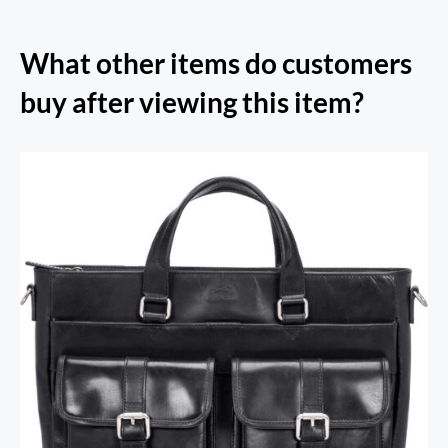
What other items do customers
buy after viewing this item?
RFID Secure Card Holder