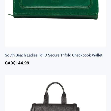
South Beach Ladies’ RFID Secure Trifold Checkbook Wallet
CAD$
144.99