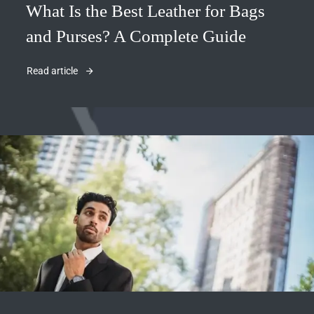
What Is the Best Leather for Bags
and Purses? A Complete Guide
Read article