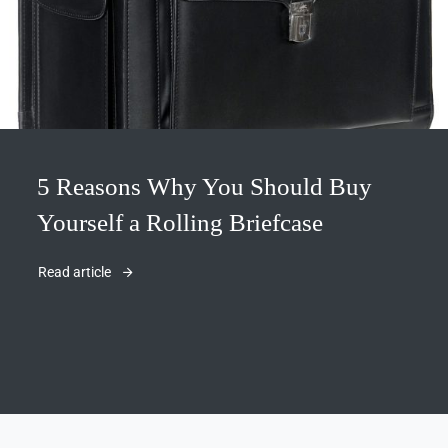
5 Reasons Why You Should Buy
Yourself a Rolling Briefcase
Read article