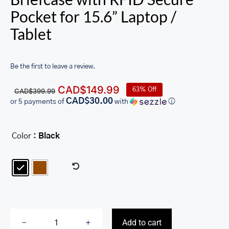
Pocket for 15.6” Laptop /
Tablet
Be the first to leave a review.
Original
Current
CAD$
149.99
63% Off
CAD$
399.99
price
price
CAD$30.00
or 5 payments of
with
ⓘ
was:
is:
CAD$399.99.
CAD$149.99.
Color
: Black

Add to cart