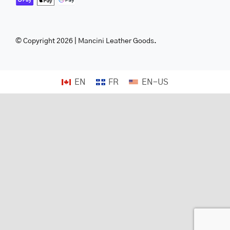
© Copyright 2026 | Mancini Leather Goods.
EN
FR