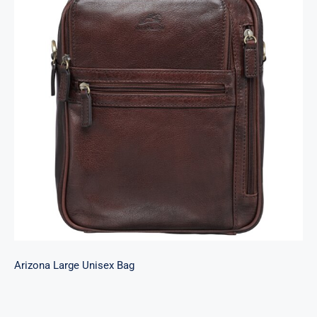
Arizona Large Unisex Bag
Arizona Large Unisex Bag