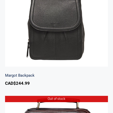
Margot Backpack
Margot Backpack
CAD$
244.99
Out of stock