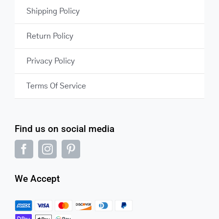
Shipping Policy
Return Policy
Privacy Policy
Terms Of Service
Find us on social media
We Accept