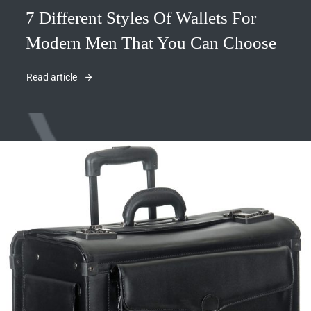
7 Different Styles Of Wallets For
Modern Men That You Can Choose
Read article