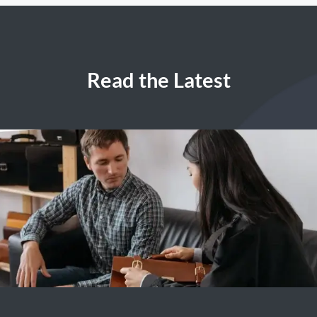
Read the Latest