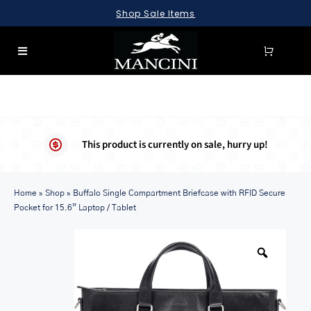
Skip
Shop Sale Items
to
content
Toggle
Navigation
SEARCH
FOR:
LUGGAGE
This product is currently on sale, hurry up!
BRIEFCASES
Home
BAGS
»
Shop
»
Buffalo Single Compartment Briefcase with RFID Secure
Pocket for 15.6” Laptop / Tablet
WALLETS
ACCESSORIES
SALE