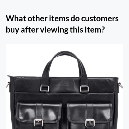
What other items do customers
buy after viewing this item?
RFID Secure Card Holder