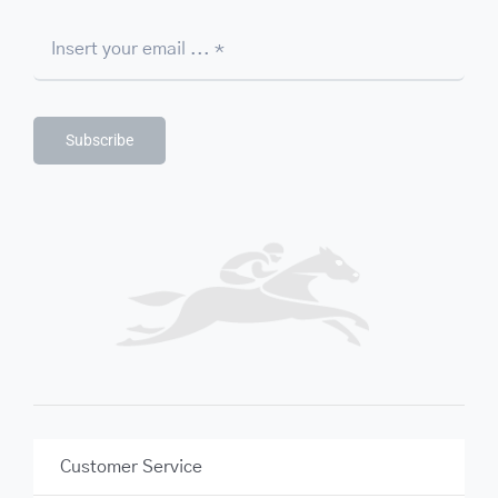
Subscribe
Customer Service