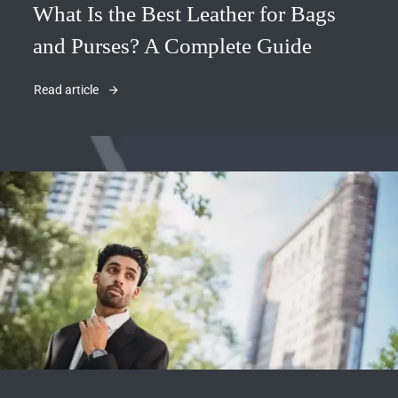
What Is the Best Leather for Bags
and Purses? A Complete Guide
Read article