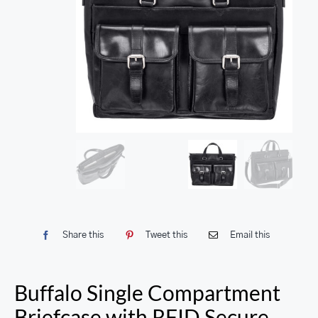
Share this
Tweet this
Email this
Buffalo Single Compartment
Briefcase with RFID Secure