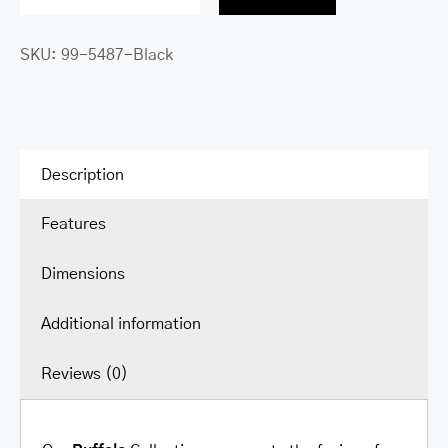
Buffalo
Single
SKU:
99-5487-Black
Compartment
Briefcase
with
RFID
Secure
Description
Pocket
Features
for
15.6”
Dimensions
Laptop
/
Additional information
Tablet
quantity
Reviews (0)