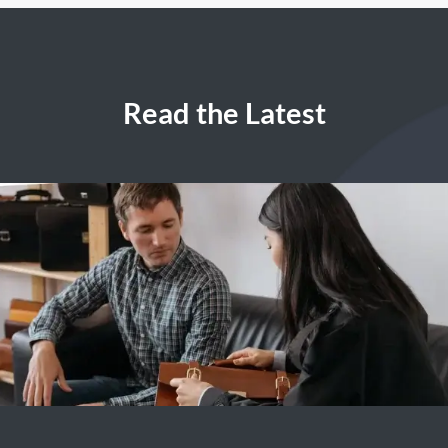
Read the Latest