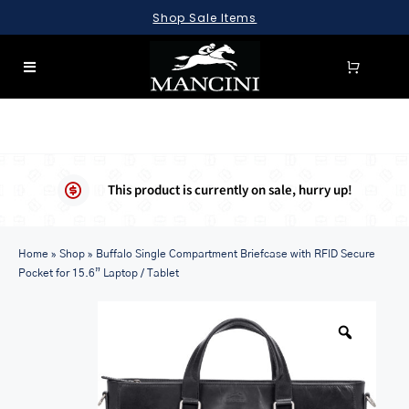
Skip
Shop Sale Items
to
content
Toggle
Navigation
SEARCH
FOR:
LUGGAGE
This product is currently on sale, hurry up!
BRIEFCASES
Home
BAGS
»
Shop
»
Buffalo Single Compartment Briefcase with RFID Secure
Pocket for 15.6” Laptop / Tablet
WALLETS
ACCESSORIES
SALE