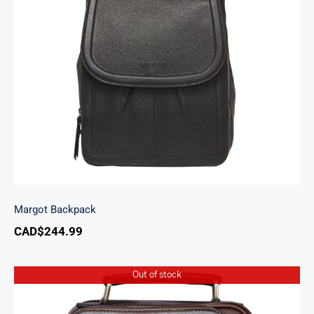
Margot Backpack
Margot Backpack
CAD$
244.99
Out of stock