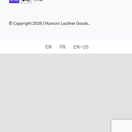
© Copyright 2026 | Mancini Leather Goods.
EN
FR