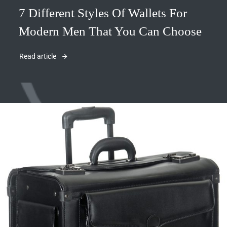
7 Different Styles Of Wallets For
Modern Men That You Can Choose
Read article