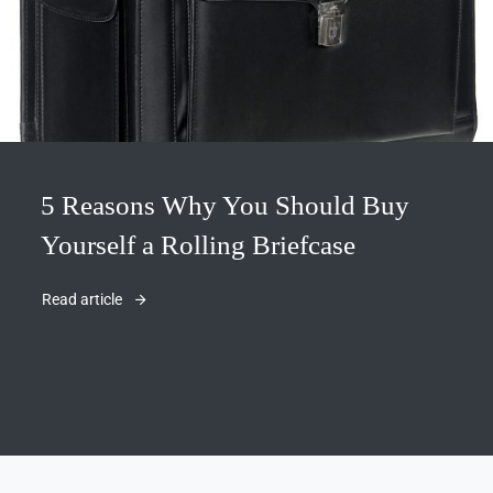
5 Reasons Why You Should Buy
Yourself a Rolling Briefcase
Read article