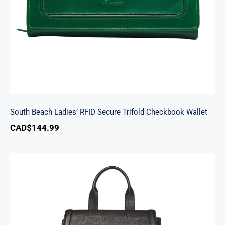
South Beach Ladies’ RFID Secure Trifold Checkbook Wallet
CAD$
144.99