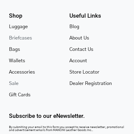
Shop
Useful Links
Luggage
Blog
Briefcases
About Us
Bags
Contact Us
Wallets
Account
Accessories
Store Locator
Sale
Dealer Registration
Gift Cards
Subscribe to our eNewsletter.
By submiting your email to this form you accept to receive newsletter, promotional
and advertisement emails from MANCINI Leather Goods Inc..