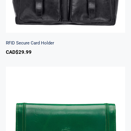
RFID Secure Card Holder
CAD$
29.99
South Beach Ladies’ RFID Secure Trifold
Checkbook Wallet