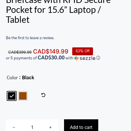
Pocket for 15.6” Laptop /
Tablet
Be the first to leave a review.
Original
Current
CAD$
149.99
63% Off
CAD$
399.99
price
price
CAD$30.00
or 5 payments of
with
ⓘ
was:
is:
CAD$399.99.
CAD$149.99.
Color
: Black

Add to cart