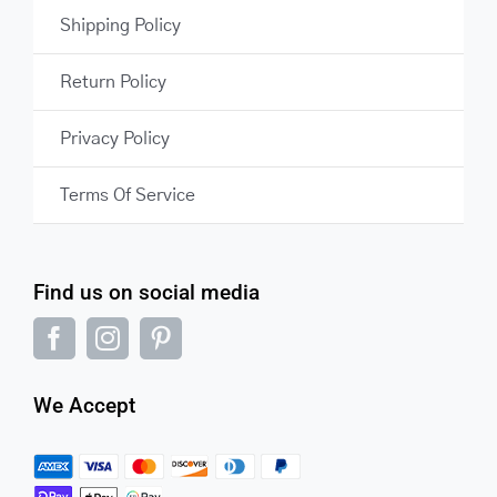
Shipping Policy
Return Policy
Privacy Policy
Terms Of Service
Find us on social media
We Accept