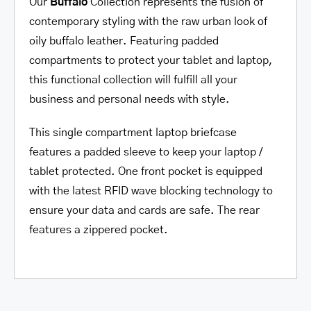
Our
Buffalo
Collection represents the fusion of
contemporary styling with the raw urban look of
oily buffalo leather. Featuring padded
compartments to protect your tablet and laptop,
this functional collection will fulfill all your
business and personal needs with style.
This single compartment laptop briefcase
features a padded sleeve to keep your laptop /
tablet protected. One front pocket is equipped
with the latest RFID wave blocking technology to
ensure your data and cards are safe. The rear
features a zippered pocket.