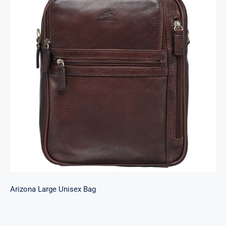
Arizona Large Unisex Bag
Arizona Large Unisex Bag