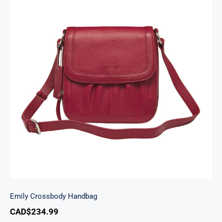
Emily Crossbody Handbag
Emily Crossbody Handbag
CAD$
234.99