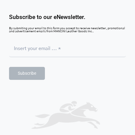
Subscribe to our eNewsletter.
By submiting your email to this form you accept to receive newsletter, promotional
and advertisement emails from MANCINI Leather Goods Inc..
Subscribe