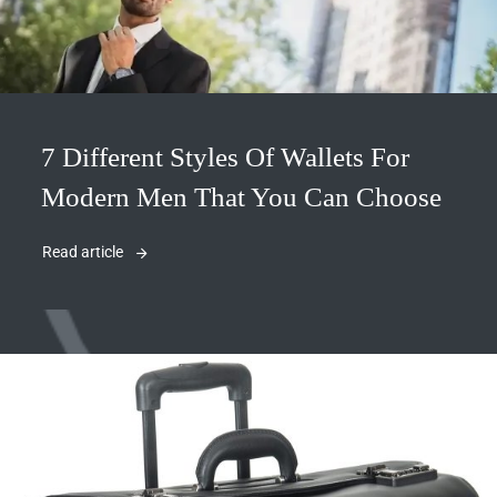
7 Different Styles Of Wallets For
Modern Men That You Can Choose
Read article