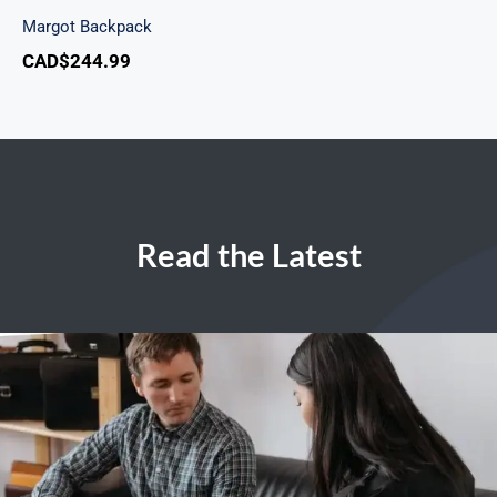
Margot Backpack
CAD$
244.99
Read the Latest