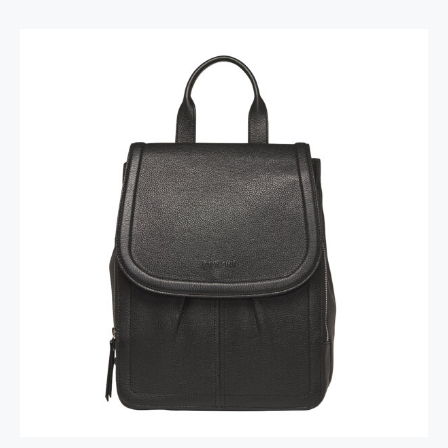
Margot Backpack