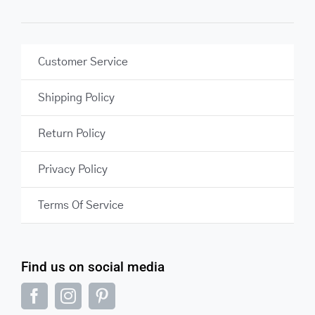
Customer Service
Shipping Policy
Return Policy
Privacy Policy
Terms Of Service
Find us on social media