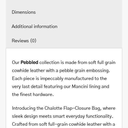
Dimensions
Additional information
Reviews (0)
Our
Pebbled
collection is made from soft full grain
cowhide leather with a pebble grain embossing.
Each piece is impeccably manufactured to the
very last detail featuring our Mancini lining and
the finest hardware.
Introducing the Chalotte Flap-Closure Bag, where
sleek design meets smart everyday functionality.
Crafted from soft full-grain cowhide leather with a