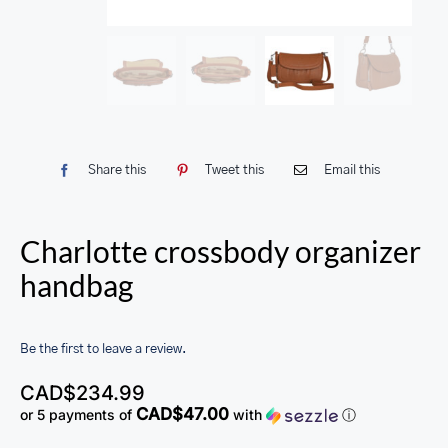
Share this
Tweet this
Email this
Charlotte crossbody organizer
handbag
Be the first to leave a review.
CAD$
234.99
CAD$47.00
or 5 payments of
with
ⓘ