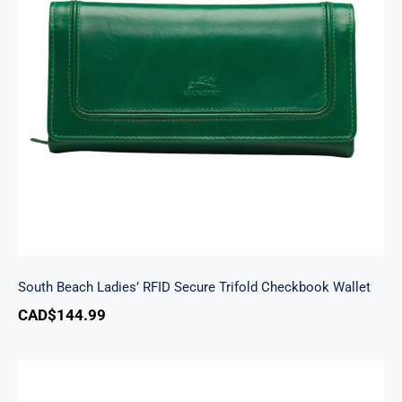
South Beach Ladies’ RFID Secure Trifold
Checkbook Wallet
South Beach Ladies’ RFID Secure Trifold Checkbook Wallet
CAD$
144.99