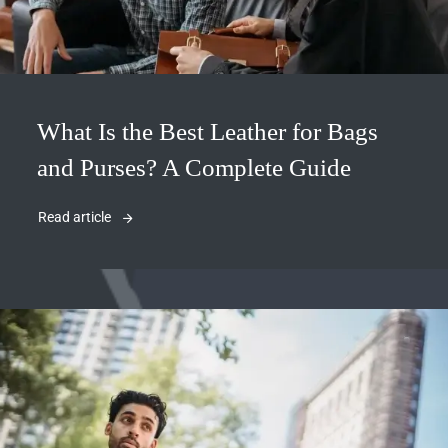
What Is the Best Leather for Bags
and Purses? A Complete Guide
Read article