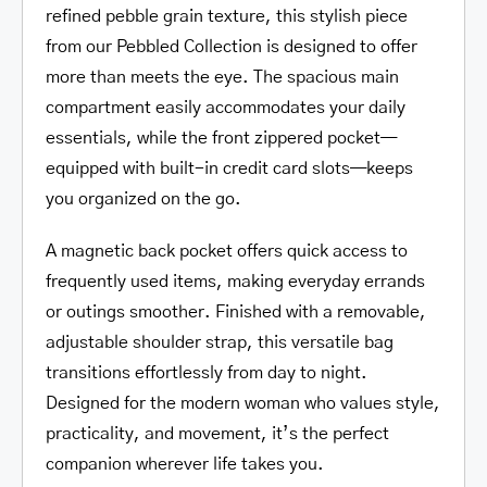
refined pebble grain texture, this stylish piece
from our Pebbled Collection is designed to offer
more than meets the eye. The spacious main
compartment easily accommodates your daily
essentials, while the front zippered pocket—
equipped with built-in credit card slots—keeps
you organized on the go.
A magnetic back pocket offers quick access to
frequently used items, making everyday errands
or outings smoother. Finished with a removable,
adjustable shoulder strap, this versatile bag
transitions effortlessly from day to night.
Designed for the modern woman who values style,
practicality, and movement, it’s the perfect
companion wherever life takes you.