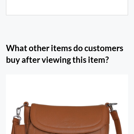
What other items do customers
buy after viewing this item?