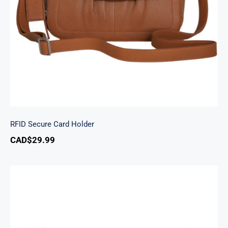
RFID Secure Card Holder
RFID Secure Card Holder
CAD$
29.99