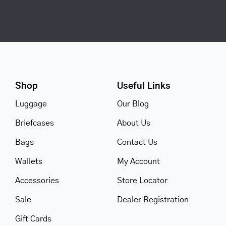
Shop
Useful Links
Luggage
Our Blog
Briefcases
About Us
Bags
Contact Us
Wallets
My Account
Accessories
Store Locator
Sale
Dealer Registration
Gift Cards