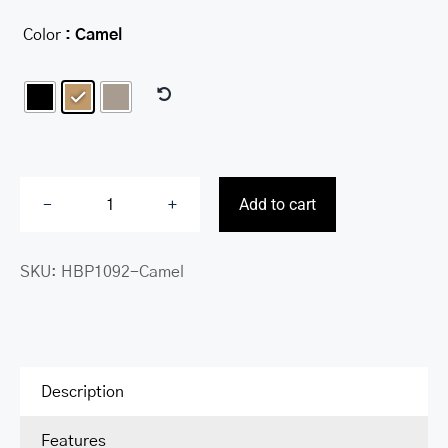
Color
: Camel

Add to cart
Charlotte
crossbody
SKU:
HBP1092-Camel
organizer
handbag
quantity
Description
Features