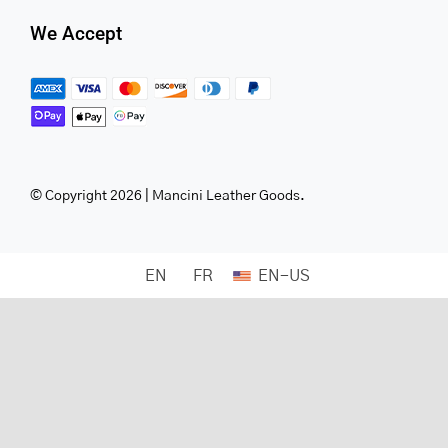
We Accept
© Copyright 2026 | Mancini Leather Goods.
EN
FR