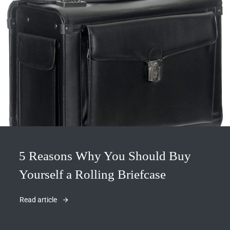
5 Reasons Why You Should Buy
Yourself a Rolling Briefcase
Read article