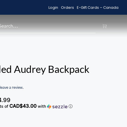
Login
Orders
E-Gift Cards – Canada
Shop Sale Items
H
/home/u705708840/domains/ma
led Audrey Backpack
content/themes/Avada/includes
woocommerce.php
 leave a review.
4.99
CAD$43.00
ts of
with
ⓘ