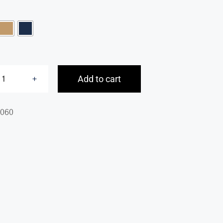

Add to cart
Pebbled
Audrey
060
Backpack
quantity