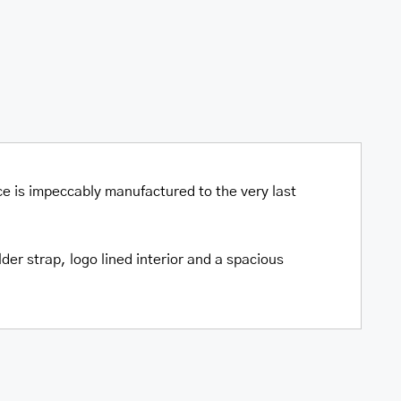
ce is impeccably manufactured to the very last
er strap, logo lined interior and a spacious