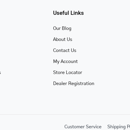
Useful Links
Our Blog
About Us
Contact Us
My Account
s
Store Locator
Dealer Registration
Customer Service
Shipping P