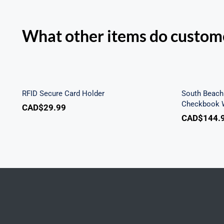
What other items do custome
Sout
RFID Secure Card Holder
Secu
RFID Secure Card Holder
South Beach 
Checkbook W
CAD$
29.99
CAD$
144.