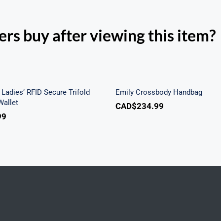
rs buy after viewing this item?
h Beach Ladies’ RFID
re Trifold Checkbook
Emily Crossbody Ha
Wallet
Ladies’ RFID Secure Trifold
Emily Crossbody Handbag
allet
CAD$
234.99
99