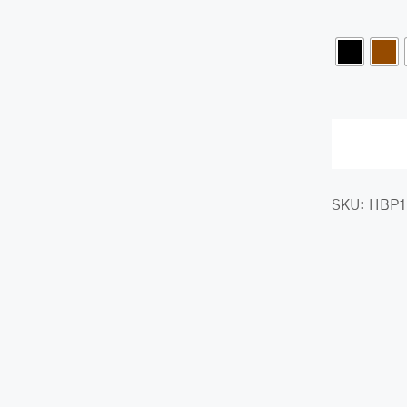
class-
SKU:
HBP1
her.com/public_html/wp-
class-