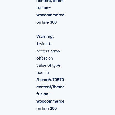
content/themes/Avada/includes/lib/inc/
fusion-
woocommerce.php
on line
300
Warning
:
Trying to
access array
offset on
value of type
bool in
/home/u705708840/domains/mancinileat
content/themes/Avada/includes/lib/inc/
fusion-
woocommerce.php
on line
300