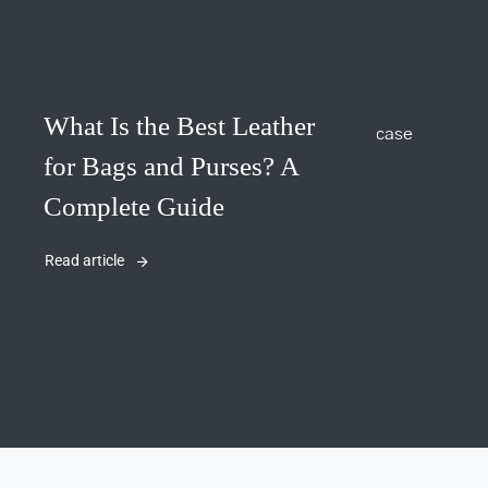
What Is the Best Leather
for Bags and Purses? A
Complete Guide
Read article