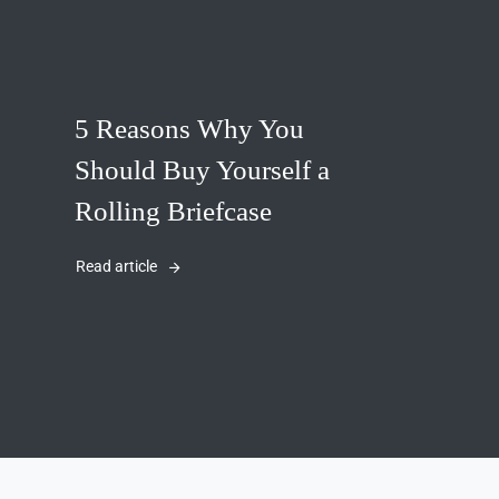
5 Reasons Why You
Should Buy Yourself a
Rolling Briefcase
Read article