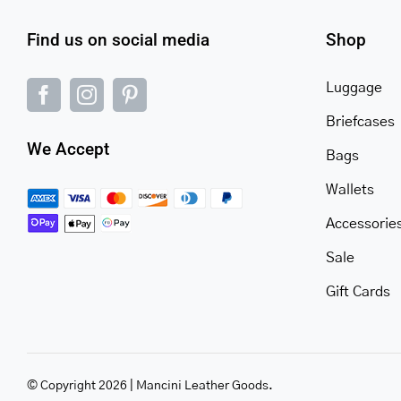
Find us on social media
Shop
Luggage
Briefcases
We Accept
Bags
Wallets
Accessorie
Sale
Gift Cards
© Copyright 2026 | Mancini Leather Goods.