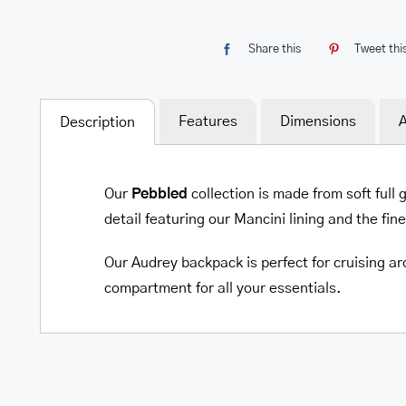
Share this
Tweet thi
Features
Dimensions
A
Description
Our
Pebbled
collection is made from soft full
detail featuring our Mancini lining and the fin
Our Audrey backpack is perfect for cruising a
compartment for all your essentials.