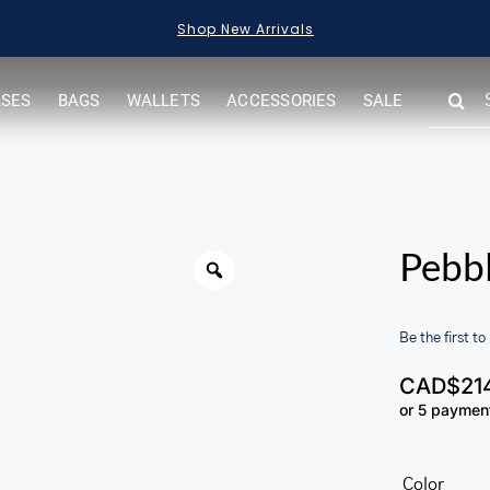
Shop New Arrivals
SEARC
ASES
BAGS
WALLETS
ACCESSORIES
SALE
FOR:
Warning
Pebb
Be the first to
CAD$
21
or 5 paymen
her.com/public_html/wp-
Color