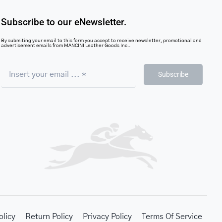
Subscribe to our eNewsletter.
By submiting your email to this form you accept to receive newsletter, promotional and
advertisement emails from MANCINI Leather Goods Inc..
Subscribe
olicy
Return Policy
Privacy Policy
Terms Of Service