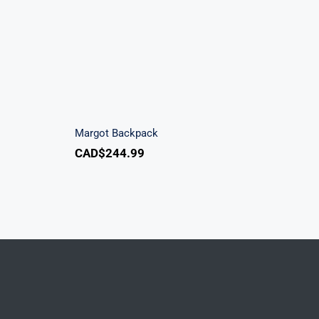
ndbag
Margot Backpack
Margot Backpack
CAD$
244.99