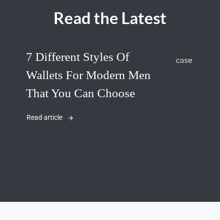
Read the Latest
7 Different Styles Of
Wallets For Modern Men
That You Can Choose
Read article