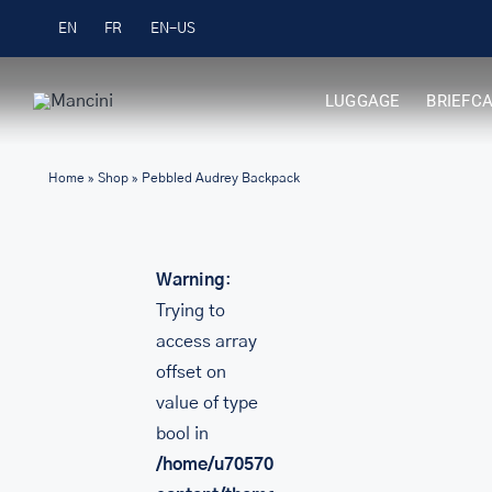
Skip
Free Shipping on Orders over $99
EN
FR
to
content
LUGGAGE
BRIEFC
Home
»
Shop
»
Pebbled Audrey Backpack
Warning
:
Trying to
access array
offset on
value of type
bool in
/home/u705708840/domains/mancinileat