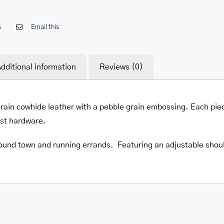
s
Email this
dditional information
Reviews (0)
 grain cowhide leather with a pebble grain embossing. Each pie
est hardware.
round town and running errands. Featuring an adjustable should