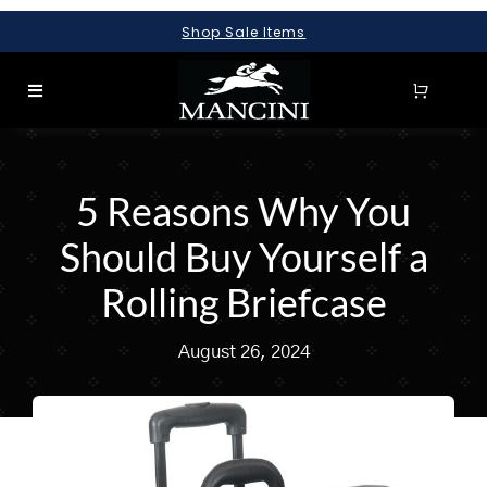
Skip
Shop Sale Items
to
content
Toggle
Navigation
SEARCH
FOR:
5 Reasons Why You
LUGGAGE
Should Buy Yourself a
BRIEFCASES
Rolling Briefcase
BAGS
August 26, 2024
WALLETS
ACCESSORIES
SALE