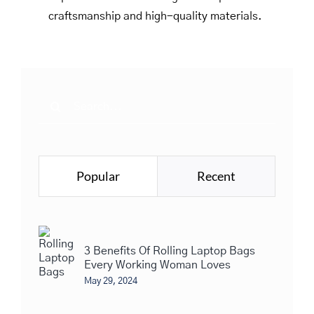
craftsmanship and high-quality materials.
Search
for:
Popular
Recent
3 Benefits Of Rolling Laptop Bags
Every Working Woman Loves
May 29, 2024