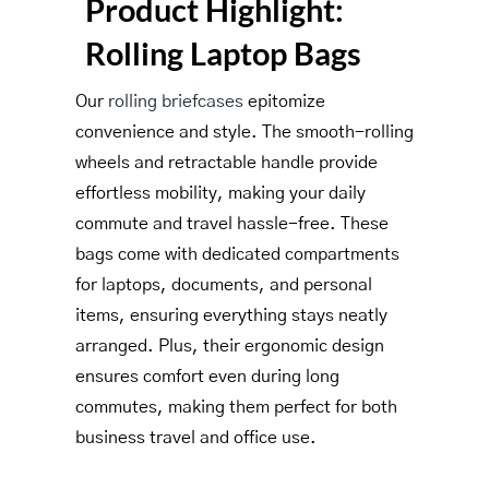
Product Highlight:
Rolling Laptop Bags
Our
rolling briefcases
epitomize
convenience and style. The smooth-rolling
wheels and retractable handle provide
effortless mobility, making your daily
commute and travel hassle-free. These
bags come with dedicated compartments
for laptops, documents, and personal
items, ensuring everything stays neatly
arranged. Plus, their ergonomic design
ensures comfort even during long
commutes, making them perfect for both
business travel and office use.