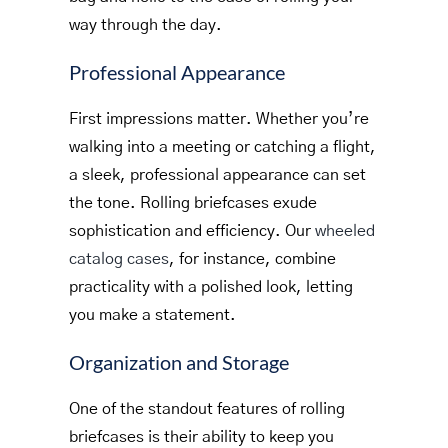
way through the day.
Professional Appearance
First impressions matter. Whether you’re
walking into a meeting or catching a flight,
a sleek, professional appearance can set
the tone. Rolling briefcases exude
sophistication and efficiency. Our
wheeled
catalog cases
, for instance, combine
practicality with a polished look, letting
you make a statement.
Organization and Storage
One of the standout features of rolling
briefcases is their ability to keep you