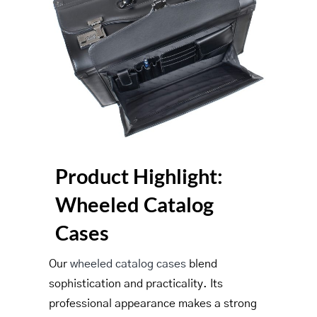
Product Highlight:
Wheeled Catalog
Cases
Our
wheeled catalog cases
blend
sophistication and practicality. Its
professional appearance makes a strong