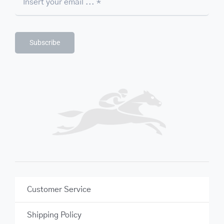
Subscribe
Customer Service
Shipping Policy