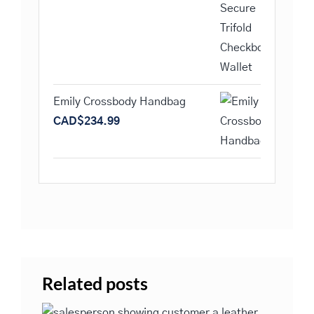
Emily Crossbody Handbag
CAD$
234.99
Related posts