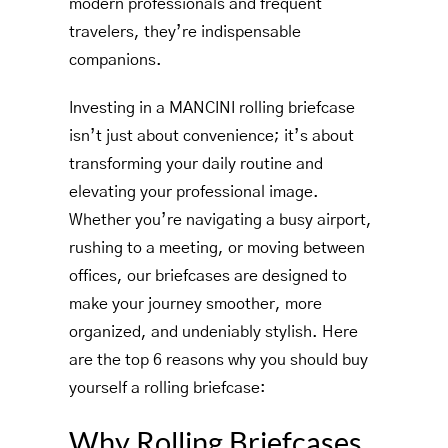
modern professionals and frequent
travelers, they’re indispensable
companions.
Investing in a MANCINI rolling briefcase
isn’t just about convenience; it’s about
transforming your daily routine and
elevating your professional image.
Whether you’re navigating a busy airport,
rushing to a meeting, or moving between
offices, our briefcases are designed to
make your journey smoother, more
organized, and undeniably stylish. Here
are the top 6 reasons why you should buy
yourself a rolling briefcase:
Why Rolling Briefcases