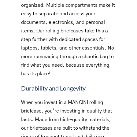
organized. Multiple compartments make it
easy to separate and access your
documents, electronics, and personal
items. Our
rolling briefcases
take this a
step further with dedicated spaces for
laptops, tablets, and other essentials. No
more rummaging through a chaotic bag to
find what you need, because everything
has its place!
Durability and Longevity
When you invest in a MANCINI rolling
briefcase, you’re investing in quality that
lasts. Made from high-quality materials,
our briefcases are built to withstand the
rigors of frequent travel and daily use.