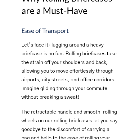
are a Must-Have
Ease of Transport
Let’s face it: lugging around a heavy
briefcase is no fun. Rolling briefcases take
the strain off your shoulders and back,
allowing you to move effortlessly through
airports, city streets, and office corridors.
Imagine gliding through your commute
without breaking a sweat!
The retractable handle and smooth-rolling
wheels on our rolling briefcases let you say
goodbye to the discomfort of carrying a
bag and hello to the ease of rolling your