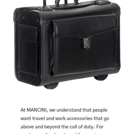
At MANCINI, we understand that people
want travel and work accessories that go
above and beyond the call of duty. For