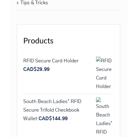
Tips & Tricks
Products
RFID Secure Card Holder
CAD$
29.99
South Beach Ladies’ RFID
Secure Trifold Checkbook
Wallet
CAD$
144.99