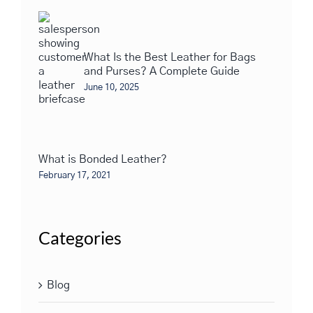
What Is the Best Leather for Bags
and Purses? A Complete Guide
June 10, 2025
What is Bonded Leather?
February 17, 2021
Categories
Blog