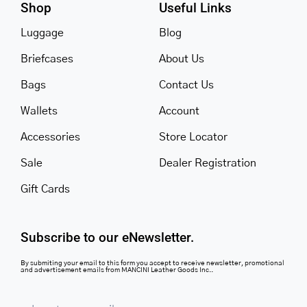
Shop
Useful Links
Luggage
Blog
Briefcases
About Us
Bags
Contact Us
Wallets
Account
Accessories
Store Locator
Sale
Dealer Registration
Gift Cards
Subscribe to our eNewsletter.
By submiting your email to this form you accept to receive newsletter, promotional
and advertisement emails from MANCINI Leather Goods Inc..