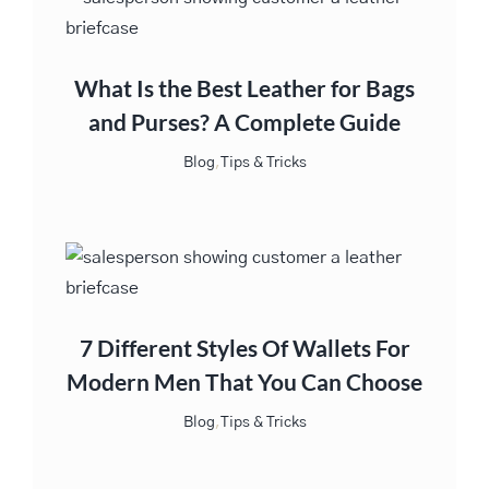
What Is the Best Leather for Bags
and Purses? A Complete Guide
Blog
,
Tips & Tricks
7 Different Styles Of Wallets For
Modern Men That You Can Choose
Blog
,
Tips & Tricks