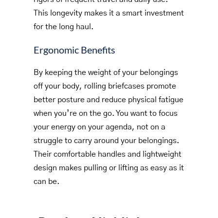
This longevity makes it a smart investment
for the long haul.
Ergonomic Benefits
By keeping the weight of your belongings
off your body, rolling briefcases promote
better posture and reduce physical fatigue
when you’re on the go. You want to focus
your energy on your agenda, not on a
struggle to carry around your belongings.
Their comfortable handles and lightweight
design makes pulling or lifting as easy as it
can be.