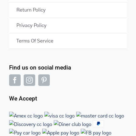
Return Policy
Privacy Policy
Terms Of Service
Find us on social media
We Accept