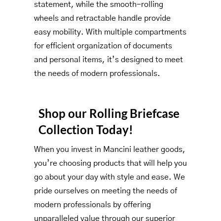
statement, while the smooth-rolling
wheels and retractable handle provide
easy mobility. With multiple compartments
for efficient organization of documents
and personal items, it’s designed to meet
the needs of modern professionals.
Shop our Rolling Briefcase
Collection Today!
When you invest in Mancini leather goods,
you’re choosing products that will help you
go about your day with style and ease. We
pride ourselves on meeting the needs of
modern professionals by offering
unparalleled value through our superior