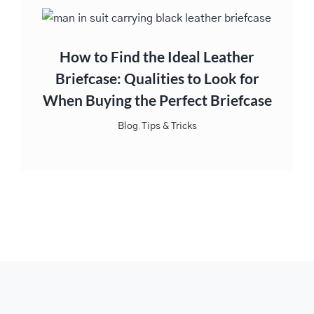
How to Find the Ideal Leather
Briefcase: Qualities to Look for
When Buying the Perfect Briefcase
Blog
,
Tips & Tricks