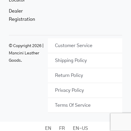
Locator
Dealer
Registration
Customer Service
© Copyright 2026 |
Mancini Leather
Shipping Policy
Goods.
Return Policy
Privacy Policy
Terms Of Service
EN
FR