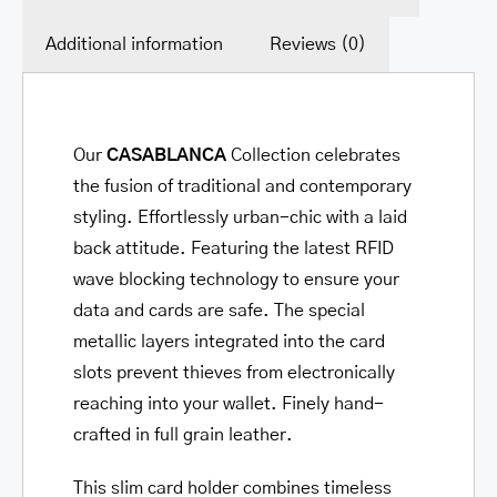
Additional information
Reviews (0)
Our
CASABLANCA
Collection
celebrates
the fusion of traditional and contemporary
styling. Effortlessly urban-chic with a laid
back attitude. Featuring the latest RFID
wave blocking technology to ensure your
data and cards are safe. The special
metallic layers integrated into the card
slots prevent thieves from electronically
reaching into your wallet. Finely hand-
crafted in full grain leather.
This slim card holder combines timeless