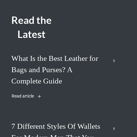
Read the
Latest
What Is the Best Leather for
Bags and Purses? A
Complete Guide
Read article
7 Different Styles Of Wallets