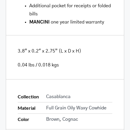
Additional pocket for receipts or folded
bills
MANCINI
one year limited warranty
3.8” x 0.2″ x 2.75” (L x D x H)
0.04 lbs / 0.018 kgs
Collection
Casablanca
Material
Full Grain Oily Waxy Cowhide
Color
Brown
,
Cognac