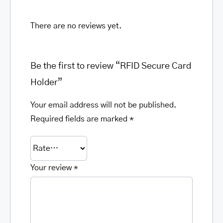
There are no reviews yet.
Be the first to review “RFID Secure Card
Holder”
Your email address will not be published.
Required fields are marked
*
Your review
*