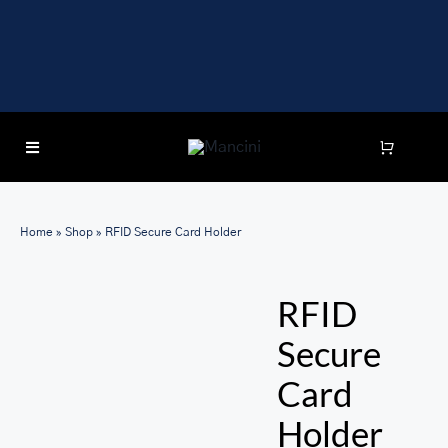
Skip
to
content
Toggle
Navigation
SEARCH
FOR:
Home
»
Shop
»
RFID Secure Card Holder
LUGGAGE
RFID
BRIEFCASES
Secure
BAGS
Card
WALLETS
Holder
ACCESSORIES