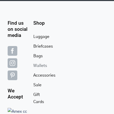
Find us
Shop
on social
media
Luggage
Briefcases
Bags
Wallets
Accessories
Sale
We
Gift
Accept
Cards