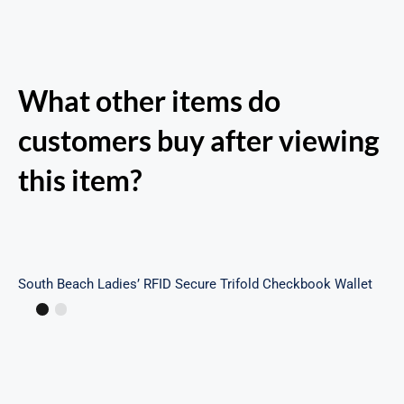
What other items do
customers buy after viewing
this item?
South Beach Ladies’ RFID Secure Trifold
Checkbook Wallet
South Beach Ladies’ RFID Secure Trifold Checkbook Wallet
Margot Backpack