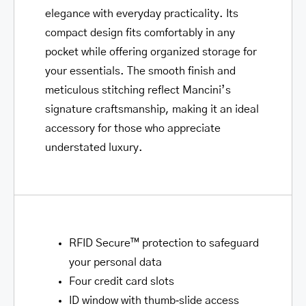
elegance with everyday practicality. Its
compact design fits comfortably in any
pocket while offering organized storage for
your essentials. The smooth finish and
meticulous stitching reflect Mancini’s
signature craftsmanship, making it an ideal
accessory for those who appreciate
understated luxury.
RFID Secure™ protection to safeguard
your personal data
Four credit card slots
ID window with thumb‑slide access