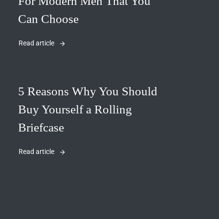
For Modern Men That You
Can Choose
Read article
5 Reasons Why You Should
Buy Yourself a Rolling
Briefcase
Read article