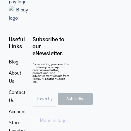
Useful
Subscribe to
Links
our
eNewsletter.
Blog
By submiting your email to
this form you accept to
receive newsletter,
About
promotional and
advertisement emails from
MANCINI Leather Goods
Us
Inc..
Contact
Subscribe
Us
Account
Store