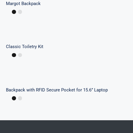
Margot Backpack
Classic Toiletry Kit
Classic Toiletry Kit
Backpack with RFID Secure Pocket for 15.6”
Laptop
Backpack with RFID Secure Pocket for 15.6” Laptop