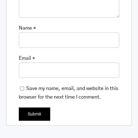
Name
*
Email
*
Save my name, email, and website in this
browser for the next time I comment.