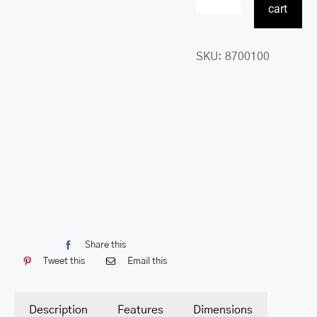
RFID
cart
Secure
Card
SKU:
8700100
Holder
quantity
Share this
Tweet this
Email this
Description
Features
Dimensions