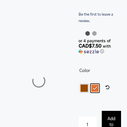
SALE
Be the first to leave a
review.
or 4 payments of
CAD$7.50
with
ⓘ
Color
Add
to