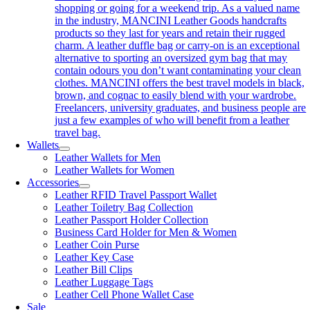
shopping or going for a weekend trip. As a valued name
in the industry, MANCINI Leather Goods handcrafts
products so they last for years and retain their rugged
charm. A leather duffle bag or carry-on is an exceptional
alternative to sporting an oversized gym bag that may
contain odours you don’t want contaminating your clean
clothes. MANCINI offers the best travel models in black,
brown, and cognac to easily blend with your wardrobe.
Freelancers, university graduates, and business people are
just a few examples of who will benefit from a leather
travel bag.
Wallets
Leather Wallets for Men
Leather Wallets for Women
Accessories
Leather RFID Travel Passport Wallet
Leather Toiletry Bag Collection
Leather Passport Holder Collection
Business Card Holder for Men & Women
Leather Coin Purse
Leather Key Case
Leather Bill Clips
Leather Luggage Tags
Leather Cell Phone Wallet Case
Sale