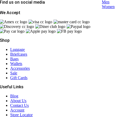
Find us on social media
Men
Women
We Accept
Shop
Luggage
Briefcases
Bags
Wallets
Accessories
Sale
Gift Cards
Useful Links
Blog
About Us
Contact Us
Account
Store Locator