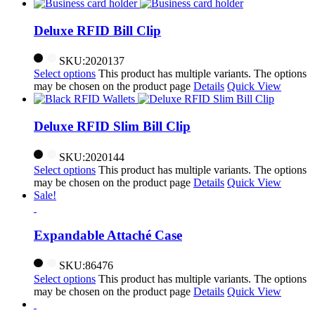
Deluxe RFID Bill Clip
SKU:2020137
Select options
This product has multiple variants. The options
may be chosen on the product page
Details
Quick View
Deluxe RFID Slim Bill Clip
SKU:2020144
Select options
This product has multiple variants. The options
may be chosen on the product page
Details
Quick View
Sale!
Expandable Attaché Case
SKU:86476
Select options
This product has multiple variants. The options
may be chosen on the product page
Details
Quick View