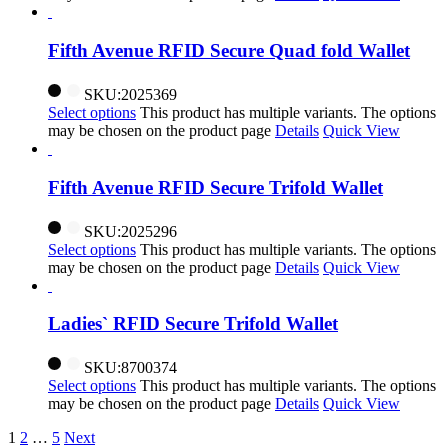
Fifth Avenue RFID Secure Quad fold Wallet
SKU:2025369
Select options
This product has multiple variants. The options
may be chosen on the product page
Details
Quick View
Fifth Avenue RFID Secure Trifold Wallet
SKU:2025296
Select options
This product has multiple variants. The options
may be chosen on the product page
Details
Quick View
Ladies` RFID Secure Trifold Wallet
SKU:8700374
Select options
This product has multiple variants. The options
may be chosen on the product page
Details
Quick View
1
2
…
5
Next