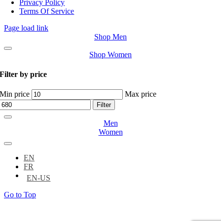
Privacy Policy
Terms Of Service
Page load link
Shop Men
Shop Women
Filter by price
Min price
Max price
Filter
Men
Women
EN
FR
Go to Top