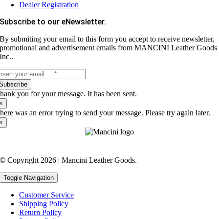
Dealer Registration
Subscribe to our eNewsletter.
By submiting your email to this form you accept to receive newsletter,
promotional and advertisement emails from MANCINI Leather Goods
Inc..
Subscribe
hank you for your message. It has been sent.
×
here was an error trying to send your message. Please try again later.
×
© Copyright 2026 | Mancini Leather Goods.
Toggle Navigation
Customer Service
Shipping Policy
Return Policy