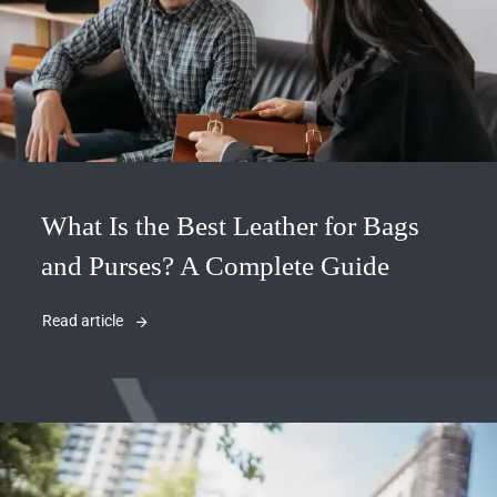
What Is the Best Leather for Bags
and Purses? A Complete Guide
Read article