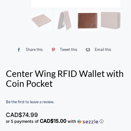
Share this
Tweet this
Email this
Center Wing RFID Wallet with
Coin Pocket
Be the first to leave a review.
CAD$
74.99
CAD$15.00
or 5 payments of
with
ⓘ