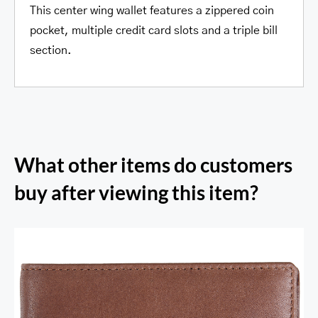
This center wing wallet features a zippered coin
pocket, multiple credit card slots and a triple bill
section.
What other items do customers
buy after viewing this item?