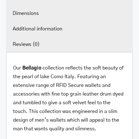
Dimensions
Additional information
Reviews (0)
Our
Bellagio
collection reflects the soft beauty of
the pearl of lake Como Italy. Featuring an
extensive range of RFID Secure wallets and
accessories with fine top grain leather drum dyed
and tumbled to give a soft velvet feel to the
touch. This collection was engineered in a slim
design of men’s wallets which will appeal to the
man that wants quality and slimness.