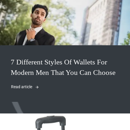
7 Different Styles Of Wallets For
Modern Men That You Can Choose
Read article