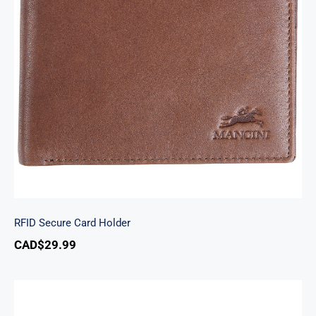
RFID Secure Card Holder
RFID Secure Card Holder
CAD$
29.99