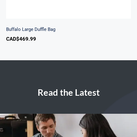
Buffalo Large Duffle Bag
CAD$
469.99
Read the Latest