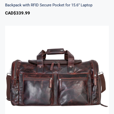
Backpack with RFID Secure Pocket for 15.6” Laptop
CAD$
339.99
Buffalo Large Duffle Bag