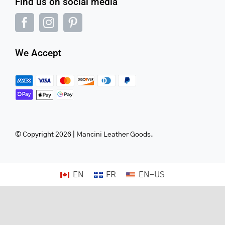
Find us on social media
We Accept
© Copyright 2026 | Mancini Leather Goods.
EN
FR