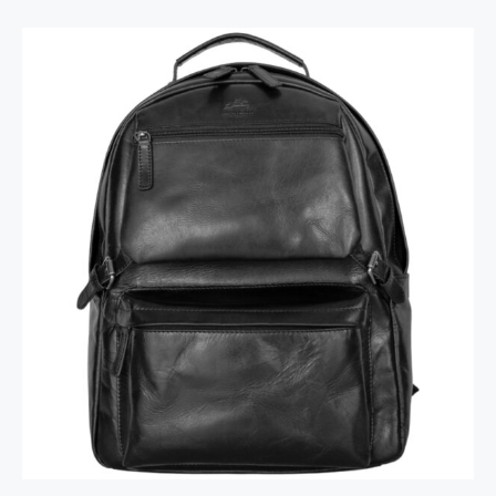
Backpack with RFID Secure Pocket for 15.6”
Laptop