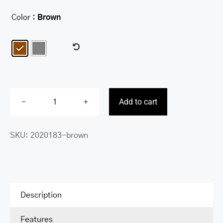
Color
: Brown

Add to cart
Center
Wing
SKU:
2020183-brown
RFID
Wallet
with
Coin
Pocket
Description
quantity
Features