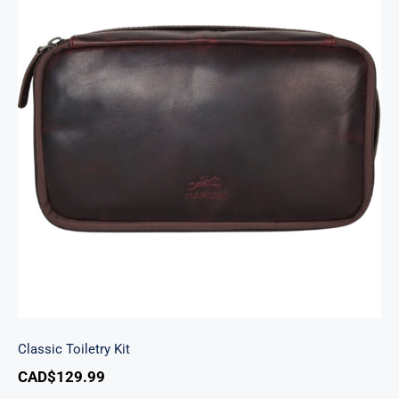
Classic Toiletry Kit
Classic Toiletry Kit
CAD$
129.99