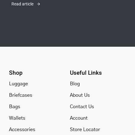
Read article
Shop
Useful Links
Luggage
Blog
Briefcases
About Us
Bags
Contact Us
Wallets
Account
Accessories
Store Locator