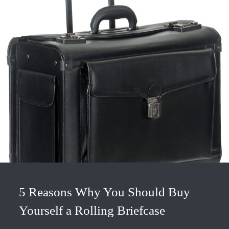
5 Reasons Why You Should Buy
Yourself a Rolling Briefcase