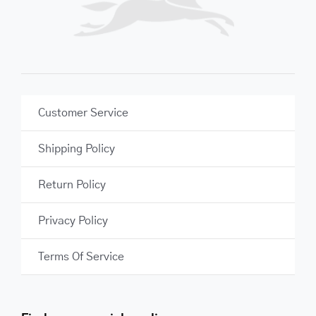
Customer Service
Shipping Policy
Return Policy
Privacy Policy
Terms Of Service