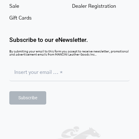
Sale
Dealer Registration
Gift Cards
Subscribe to our eNewsletter.
By submiting your email to this form you accept to receive newsletter, promotional
and advertisement emails from MANCINI Leather Goods Inc..
Subscribe