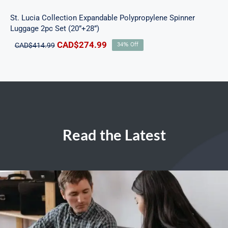
St. Lucia Collection Expandable Polypropylene Spinner
Luggage 2pc Set (20”+28”)
Original
Current
CAD$
274.99
CAD$
414.99
34% Off
price
price
was:
is:
CAD$414.99.
CAD$274.99.
Read the Latest