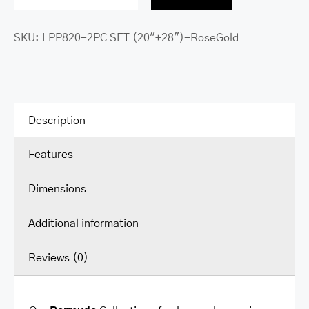
Bermuda
Collection
SKU:
LPP820-2PC SET (20"+28")-RoseGold
Expandable
Polypropylene
Spinner
Luggage
2pc
Description
Set
Features
(20”+28”)
quantity
Dimensions
Additional information
Reviews (0)