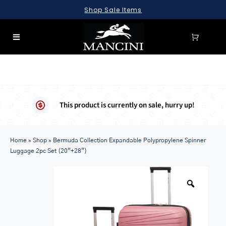
Skip
Shop Sale Items
to
content
Toggle
Navigation
SEARCH
FOR:
LUGGAGE
This product is currently on sale, hurry up!
BRIEFCASES
Home
BAGS
»
Shop
»
Bermuda Collection Expandable Polypropylene Spinner
Luggage 2pc Set (20”+28”)
WALLETS
ACCESSORIES
SALE