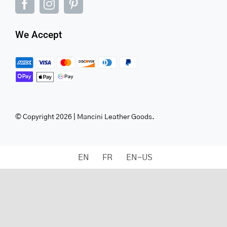
We Accept
© Copyright 2026 | Mancini Leather Goods.
EN
FR