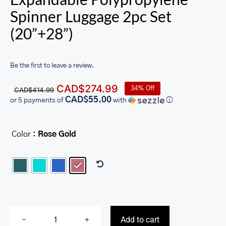
Spinner Luggage 2pc Set
(20”+28”)
Be the first to leave a review.
Original
Current
CAD$
274.99
34% Off
CAD$
414.99
price
price
CAD$55.00
or 5 payments of
with
ⓘ
was:
is:
CAD$414.99.
CAD$274.99.
Color
: Rose Gold

Add to cart