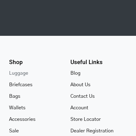
Shop
Useful Links
Luggage
Blog
Briefcases
About Us
Bags
Contact Us
Wallets
Account
Accessories
Store Locator
Sale
Dealer Registration