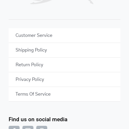
Customer Service
Shipping Policy
Return Policy
Privacy Policy
Terms Of Service
Find us on social media