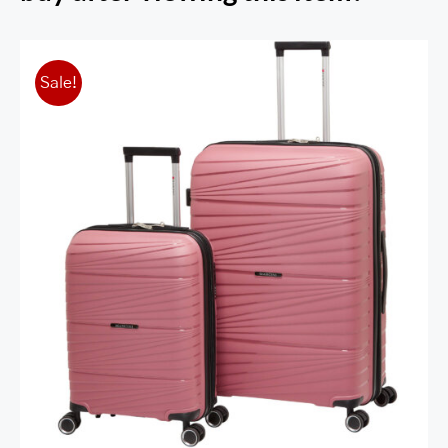
Sale!
St. Lucia Collection Expandable
Polypropylene Spinner Luggage 2pc Set
(20”+28”)