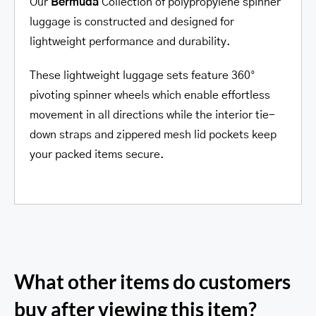
Our
Bermuda
Collection of polypropylene spinner
luggage is constructed and designed for
lightweight performance and durability.
These lightweight luggage sets feature 360°
pivoting spinner wheels which enable effortless
movement in all directions while the interior tie-
down straps and zippered mesh lid pockets keep
your packed items secure.
What other items do customers
buy after viewing this item?