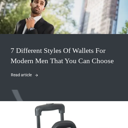
7 Different Styles Of Wallets For
Modern Men That You Can Choose
Read article