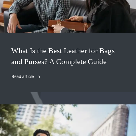
What Is the Best Leather for Bags
and Purses? A Complete Guide
Read article