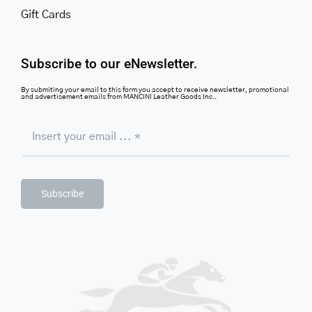
Gift Cards
Subscribe to our eNewsletter.
By submiting your email to this form you accept to receive newsletter, promotional
and advertisement emails from MANCINI Leather Goods Inc..
Subscribe