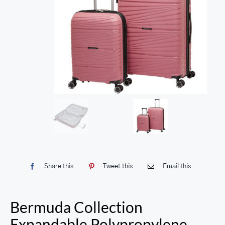
Share this
Tweet this
Email this
Bermuda Collection
Expandable Polypropylene