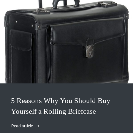
5 Reasons Why You Should Buy
Yourself a Rolling Briefcase
Read article