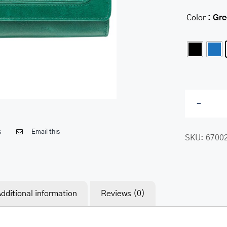
Color
: Gr
s
Email this
SKU:
6700
dditional information
Reviews (0)