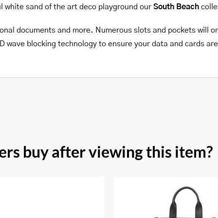
ul white sand of the art deco playground our
South Beach
colle
personal documents and more. Numerous slots and pockets will org
RFID wave blocking technology to ensure your data and cards are
rs buy after viewing this item?