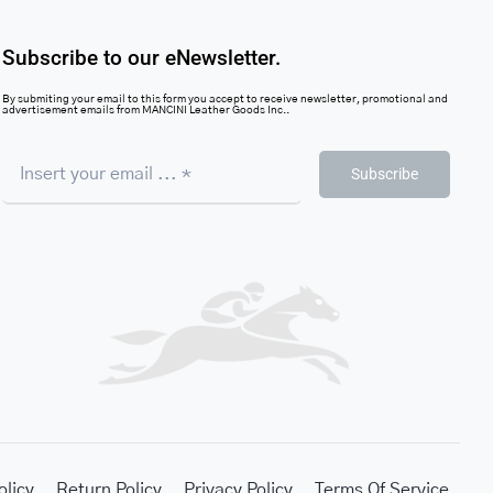
Subscribe to our eNewsletter.
By submiting your email to this form you accept to receive newsletter, promotional and
advertisement emails from MANCINI Leather Goods Inc..
Subscribe
olicy
Return Policy
Privacy Policy
Terms Of Service