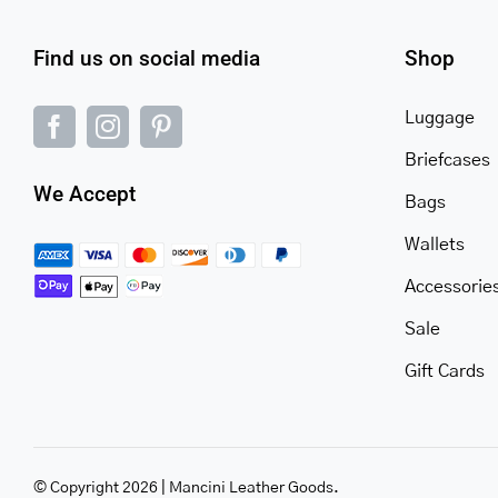
Find us on social media
Shop
Luggage
Briefcases
We Accept
Bags
Wallets
Accessorie
Sale
Gift Cards
© Copyright 2026 | Mancini Leather Goods.