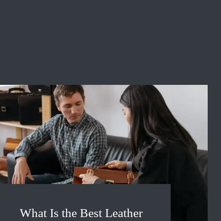
What Is the Best Leather