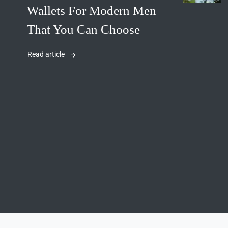
Wallets For Modern Men
That You Can Choose
Read article