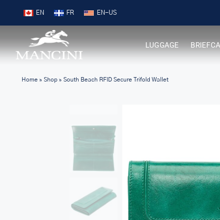
Skip
Free Shipping on Orders over $99
EN
FR
to
content
LUGGAGE
BRIEFC
Home
»
Shop
»
South Beach RFID Secure Trifold Wallet