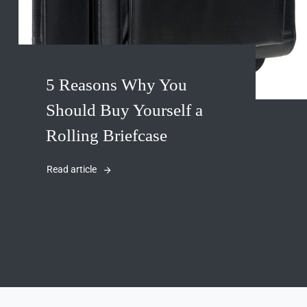
5 Reasons Why You
Should Buy Yourself a
Rolling Briefcase
Read article