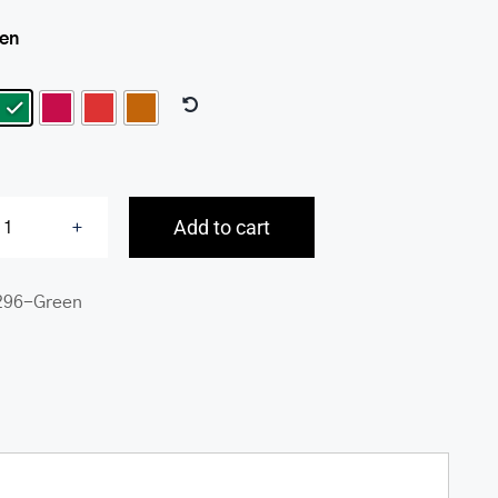
een

Add to cart
South
Beach
296-Green
RFID
Secure
Trifold
Wallet
quantity