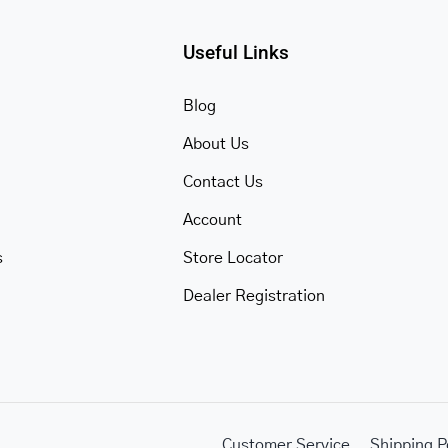
Useful Links
Blog
About Us
Contact Us
Account
s
Store Locator
Dealer Registration
Customer Service
Shipping P