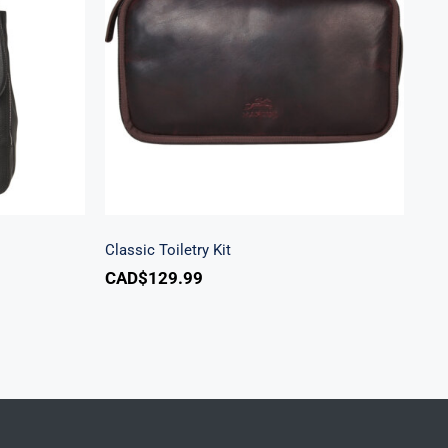
k
Classic Toiletry Kit
Classic Toiletry Kit
CAD$
129.99