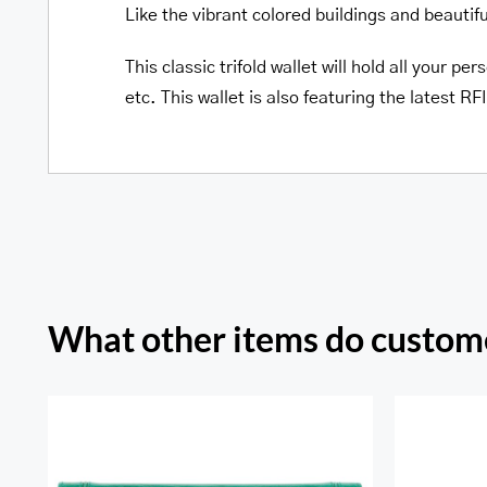
Like the vibrant colored buildings and beautif
This classic trifold wallet will hold all your 
etc. This wallet is also featuring the latest 
What other items do custome