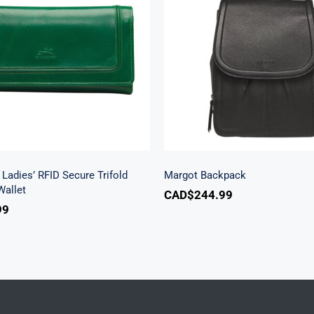
h Beach Ladies’ RFID
re Trifold Checkbook
Margot Backpac
Wallet
Ladies’ RFID Secure Trifold
Margot Backpack
allet
CAD$
244.99
99