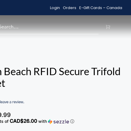
Login
Orders
E-Gift Cards – Canada
Shop Sale Items
H
 Beach RFID Secure Trifold
et
 leave a review.
9.99
CAD$26.00
ts of
with
ⓘ