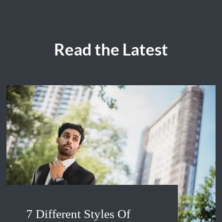
Read the Latest
7 Different Styles Of