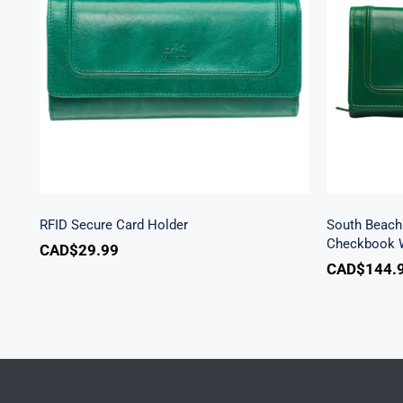
Sout
RFID Secure Card Holder
Secu
RFID Secure Card Holder
South Beach 
Checkbook W
CAD$
29.99
CAD$
144.