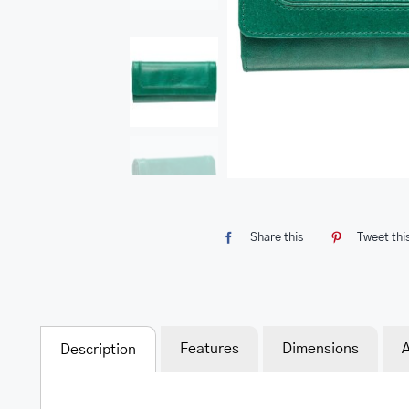
Share this
Tweet thi
Features
Dimensions
A
Description