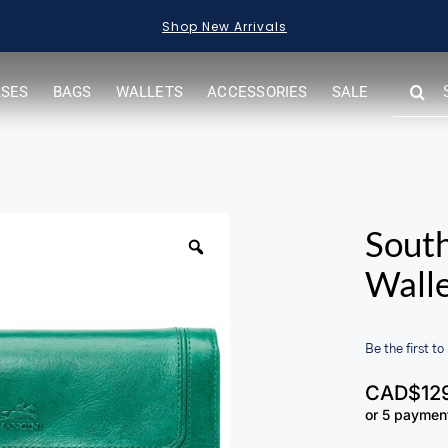
Shop New Arrivals
SEARC
ASES
BAGS
WALLETS
ACCESSORIES
SALE
FOR:
South
Wall
Be the first to
CAD$
12
or 5 paymen