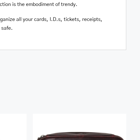
ction is the embodiment of trendy.
anize all your cards, I.D.s, tickets, receipts,
 safe.