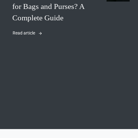
for Bags and Purses? A
Complete Guide
Read article