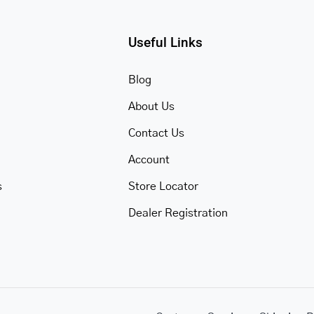
Useful Links
Blog
About Us
Contact Us
Account
s
Store Locator
Dealer Registration