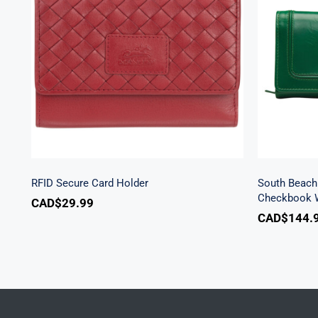
Sout
RFID Secure Card Holder
Secu
RFID Secure Card Holder
South Beach 
Checkbook W
CAD$
29.99
CAD$
144.