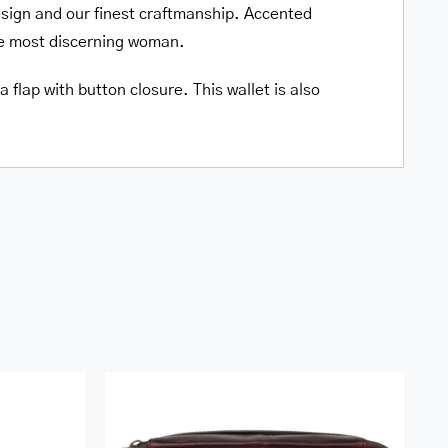
esign and our finest craftmanship. Accented
he most discerning woman.
 flap with button closure. This wallet is also