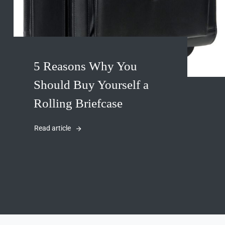
5 Reasons Why You
Should Buy Yourself a
Rolling Briefcase
Read article