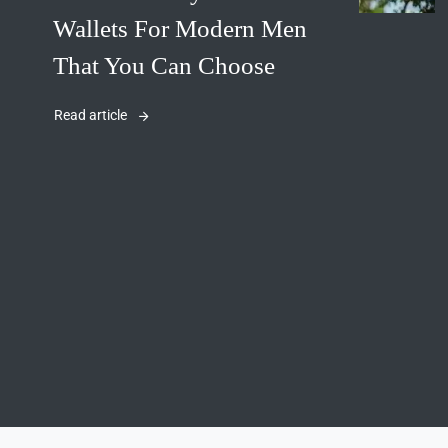
Wallets For Modern Men
That You Can Choose
Read article