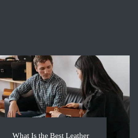
What Is the Best Leather