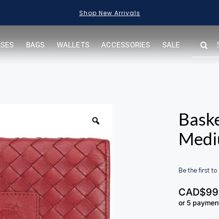
Shop Sale Items
SEARC
ASES
BAGS
WALLETS
ACCESSORIES
SALE
FOR:
Bask
Medi
Be the first to
CAD$
99
or 5 paymen