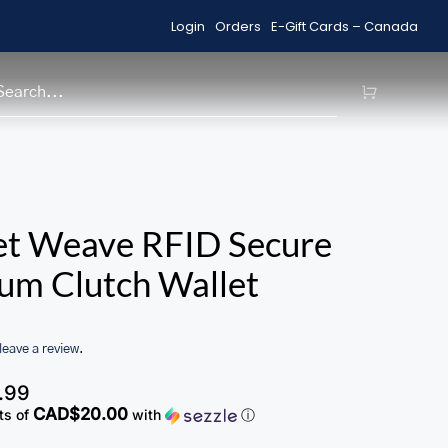
Login
Orders
E-Gift Cards – Canada
Free Shipping on Orders over $99
H
et Weave RFID Secure
um Clutch Wallet
 leave a review.
.99
CAD$20.00
ts of
with
ⓘ