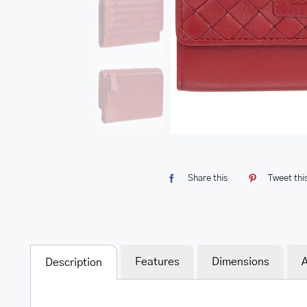
Share this
Tweet thi
Features
Dimensions
A
Description