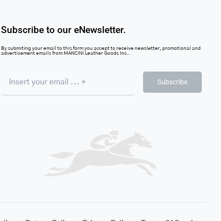
Subscribe to our eNewsletter.
By submiting your email to this form you accept to receive newsletter, promotional and
advertisement emails from MANCINI Leather Goods Inc..
Subscribe