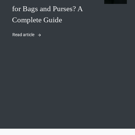
for Bags and Purses? A
Complete Guide
Read article