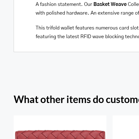
A fashion statement. Our
Basket Weave
Colle
with polished hardware. An extensive range o
This trifold wallet features numerous card slot
featuring the latest RFID wave blocking techn
What other items do custome