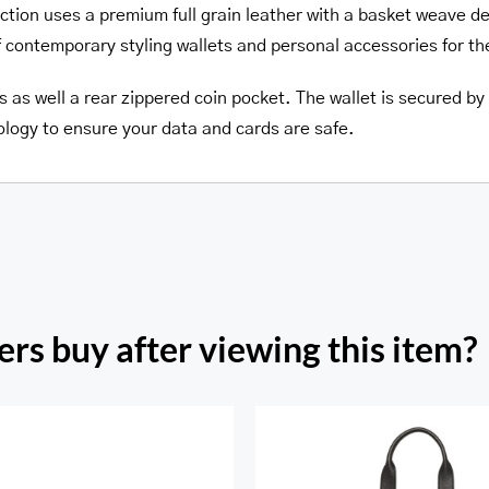
ction uses a premium full grain leather with a basket weave d
f contemporary styling wallets and personal accessories for t
s as well a rear zippered coin pocket. The wallet is secured by a
ology to ensure your data and cards are safe.
rs buy after viewing this item?