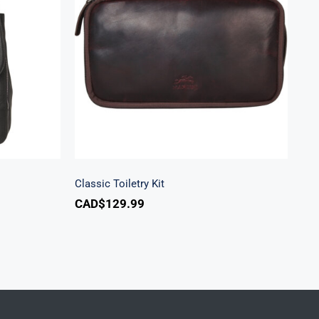
k
Classic Toiletry Kit
Classic Toiletry Kit
CAD$
129.99