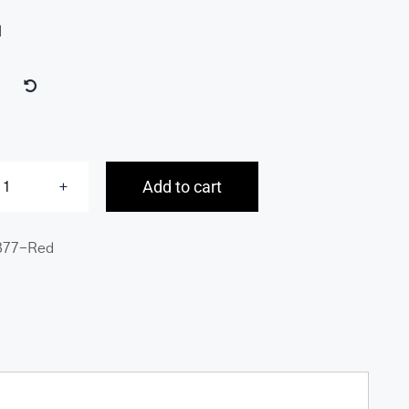
d
Add to cart
Basket
Weave
377-Red
RFID
Secure
Medium
Clutch
Wallet
quantity