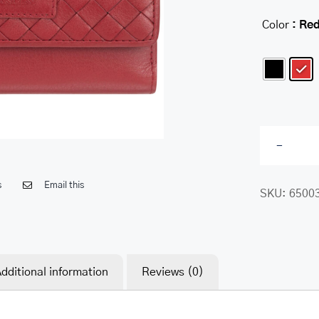
Color
: Re

s
Email this
SKU:
6500
dditional information
Reviews (0)