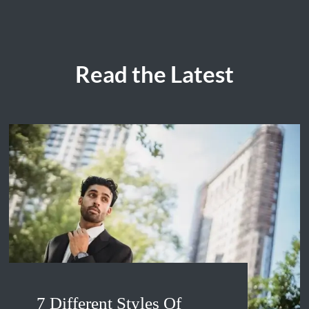
Read the Latest
7 Different Styles Of