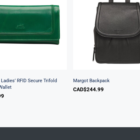
h Beach Ladies’ RFID
re Trifold Checkbook
Margot Backpac
Wallet
Ladies’ RFID Secure Trifold
Margot Backpack
allet
CAD$
244.99
99