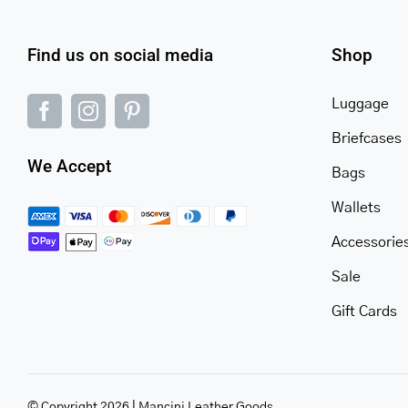
Find us on social media
Shop
Luggage
Briefcases
We Accept
Bags
Wallets
Accessorie
Sale
Gift Cards
© Copyright 2026 | Mancini Leather Goods.