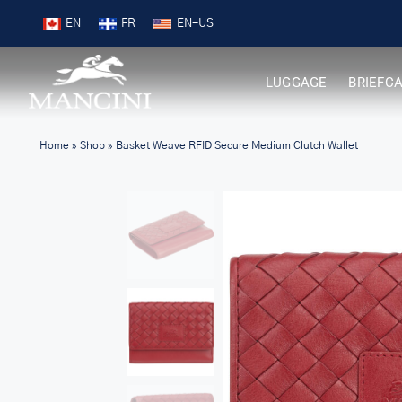
Skip
9
Shop New Arrivals
EN
FR
to
content
LUGGAGE
BRIEFC
Home
»
Shop
»
Basket Weave RFID Secure Medium Clutch Wallet