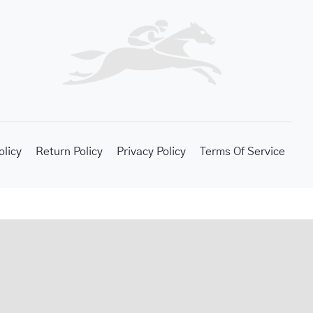
olicy
Return Policy
Privacy Policy
Terms Of Service