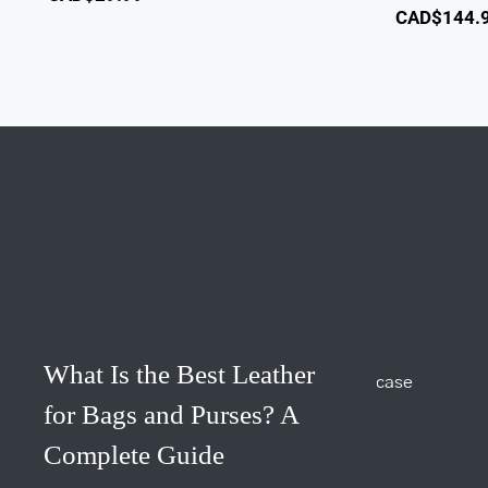
CAD$
144.
What Is the Best Leather
for Bags and Purses? A
Complete Guide