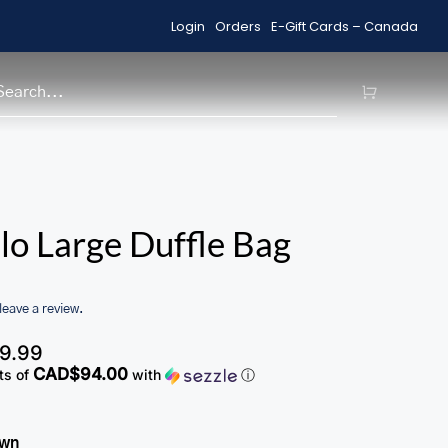
Login
Orders
E-Gift Cards – Canada
Shop Sale Items
H
lo Large Duffle Bag
 leave a review.
9.99
CAD$94.00
ts of
with
ⓘ
own