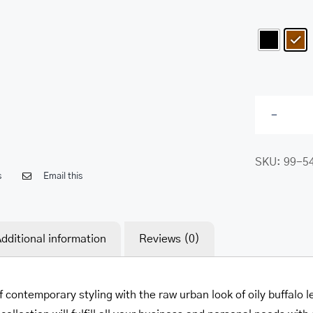
SKU:
99-5
s
Email this
dditional information
Reviews (0)
f contemporary styling with the raw urban look of oily buffal