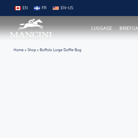
Skip
Free Shipping on Orders over $99
EN
FR
to
content
LUGGAGE
BRIEFC
Home
»
Shop
»
Buffalo Large Duffle Bag