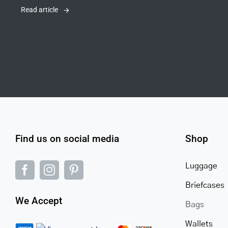
Read article
Find us on social media
Shop
Luggage
Briefcases
We Accept
Bags
Wallets