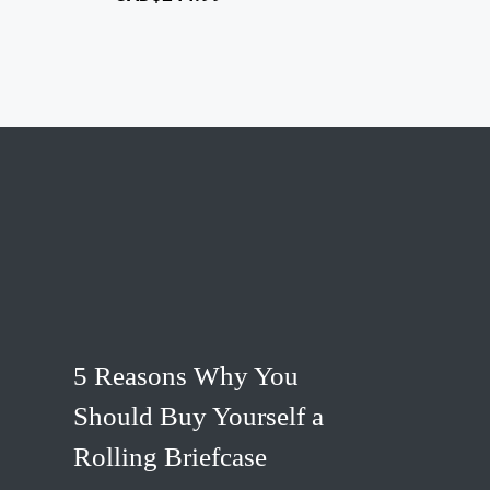
5 Reasons Why You
Should Buy Yourself a
Rolling Briefcase