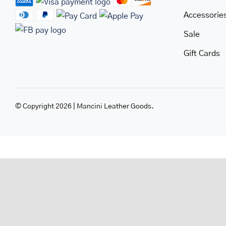
Accessorie
Sale
Gift Cards
© Copyright 2026 | Mancini Leather Goods.