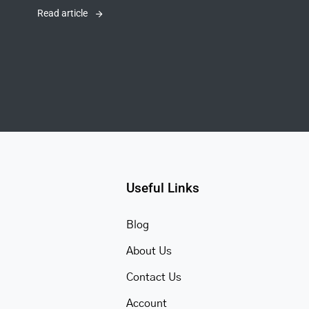
Read article
Useful Links
Blog
About Us
Contact Us
Account