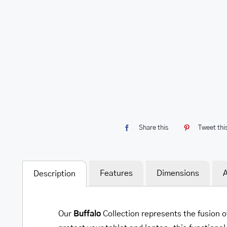
Share this
Tweet thi
Features
Dimensions
A
Description
Our
Buffalo
Collection represents the fusion o