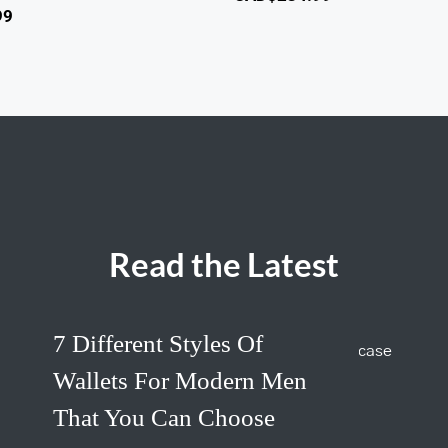
99
Read the Latest
7 Different Styles Of
Wallets For Modern Men
That You Can Choose