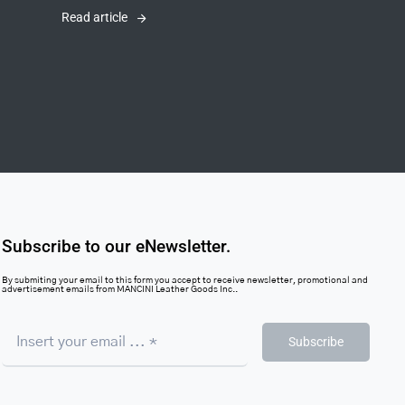
Read article
Subscribe to our eNewsletter.
By submiting your email to this form you accept to receive newsletter, promotional and
advertisement emails from MANCINI Leather Goods Inc..
Subscribe