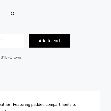

Add to cart
Buffalo
Large
4815-Brown
Duffle
Bag
quantity
o leather. Featuring padded compartments to