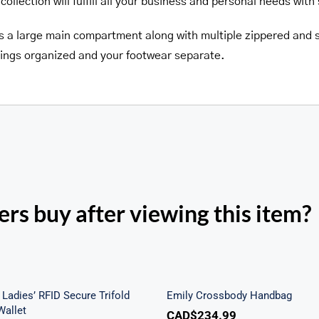
collection will fulfill all your business and personal needs with 
es a large main compartment along with multiple zippered and s
ings organized and your footwear separate.
rs buy after viewing this item?
h Beach Ladies’ RFID
re Trifold Checkbook
Emily Crossbody Ha
Wallet
Ladies’ RFID Secure Trifold
Emily Crossbody Handbag
allet
CAD$
234.99