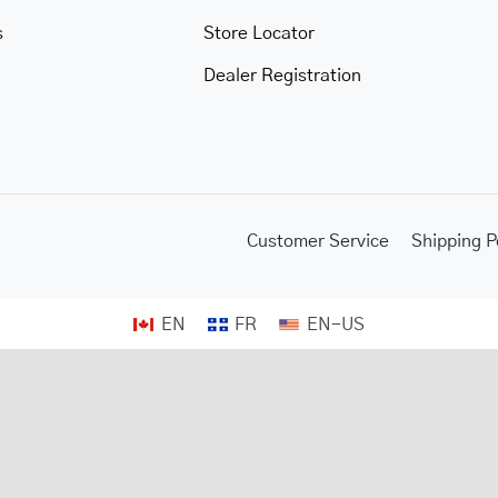
s
Store Locator
Dealer Registration
Customer Service
Shipping P
EN
FR