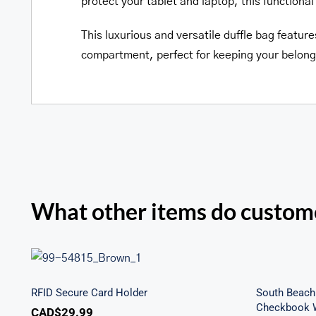
protect your tablet and laptop, this functional 
This luxurious and versatile duffle bag featur
compartment, perfect for keeping your belong
What other items do custome
Sout
RFID Secure Card Holder
Secu
RFID Secure Card Holder
South Beach 
Checkbook W
CAD$
29.99