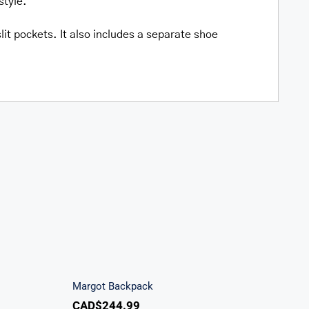
style.
lit pockets. It also includes a separate shoe
ndbag
Margot Backpack
Margot Backpack
CAD$
244.99