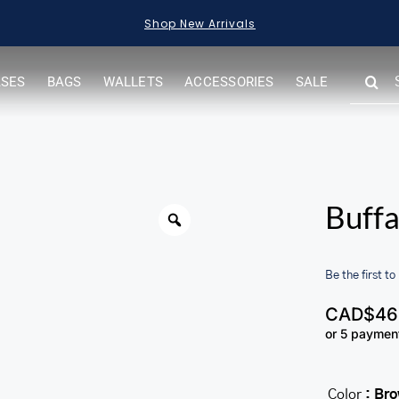
Shop New Arrivals
SEARC
ASES
BAGS
WALLETS
ACCESSORIES
SALE
FOR:
Buffa
Be the first to
CAD$
46
or 5 paymen
Color
: Br