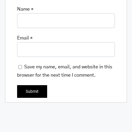
Name
*
Email
*
Save my name, email, and website in this
browser for the next time I comment.