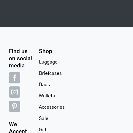
Find us
Shop
on social
Luggage
media
Briefcases
Bags
Wallets
Accessories
Sale
We
Gift
Accept