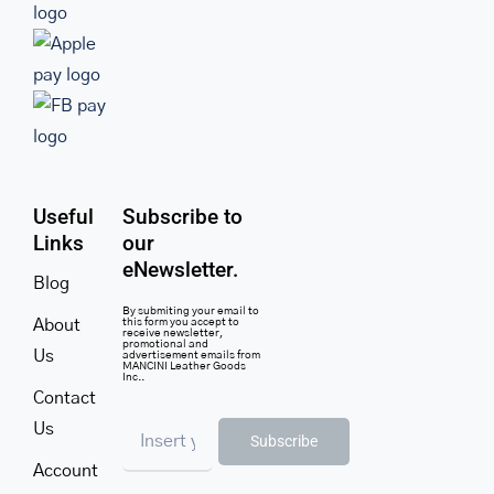
Useful
Subscribe to
Links
our
eNewsletter.
Blog
By submiting your email to
About
this form you accept to
receive newsletter,
promotional and
Us
advertisement emails from
MANCINI Leather Goods
Inc..
Contact
Us
Subscribe
Account