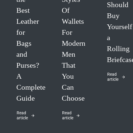
Should
Best
Of
Buy
Leather
Wallets
Yourself
for
For
a
Bags
Modern
Rolling
and
Men
Briefcas
Purses?
That
Read
A
You
article
Complete
Can
Guide
Choose
Read
Read
article
article