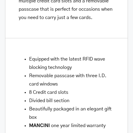
multiple credit card slots and a removable
passcase that is perfect for occasions when
you need to carry just a few cards.
Equipped with the latest RFID wave
blocking technology
Removable passcase with three I.D.
card windows
8 Credit card slots
Divided bill section
Beautifully packaged in an elegant gift
box
MANCINI
one year limited warranty