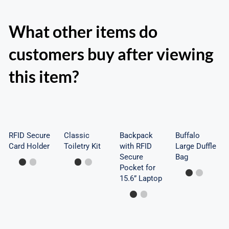
What other items do
customers buy after viewing
Backpack
this item?
with
RFID
RFID
Buffalo
Classic
Secure
Secure
Large
Toiletry
Card
Pocket
Duffle
Kit
Holder
for
Bag
RFID Secure
Classic
Backpack
Buffalo
Card Holder
Toiletry Kit
with RFID
15.6”
Large Duffle
Secure
Bag
Laptop
Pocket for
15.6” Laptop