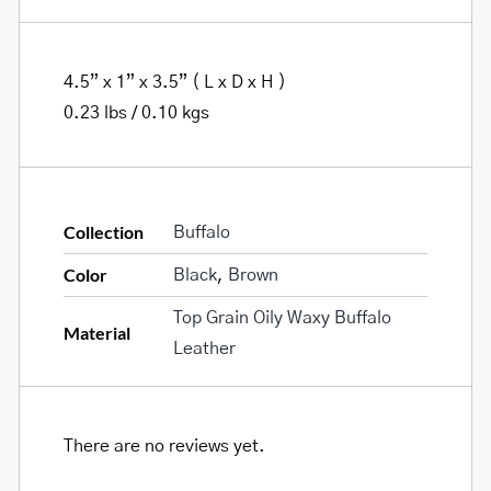
4.5” x 1” x 3.5” ( L x D x H )
0.23 lbs / 0.10 kgs
Collection
Buffalo
Color
Black
,
Brown
Top Grain Oily Waxy Buffalo
Material
Leather
There are no reviews yet.