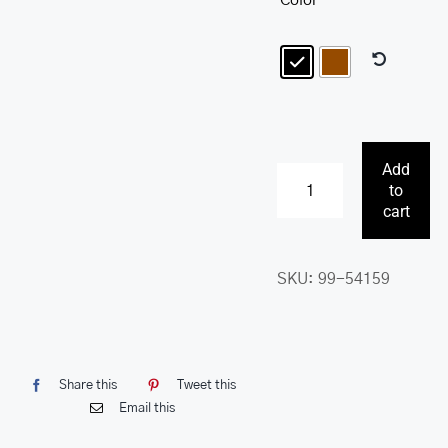
Color
Add
to
Buffalo
cart
RFID
Secure
SKU:
99-54159
Zippered
Billfold
with
Removable
Share this
Tweet this
Passcase
Email this
quantity