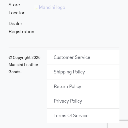
Store
Locator
Dealer
Registration
Customer Service
© Copyright 2026 |
Mancini Leather
Shipping Policy
Goods.
Return Policy
Privacy Policy
Terms Of Service