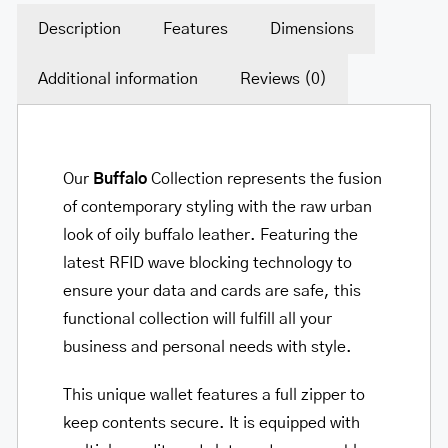
Description
Features
Dimensions
Additional information
Reviews (0)
Our
Buffalo
Collection represents the fusion
of contemporary styling with the raw urban
look of oily buffalo leather. Featuring the
latest RFID wave blocking technology to
ensure your data and cards are safe, this
functional collection will fulfill all your
business and personal needs with style.
This unique wallet features a full zipper to
keep contents secure. It is equipped with