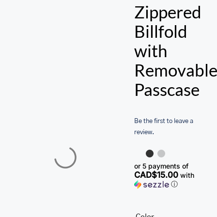
ACCESSORIES
Zippered
SALE
Billfold
with
Removabl
Passcase
Be the first to leave a
review.
or 5 payments of
CAD$15.00
with
ⓘ