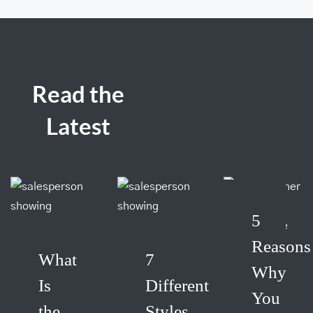
Read the
Latest
5
Reasons
What
7
Why
Is
Different
You
the
Styles