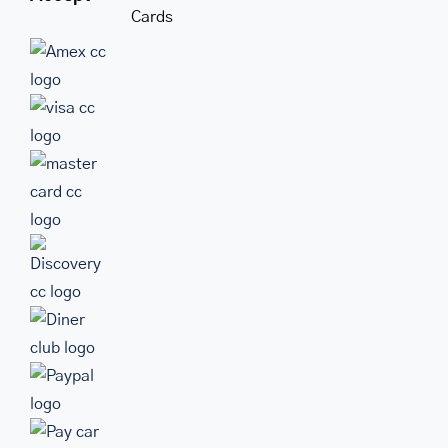
Cards