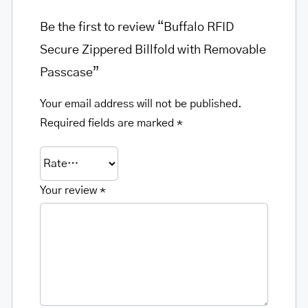
Be the first to review “Buffalo RFID
Secure Zippered Billfold with Removable
Passcase”
Your email address will not be published.
Required fields are marked
*
Your review
*