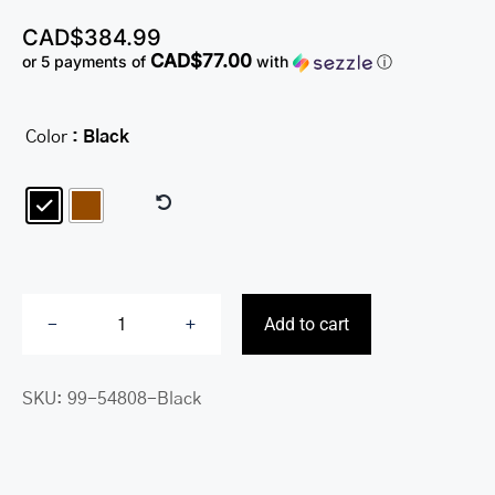
CAD$
384.99
CAD$77.00
or 5 payments of
with
ⓘ
Color
: Black

Add to cart
Buffalo
Single
SKU:
99-54808-Black
Compartment
Briefcase
with
RFID