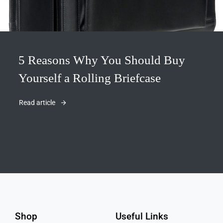
5 Reasons Why You Should Buy
Yourself a Rolling Briefcase
Read article
Shop
Useful Links