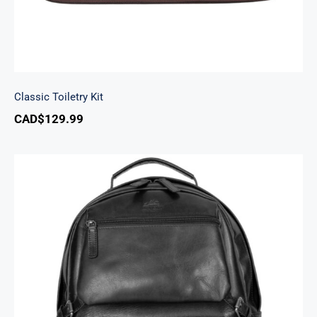
Classic Toiletry Kit
CAD$
129.99
Backpack with RFID Secure Pocket for 15.6”
Laptop