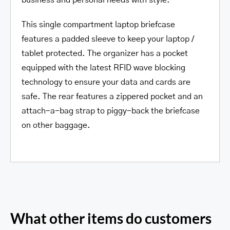
business and personal needs with style.
This single compartment laptop briefcase
features a padded sleeve to keep your laptop /
tablet protected. The organizer has a pocket
equipped with the latest RFID wave blocking
technology to ensure your data and cards are
safe. The rear features a zippered pocket and an
attach-a-bag strap to piggy-back the briefcase
on other baggage.
What other items do customers