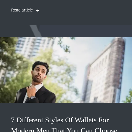
Read article
7 Different Styles Of Wallets For
Modern Men That You Can Choose