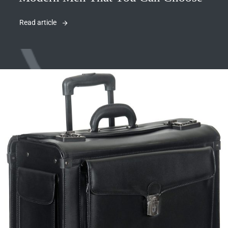
Read article