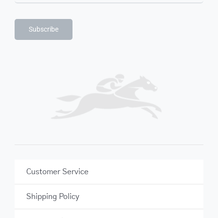
Subscribe
Customer Service
Shipping Policy