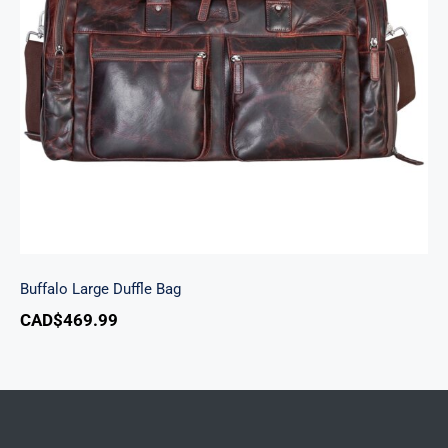
Buffalo Large Duffle Bag
Buffalo Large Duffle Bag
CAD$
469.99