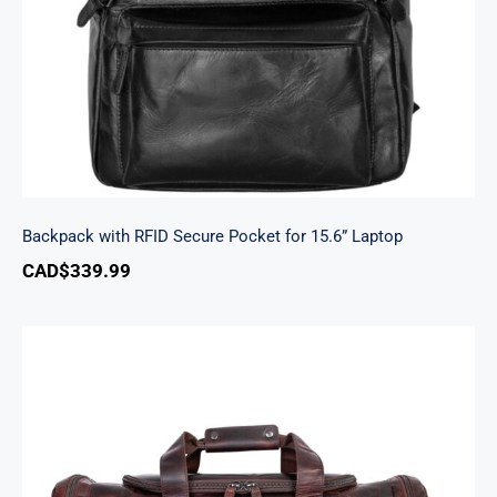
Backpack with RFID Secure Pocket for 15.6” Laptop
CAD$
339.99