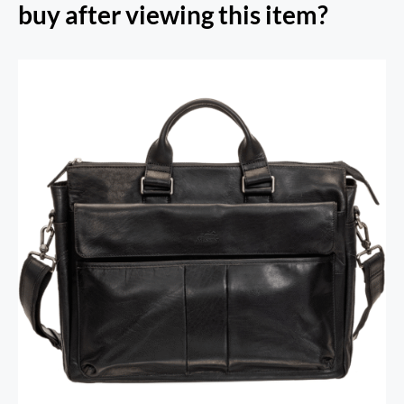
buy after viewing this item?
RFID Secure Card Holder