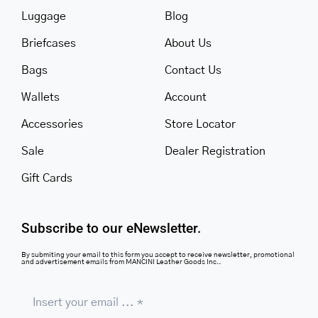
Luggage
Blog
Briefcases
About Us
Bags
Contact Us
Wallets
Account
Accessories
Store Locator
Sale
Dealer Registration
Gift Cards
Subscribe to our eNewsletter.
By submiting your email to this form you accept to receive newsletter, promotional
and advertisement emails from MANCINI Leather Goods Inc..