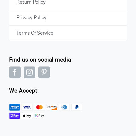
Return Policy
Privacy Policy
Terms Of Service
Find us on social media
We Accept