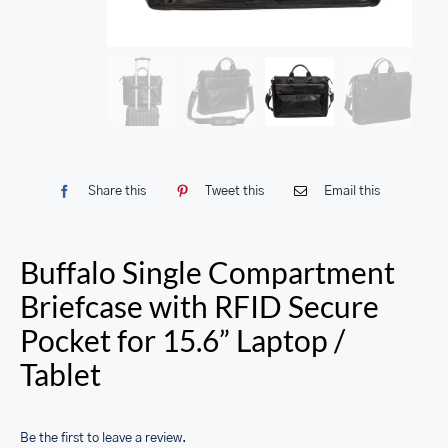
Share this
Tweet this
Email this
Buffalo Single Compartment
Briefcase with RFID Secure
Pocket for 15.6” Laptop /
Tablet
Be the first to leave a review.