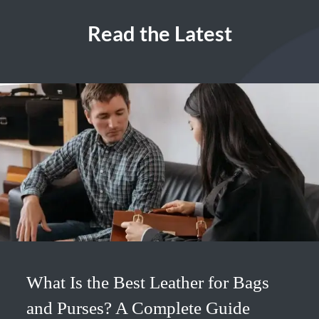
Read the Latest
What Is the Best Leather for Bags
and Purses? A Complete Guide