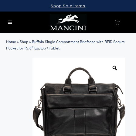
Skip
Shop Sale Items
to
content
Toggle
Navigation
SEARCH
Home
»
Shop
»
Buffalo Single Compartment Briefcase with RFID Secure
FOR:
Pocket for 15.6” Laptop / Tablet
LUGGAGE
BRIEFCASES
BAGS
WALLETS
ACCESSORIES
SALE