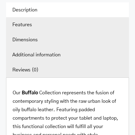
Secure
Description
Pocket
Features
for
15.6”
Dimensions
Laptop
/
Additional information
Tablet
quantity
Reviews (0)
Our
Buffalo
Collection represents the fusion of
contemporary styling with the raw urban look of
oily buffalo leather. Featuring padded
compartments to protect your tablet and laptop,
this functional collection will fulfill all your