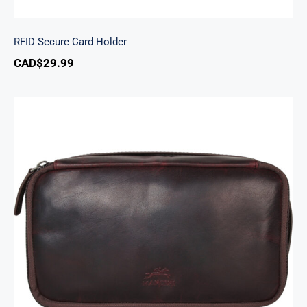
RFID Secure Card Holder
CAD$
29.99
Classic Toiletry Kit