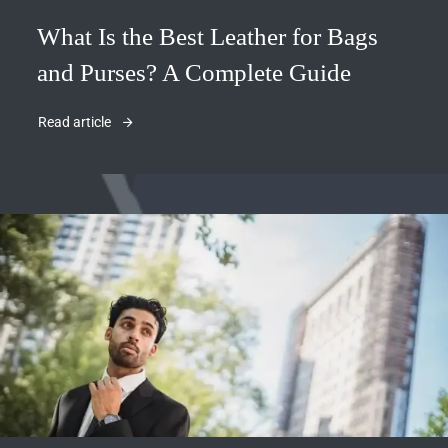
What Is the Best Leather for Bags
and Purses? A Complete Guide
Read article