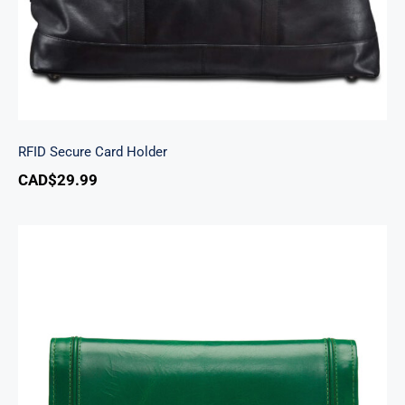
RFID Secure Card Holder
CAD$
29.99
South Beach Ladies’ RFID Secure Trifold