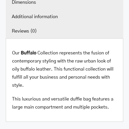
Dimensions
Additional information
Reviews (0)
Our
Buffalo
Collection represents the fusion of
contemporary styling with the raw urban look of
oily buffalo leather. This functional collection will
fulfill all your business and personal needs with
style.
This luxurious and versatile duffle bag features a
large main compartment and multiple pockets.