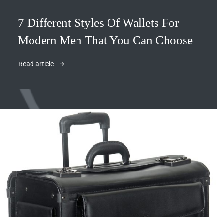
7 Different Styles Of Wallets For
Modern Men That You Can Choose
Read article