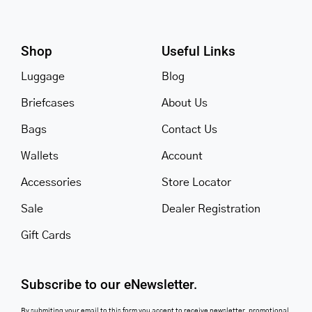
Shop
Useful Links
Luggage
Blog
Briefcases
About Us
Bags
Contact Us
Wallets
Account
Accessories
Store Locator
Sale
Dealer Registration
Gift Cards
Subscribe to our eNewsletter.
By submiting your email to this form you accept to receive newsletter, promotional