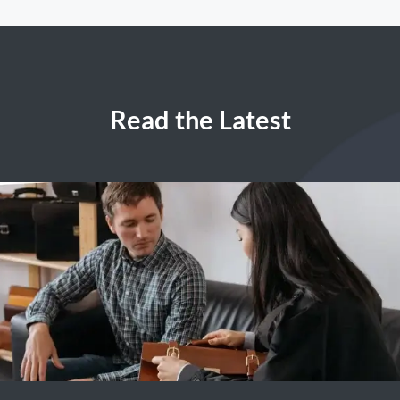
Read the Latest