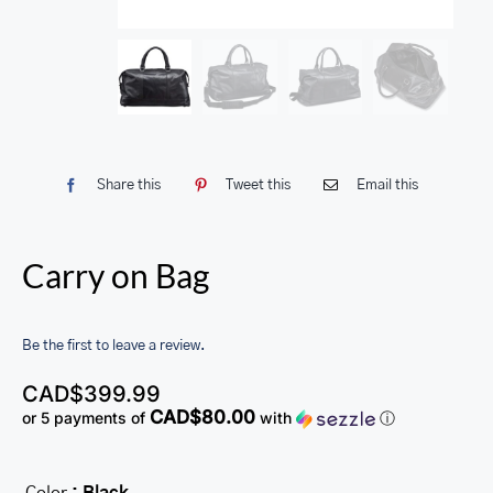
Share this
Tweet this
Email this
Carry on Bag
Be the first to leave a review.
CAD$
399.99
CAD$80.00
or 5 payments of
with
ⓘ
Color
: Black