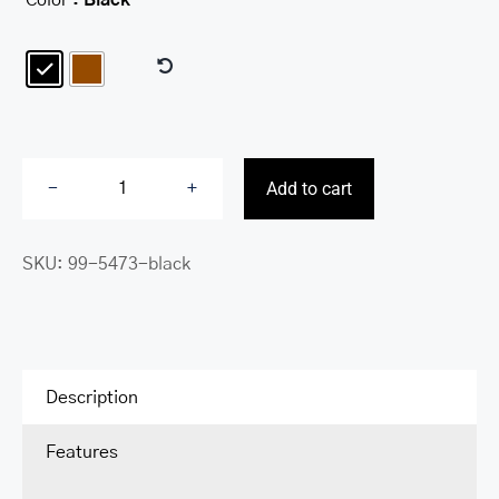

Add to cart
Carry
on
SKU:
99-5473-black
Bag
quantity
Description
Features