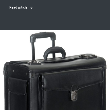
Read article