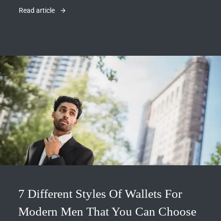
Read article
7 Different Styles Of Wallets For
Modern Men That You Can Choose