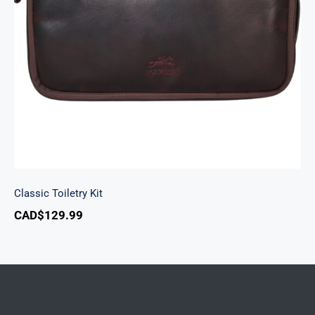
Classic Toiletry Kit
Classic Toiletry Kit
CAD$
129.99