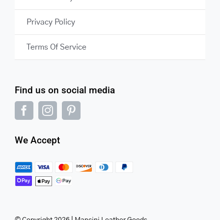
Privacy Policy
Terms Of Service
Find us on social media
We Accept
© Copyright 2026 | Mancini Leather Goods.