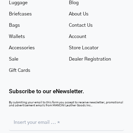
Luggage
Blog
Briefcases
About Us
Bags
Contact Us
Wallets
Account
Accessories
Store Locator
Sale
Dealer Registration
Gift Cards
Subscribe to our eNewsletter.
By submiting your email to this form you accept to receive newsletter, promotional
and advertisement emails from MANCINI Leather Goods Inc..