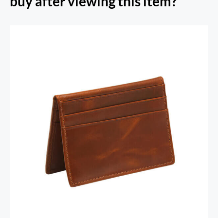
buy after viewing this item?
RFID Secure Card Holder