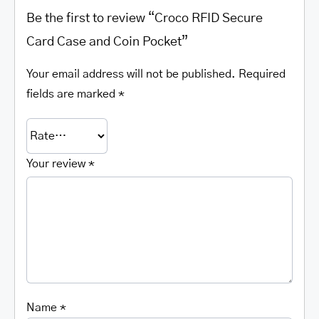
Be the first to review “Croco RFID Secure
Card Case and Coin Pocket”
Your email address will not be published.
Required
fields are marked
*
Your review
*
Name
*