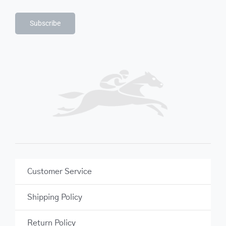
Subscribe
Customer Service
Shipping Policy
Return Policy