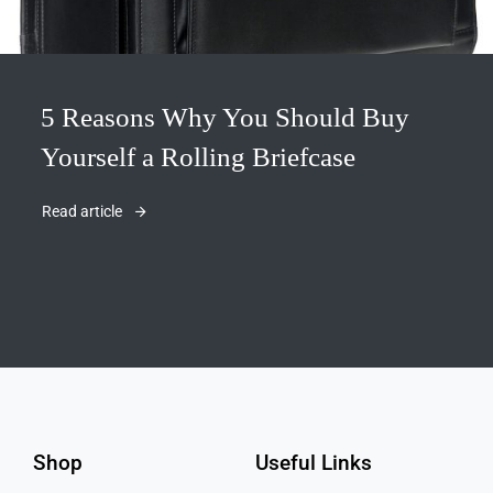
5 Reasons Why You Should Buy
Yourself a Rolling Briefcase
Read article
Shop
Useful Links