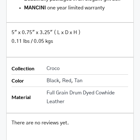
MANCINI
one year limited warranty
5″ x 0.75″ x 3.25″ ( L x D x H )
0.11 lbs / 0.05 kgs
Collection
Croco
Color
Black
,
Red
,
Tan
Full Grain Drum Dyed Cowhide
Material
Leather
There are no reviews yet.