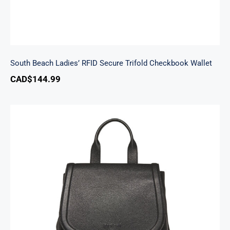
South Beach Ladies’ RFID Secure Trifold Checkbook Wallet
CAD$
144.99
Margot Backpack