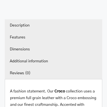
Description
Features
Dimensions
Additional information
Reviews (0)
A fashion statement. Our
Croco
collection uses a
premium full grain leather with a Croco embossing
and our finest craftmanship. Accented with