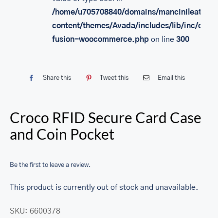
/home/u705708840/domains/mancinileather.
content/themes/Avada/includes/lib/inc/class
fusion-woocommerce.php
on line
300
Share this
Tweet this
Email this
Croco RFID Secure Card Case
and Coin Pocket
Be the first to leave a review.
This product is currently out of stock and unavailable.
SKU:
6600378