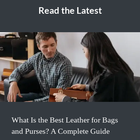
Read the Latest
What Is the Best Leather for Bags
and Purses? A Complete Guide