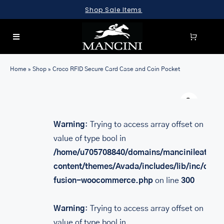
Skip
Shop Sale Items
to
content
Toggle
Navigation
SEARCH
Home
»
Shop
»
Croco RFID Secure Card Case and Coin Pocket
FOR:
Warn
LUGGAGE
BRIEFCASES
Warning
: Trying to access array offset on
value of type bool in
BAGS
/home/u705708840/domains/mancinileather.
WALLETS
content/themes/Avada/includes/lib/inc/class
fusion-woocommerce.php
on line
300
ACCESSORIES
SALE
Warning
: Trying to access array offset on
value of type bool in