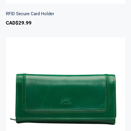
RFID Secure Card Holder
CAD$
29.99
South Beach Ladies’ RFID Secure Trifold
Checkbook Wallet