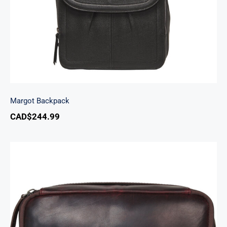
Margot Backpack
CAD$
244.99