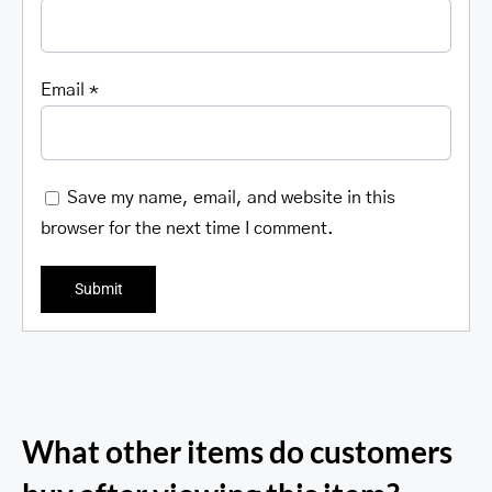
Email
*
Save my name, email, and website in this
browser for the next time I comment.
What other items do customers