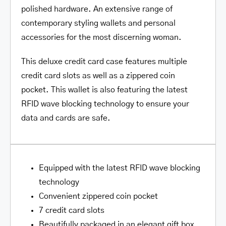
polished hardware. An extensive range of
contemporary styling wallets and personal
accessories for the most discerning woman.
This deluxe credit card case features multiple
credit card slots as well as a zippered coin
pocket. This wallet is also featuring the latest
RFID wave blocking technology to ensure your
data and cards are safe.
Equipped with the latest RFID wave blocking
technology
Convenient zippered coin pocket
7 credit card slots
Beautifully packaged in an elegant gift box