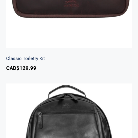
Classic Toiletry Kit
CAD$
129.99