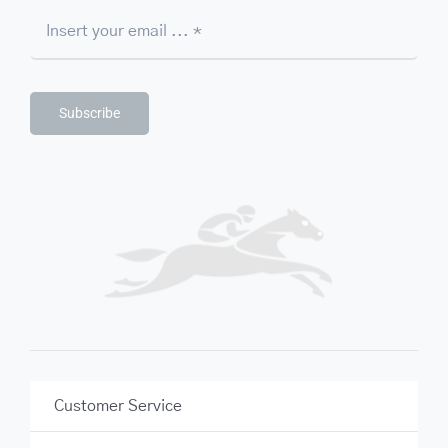
Subscribe
Customer Service