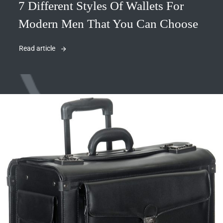
7 Different Styles Of Wallets For
Modern Men That You Can Choose
Read article