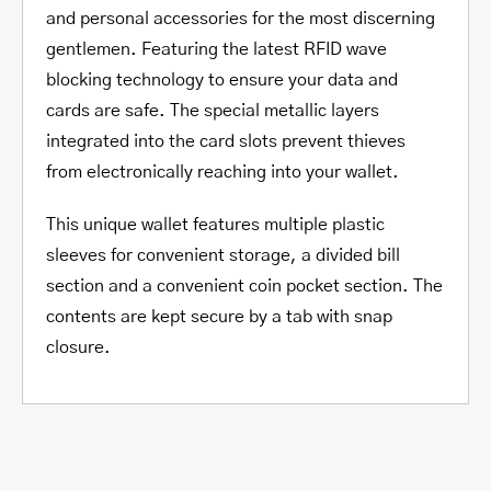
and personal accessories for the most discerning
gentlemen. Featuring the latest RFID wave
blocking technology to ensure your data and
cards are safe. The special metallic layers
integrated into the card slots prevent thieves
from electronically reaching into your wallet.
This unique wallet features multiple plastic
sleeves for convenient storage, a divided bill
section and a convenient coin pocket section. The
contents are kept secure by a tab with snap
closure.