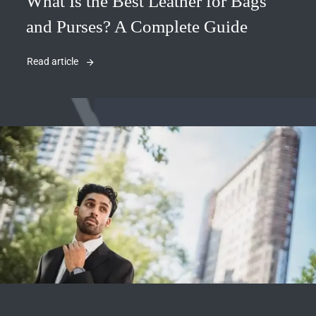
What Is the Best Leather for Bags
and Purses? A Complete Guide
Read article