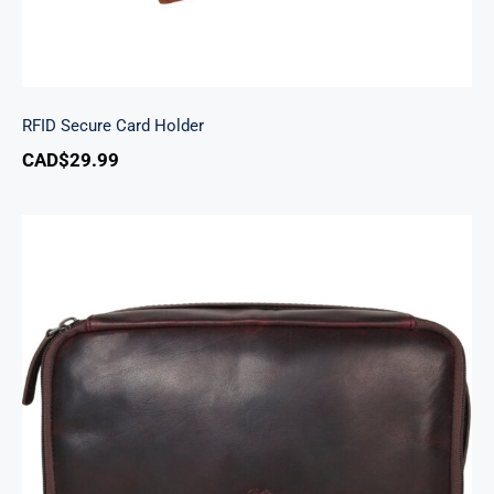
RFID Secure Card Holder
CAD$
29.99
Classic Toiletry Kit