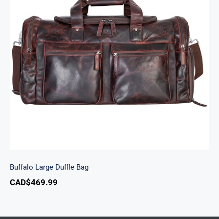
Buffalo Large Duffle Bag
Buffalo Large Duffle Bag
CAD$
469.99