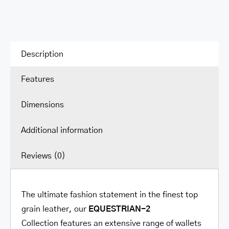
Description
Features
Dimensions
Additional information
Reviews (0)
The ultimate fashion statement in the finest top
grain leather, our
EQUESTRIAN-2
Collection
features an extensive range of wallets