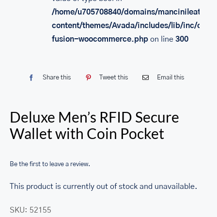
/home/u705708840/domains/mancinileather.
content/themes/Avada/includes/lib/inc/class
fusion-woocommerce.php
on line
300
Share this
Tweet this
Email this
Deluxe Men’s RFID Secure
Wallet with Coin Pocket
Be the first to leave a review.
This product is currently out of stock and unavailable.
SKU:
52155