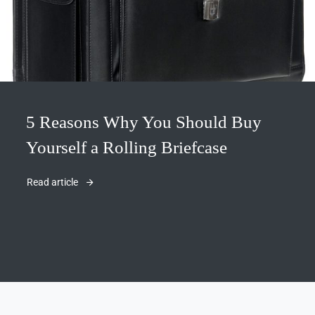
5 Reasons Why You Should Buy
Yourself a Rolling Briefcase
Read article