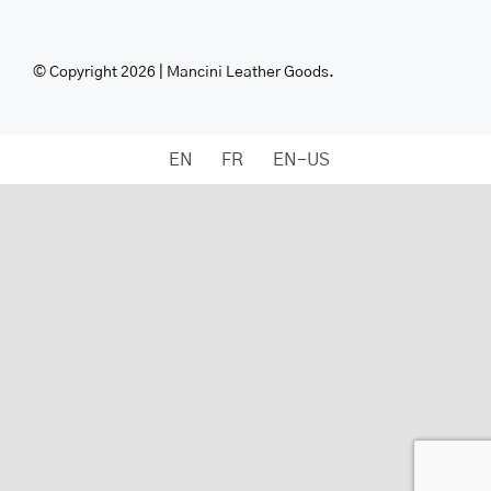
© Copyright 2026 | Mancini Leather Goods.
EN
FR