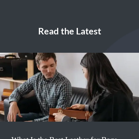
Read the Latest