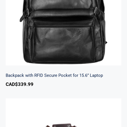
Backpack with RFID Secure Pocket for 15.6”
Laptop
Backpack with RFID Secure Pocket for 15.6” Laptop
CAD$
339.99