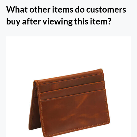
What other items do customers
buy after viewing this item?
RFID Secure Card Holder