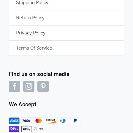
Shipping Policy
Return Policy
Privacy Policy
Terms Of Service
Find us on social media
We Accept