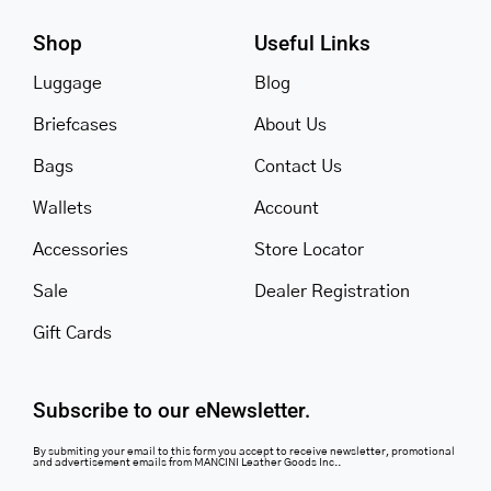
Shop
Useful Links
Luggage
Blog
Briefcases
About Us
Bags
Contact Us
Wallets
Account
Accessories
Store Locator
Sale
Dealer Registration
Gift Cards
Subscribe to our eNewsletter.
By submiting your email to this form you accept to receive newsletter, promotional
and advertisement emails from MANCINI Leather Goods Inc..