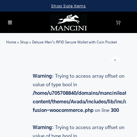
Skip
Shop Sale Items
to
content
Toggle
Navigation
SEARCH
Home
»
Shop
»
Deluxe Men’s RFID Secure Wallet with Coin Pocket
FOR:
Warn
LUGGAGE
BRIEFCASES
Warning
: Trying to access array offset on
value of type bool in
BAGS
/home/u705708840/domains/mancinileather.
WALLETS
content/themes/Avada/includes/lib/inc/class
fusion-woocommerce.php
on line
300
ACCESSORIES
SALE
Warning
: Trying to access array offset on
value of type bool in