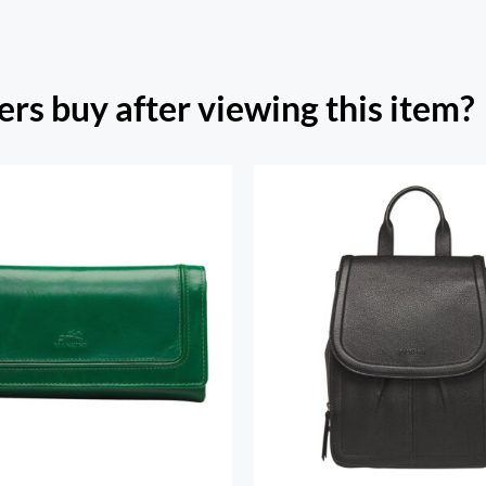
rs buy after viewing this item?
h Beach Ladies’ RFID
re Trifold Checkbook
Margot Backpac
Wallet