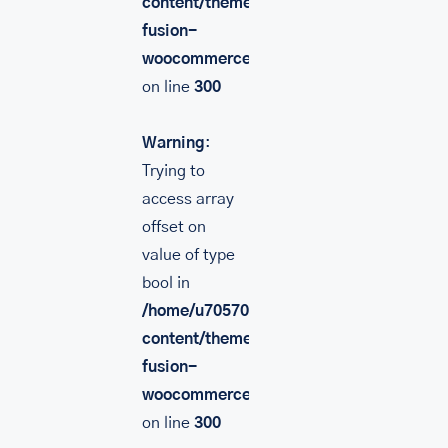
content/themes/Avada/includes/lib/inc/
fusion-
woocommerce.php
on line
300
Warning
:
Trying to
access array
offset on
value of type
bool in
/home/u705708840/domains/mancinileat
content/themes/Avada/includes/lib/inc/
fusion-
woocommerce.php
on line
300