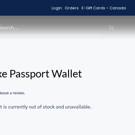
Login
Orders
E-Gift Cards – Canada
Shop Sale Items
H
/home/u705708840/domains/ma
e Passport Wallet
content/themes/Avada/includes
woocommerce.php
 leave a review.
t is currently out of stock and unavailable.
1