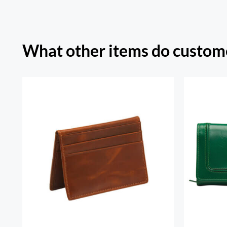
What other items do custome
Sout
RFID Secure Card Holder
Secu