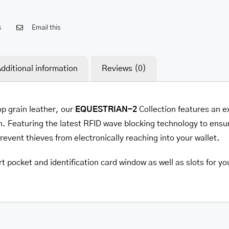
s
Email this
dditional information
Reviews (0)
op grain leather, our
EQUESTRIAN-2
Collection features an e
. Featuring the latest RFID wave blocking technology to ensur
prevent thieves from electronically reaching into your wallet.
t pocket and identification card window as well as slots for yo