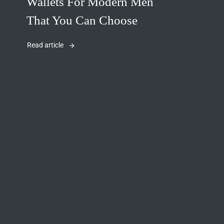
Wallets For Modern Men
That You Can Choose
Read article