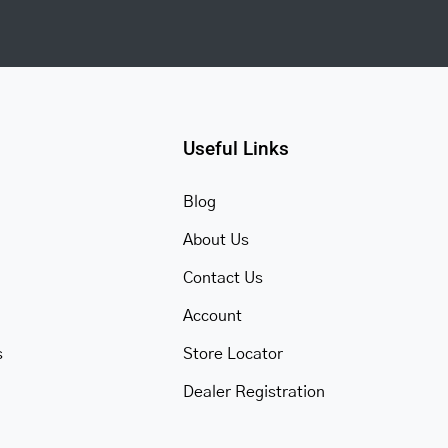
Useful Links
Blog
About Us
Contact Us
Account
s
Store Locator
Dealer Registration