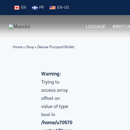
Skip
Free Shipping on Orders over $99
EN
FR
to
content
LUGGAGE
BRIEFC
Home
»
Shop
»
Deluxe Passport Wallet
Warning
:
Trying to
access array
offset on
value of type
bool in
/home/u705708840/domains/mancinileat