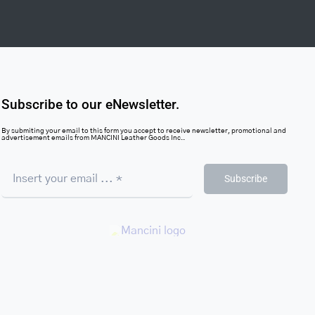
Subscribe to our eNewsletter.
By submiting your email to this form you accept to receive newsletter, promotional and
advertisement emails from MANCINI Leather Goods Inc..
Subscribe