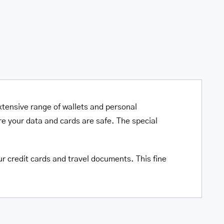
xtensive range of wallets and personal
e your data and cards are safe. The special
ur credit cards and travel documents. This fine