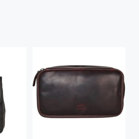
k
Classic Toiletry Kit