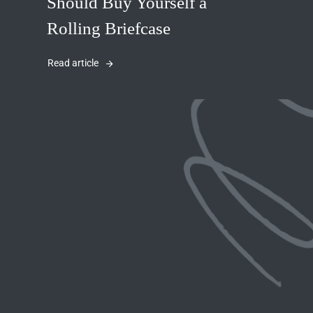
Should Buy Yourself a
Rolling Briefcase
Read article