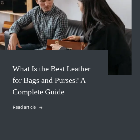
What Is the Best Leather
for Bags and Purses? A
Complete Guide
Read article