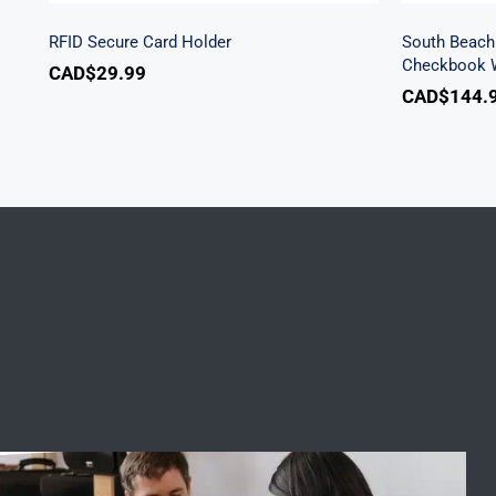
RFID Secure Card Holder
South Beach 
Checkbook W
CAD$
29.99
CAD$
144.