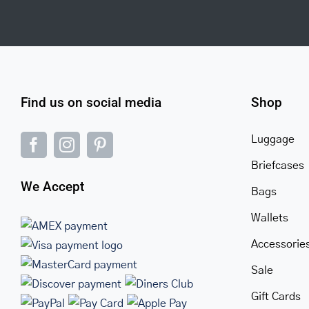
Find us on social media
Shop
Luggage
Briefcases
We Accept
Bags
Wallets
Accessorie
Sale
Gift Cards