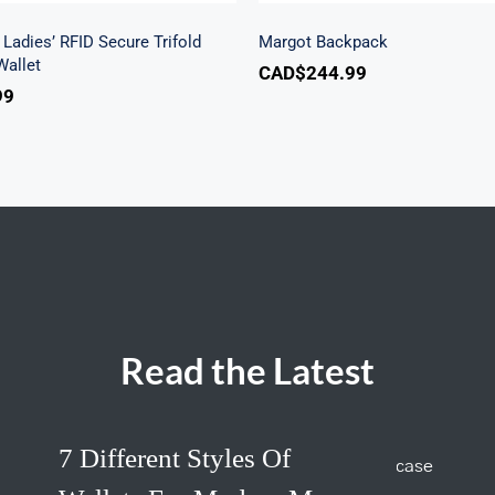
Ladies’ RFID Secure Trifold
Margot Backpack
allet
CAD$
244.99
99
Read the Latest
7 Different Styles Of