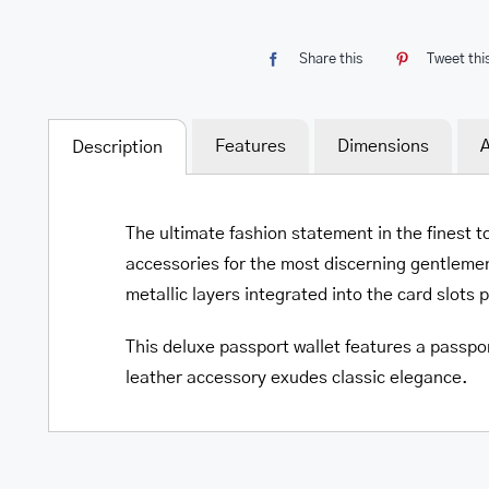
Share this
Tweet thi
Features
Dimensions
A
Description
The ultimate fashion statement in the finest t
accessories for the most discerning gentlemen
metallic layers integrated into the card slots 
This deluxe passport wallet features a passpor
leather accessory exudes classic elegance.