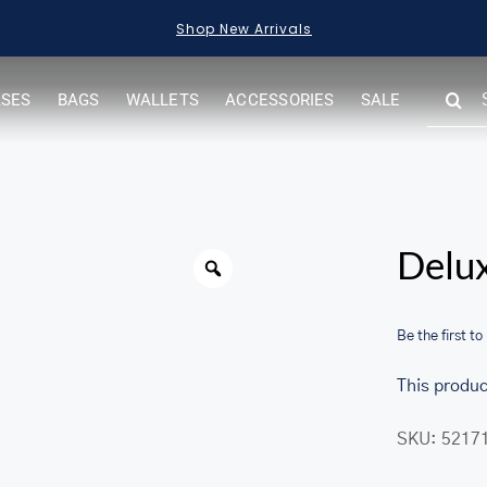
Shop New Arrivals
SEARC
ASES
BAGS
WALLETS
ACCESSORIES
SALE
FOR:
Warning
Delux
Be the first to
This produc
SKU:
5217
her.com/public_html/wp-