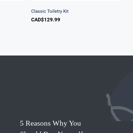
Classic Toiletry Kit
CAD$
129.99
5 Reasons Why You