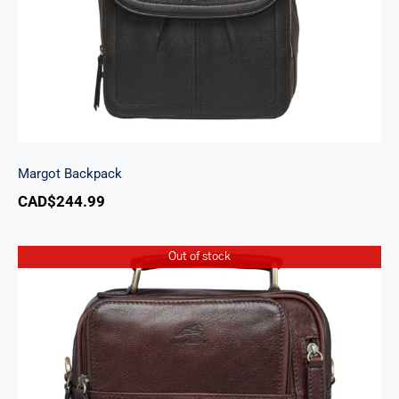
Margot Backpack
CAD$
244.99
Out of stock