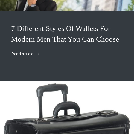
7 Different Styles Of Wallets For
Modern Men That You Can Choose
Read article