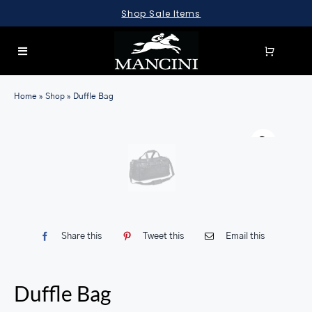
Skip
Shop Sale Items
to
content
Toggle
Navigation
SEARCH
Home
»
Shop
»
Duffle Bag
FOR:
LUGGAGE
BRIEFCASES
BAGS
WALLETS
Share this
Tweet this
Email this
ACCESSORIES
SALE
Duffle Bag