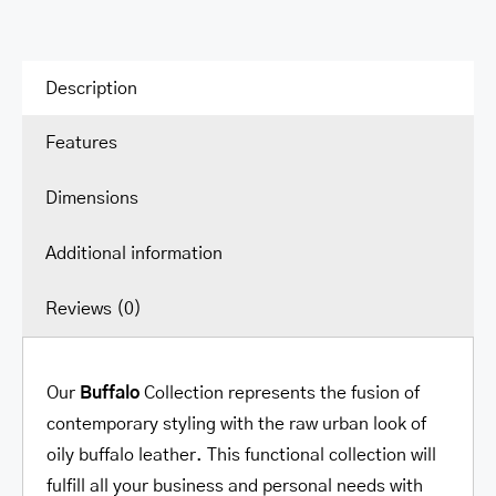
Description
Features
Dimensions
Additional information
Reviews (0)
Our
Buffalo
Collection represents the fusion of
contemporary styling with the raw urban look of
oily buffalo leather. This functional collection will
fulfill all your business and personal needs with