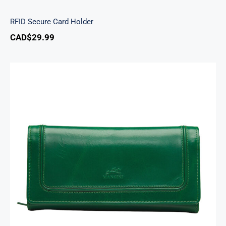
RFID Secure Card Holder
CAD$
29.99
South Beach Ladies’ RFID Secure Trifold
Checkbook Wallet