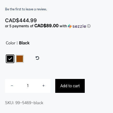
Be the first to leave a review.
CAD$
444.99
CAD$89.00
or 5 payments of
with
ⓘ
Color
: Black

Add to cart
Duffle
Bag
SKU:
99-5469-black
quantity