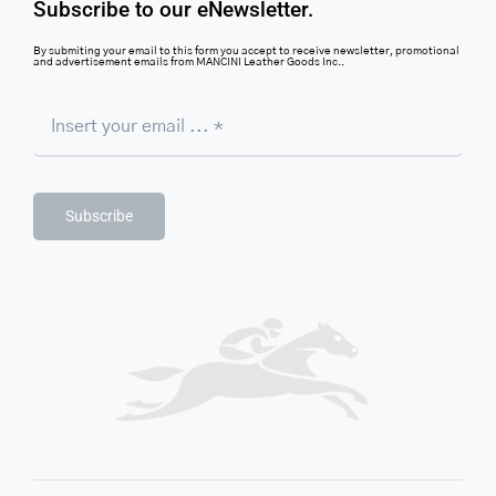
Subscribe to our eNewsletter.
By submiting your email to this form you accept to receive newsletter, promotional
and advertisement emails from MANCINI Leather Goods Inc..
Subscribe