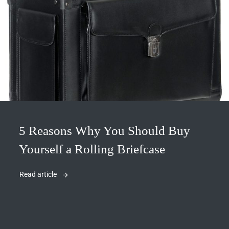
5 Reasons Why You Should Buy
Yourself a Rolling Briefcase
Read article