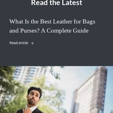
Read the Latest
What Is the Best Leather for Bags
and Purses? A Complete Guide
Read article