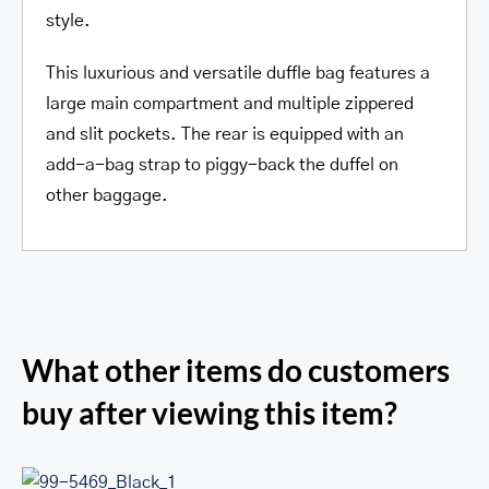
style.
This luxurious and versatile duffle bag features a
large main compartment and multiple zippered
and slit pockets. The rear is equipped with an
add-a-bag strap to piggy-back the duffel on
other baggage.
What other items do customers
buy after viewing this item?
RFID Secure Card Holder