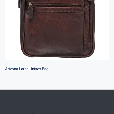
Arizona Large Unisex Bag
Arizona Large Unisex Bag