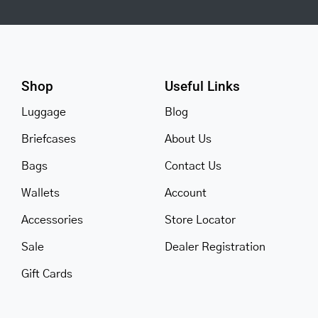
Shop
Useful Links
Luggage
Blog
Briefcases
About Us
Bags
Contact Us
Wallets
Account
Accessories
Store Locator
Sale
Dealer Registration
Gift Cards