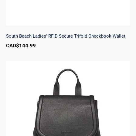
South Beach Ladies’ RFID Secure Trifold Checkbook Wallet
CAD$
144.99
Margot Backpack