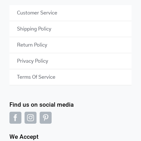
Customer Service
Shipping Policy
Return Policy
Privacy Policy
Terms Of Service
Find us on social media
We Accept