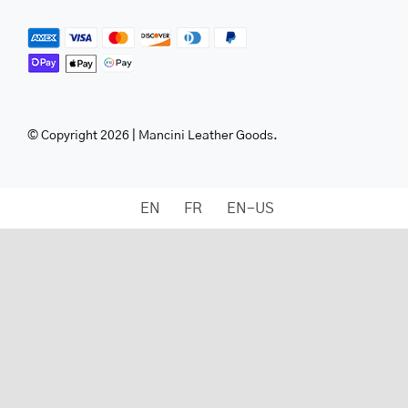
© Copyright 2026 | Mancini Leather Goods.
EN
FR