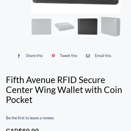
Share this
Tweet this
Email this
Fifth Avenue RFID Secure
Center Wing Wallet with Coin
Pocket
Be the first to leave a review.