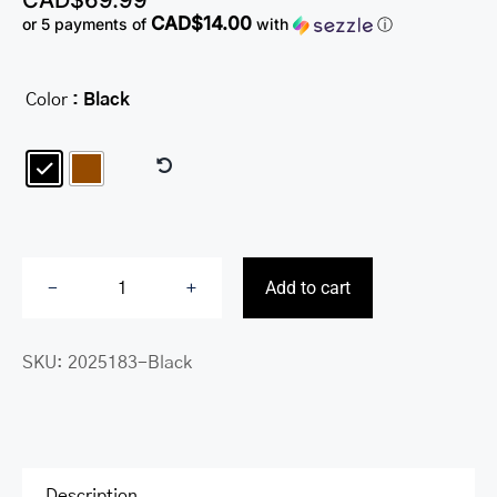
CAD$
69.99
CAD$14.00
or 5 payments of
with
ⓘ
Color
: Black

Add to cart
Fifth
Avenue
SKU:
2025183-Black
RFID
Secure
Center
Wing
Wallet
Description