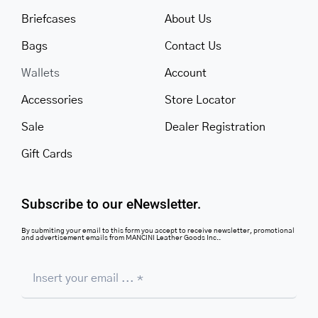
Briefcases
About Us
Bags
Contact Us
Wallets
Account
Accessories
Store Locator
Sale
Dealer Registration
Gift Cards
Subscribe to our eNewsletter.
By submiting your email to this form you accept to receive newsletter, promotional
and advertisement emails from MANCINI Leather Goods Inc..