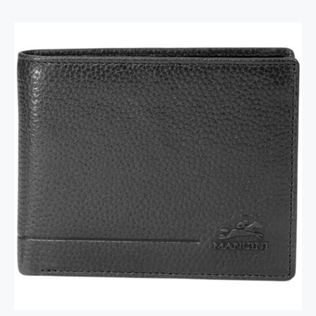
RFID Secure Card Holder