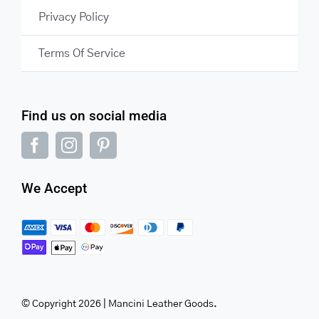
Privacy Policy
Terms Of Service
Find us on social media
We Accept
© Copyright 2026 | Mancini Leather Goods.