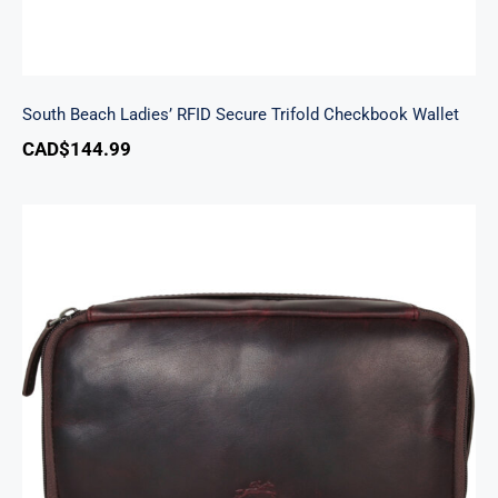
South Beach Ladies’ RFID Secure Trifold Checkbook Wallet
CAD$
144.99
Classic Toiletry Kit