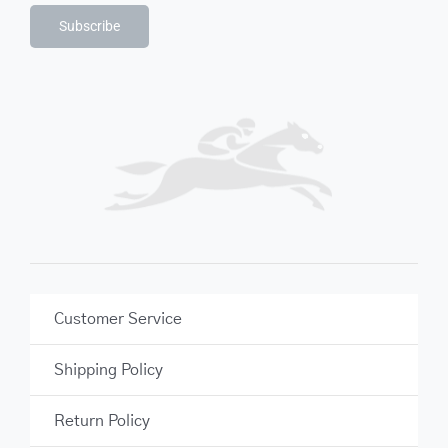
Subscribe
Customer Service
Shipping Policy
Return Policy