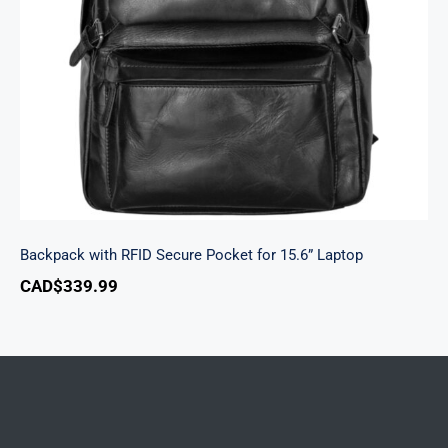
Backpack with RFID Secure Pocket for 15.6”
Laptop
Backpack with RFID Secure Pocket for 15.6” Laptop
CAD$
339.99