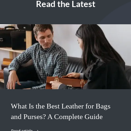
Read the Latest
What Is the Best Leather for Bags
and Purses? A Complete Guide