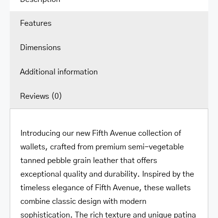
with
Features
Coin
Pocket
Dimensions
quantity
Additional information
Reviews (0)
Introducing our new Fifth Avenue collection of
wallets, crafted from premium semi-vegetable
tanned pebble grain leather that offers
exceptional quality and durability. Inspired by the
timeless elegance of Fifth Avenue, these wallets
combine classic design with modern
sophistication. The rich texture and unique patina