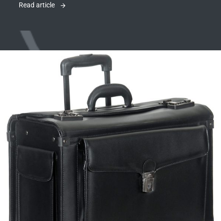
Read article