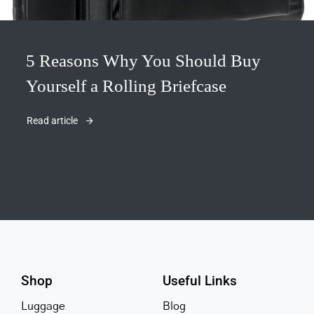
5 Reasons Why You Should Buy
Yourself a Rolling Briefcase
Read article
Shop
Useful Links
Luggage
Blog