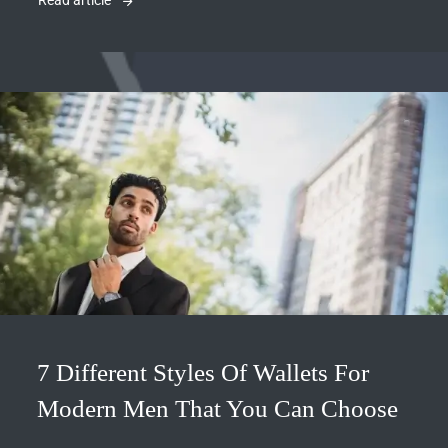
Read article
7 Different Styles Of Wallets For
Modern Men That You Can Choose