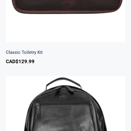
Classic Toiletry Kit
CAD$
129.99