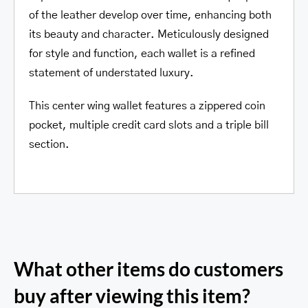
of the leather develop over time, enhancing both
its beauty and character. Meticulously designed
for style and function, each wallet is a refined
statement of understated luxury.
This center wing wallet features a zippered coin
pocket, multiple credit card slots and a triple bill
section.
What other items do customers
buy after viewing this item?