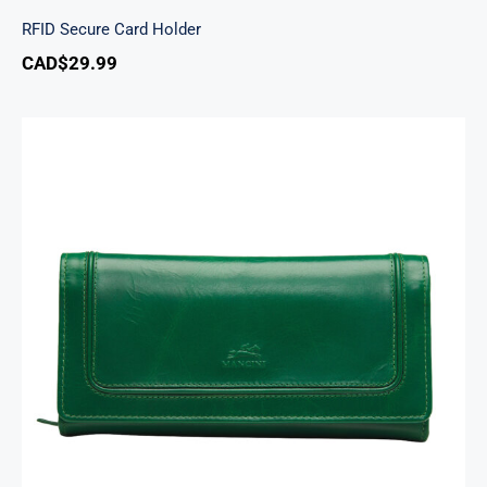
RFID Secure Card Holder
CAD$
29.99
South Beach Ladies’ RFID Secure Trifold
Checkbook Wallet