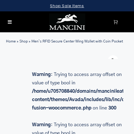
Skip
Shop Sale Items
to
content
Toggle
Navigation
SEARCH
Home
»
Shop
»
Men`s RFID Secure Center Wing Wallet with Coin Pocket
FOR:
Warn
LUGGAGE
BRIEFCASES
Warning
: Trying to access array offset on
value of type bool in
BAGS
/home/u705708840/domains/mancinileather.
WALLETS
content/themes/Avada/includes/lib/inc/class
fusion-woocommerce.php
on line
300
ACCESSORIES
SALE
Warning
: Trying to access array offset on
value of type bool in