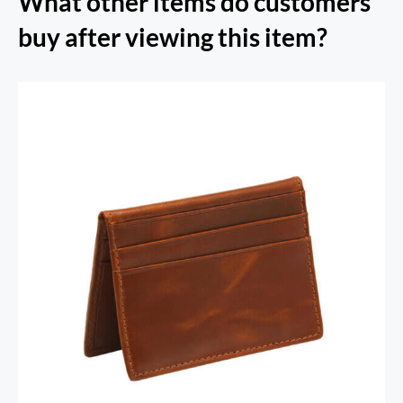
What other items do customers
buy after viewing this item?
RFID Secure Card Holder