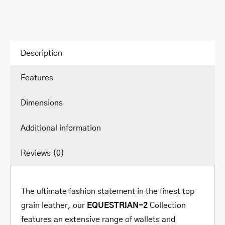
Description
Features
Dimensions
Additional information
Reviews (0)
The ultimate fashion statement in the finest top
grain leather, our
EQUESTRIAN-2
Collection
features an extensive range of wallets and