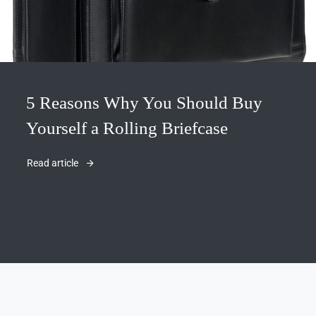
5 Reasons Why You Should Buy
Yourself a Rolling Briefcase
Read article