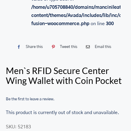
/home/u705708840/domains/mancinileather.
content/themes/Avada/includes/lib/inc/class
fusion-woocommerce.php
on line
300
Share this
Tweet this
Email this
Men`s RFID Secure Center
Wing Wallet with Coin Pocket
Be the first to leave a review.
This product is currently out of stock and unavailable.
SKU:
52183