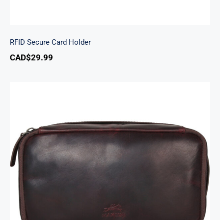
RFID Secure Card Holder
CAD$
29.99
Classic Toiletry Kit