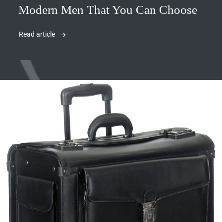
Modern Men That You Can Choose
Read article