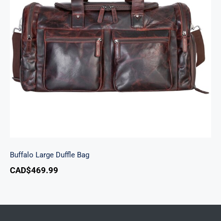
Buffalo Large Duffle Bag
Buffalo Large Duffle Bag
CAD$
469.99