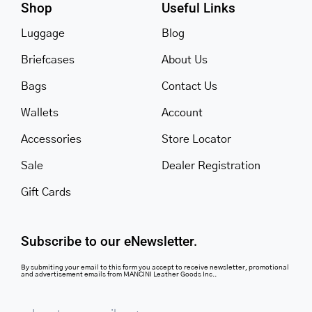
Shop
Useful Links
Luggage
Blog
Briefcases
About Us
Bags
Contact Us
Wallets
Account
Accessories
Store Locator
Sale
Dealer Registration
Gift Cards
Subscribe to our eNewsletter.
By submiting your email to this form you accept to receive newsletter, promotional
and advertisement emails from MANCINI Leather Goods Inc..