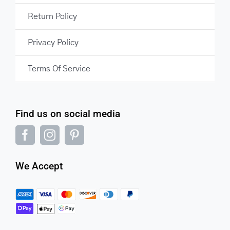
Return Policy
Privacy Policy
Terms Of Service
Find us on social media
We Accept