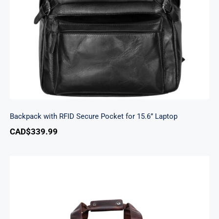
Laptop
Backpack with RFID Secure Pocket for 15.6” Laptop
CAD$
339.99