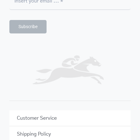
Subscribe
Customer Service
Shipping Policy