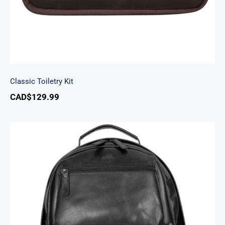
Classic Toiletry Kit
CAD$
129.99
Backpack with RFID Secure Pocket for 15.6”