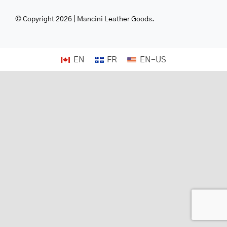
© Copyright 2026 | Mancini Leather Goods.
EN
FR