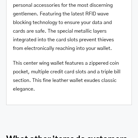
personal accessories for the most discerning
gentlemen. Featuring the latest RFID wave
blocking technology to ensure your data and
cards are safe. The special metallic layers
integrated into the card slots prevent thieves
from electronically reaching into your wallet.
This center wing wallet features a zippered coin
pocket, multiple credit card slots and a triple bill
section. This fine leather wallet exudes classic
elegance.