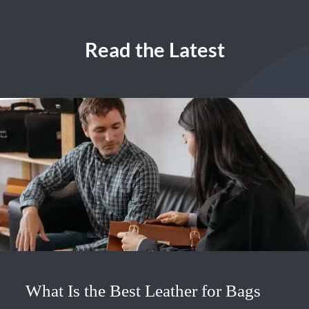
Read the Latest
What Is the Best Leather for Bags