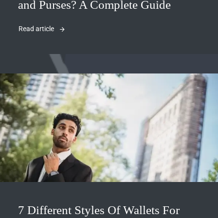
and Purses? A Complete Guide
Read article
7 Different Styles Of Wallets For