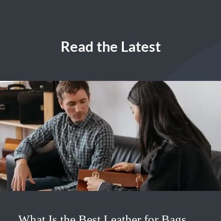
Read the Latest
What Is the Best Leather for Bags