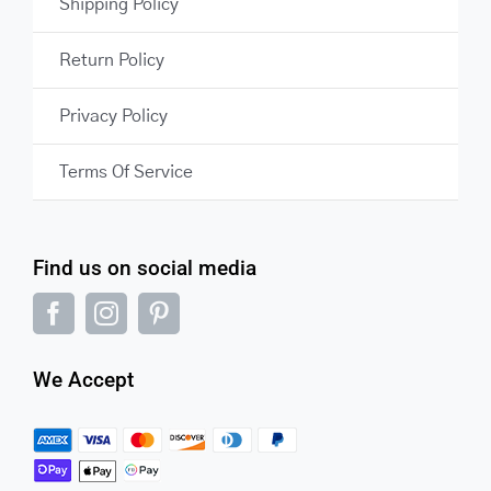
Shipping Policy
Return Policy
Privacy Policy
Terms Of Service
Find us on social media
We Accept