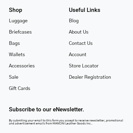
Shop
Useful Links
Luggage
Blog
Briefcases
About Us
Bags
Contact Us
Wallets
Account
Accessories
Store Locator
Sale
Dealer Registration
Gift Cards
Subscribe to our eNewsletter.
By submiting your email to this form you accept to receive newsletter, promotional
and advertisement emails from MANCINI Leather Goods Inc..