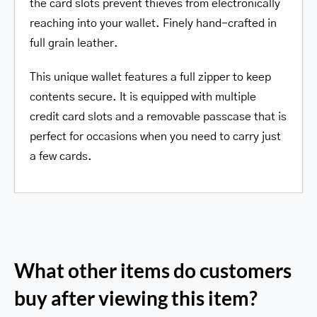
the card slots prevent thieves from electronically
reaching into your wallet. Finely hand-crafted in
full grain leather.
This unique wallet features a full zipper to keep
contents secure. It is equipped with multiple
credit card slots and a removable passcase that is
perfect for occasions when you need to carry just
a few cards.
What other items do customers
buy after viewing this item?