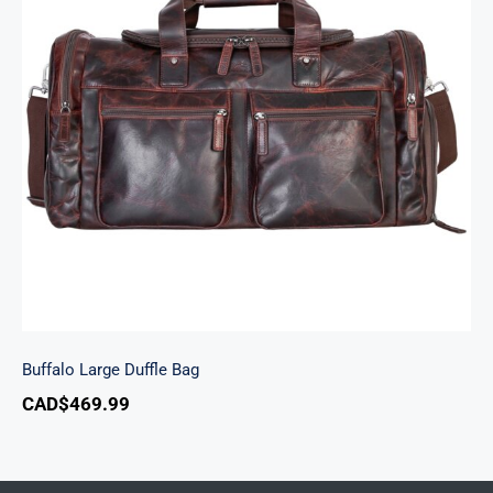
Buffalo Large Duffle Bag
Buffalo Large Duffle Bag
CAD$
469.99