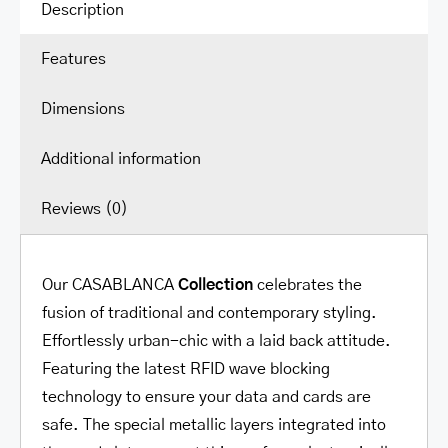
quantity
Description
Features
Dimensions
Additional information
Reviews (0)
Our CASABLANCA
Collection
celebrates the
fusion of traditional and contemporary styling.
Effortlessly urban-chic with a laid back attitude.
Featuring the latest RFID wave blocking
technology to ensure your data and cards are
safe. The special metallic layers integrated into