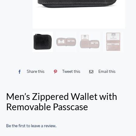
Share this
Tweet this
Email this
Men’s Zippered Wallet with
Removable Passcase
Be the first to leave a review.