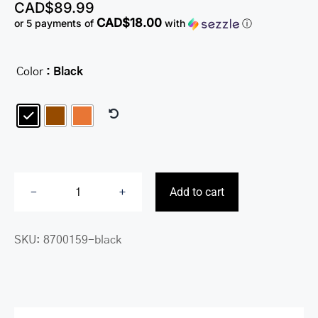
CAD$
89.99
CAD$18.00
or 5 payments of
with
ⓘ
Color
: Black

Add to cart
Men’s
Zippered
SKU:
8700159-black
Wallet
with
Removable
Passcase