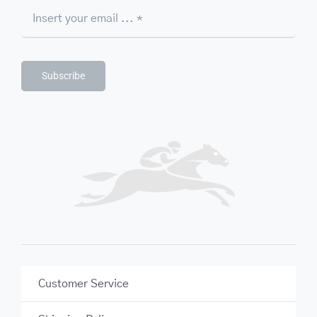
Subscribe
Customer Service