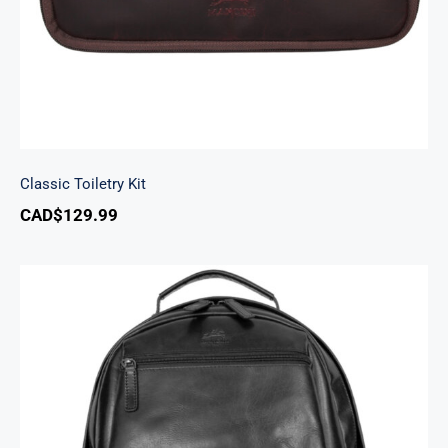
Classic Toiletry Kit
CAD$
129.99