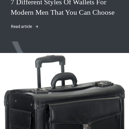
7 Different Styles Of Wallets For
Modern Men That You Can Choose
Read article