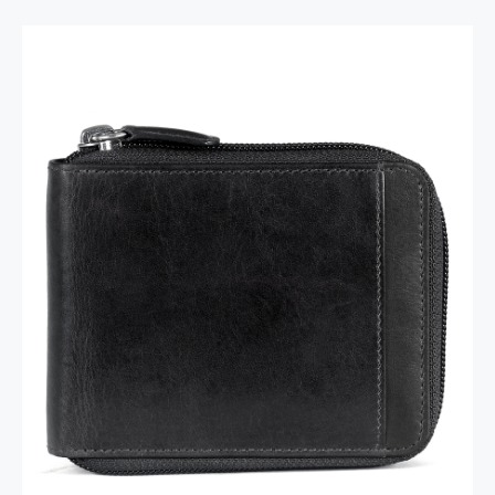
RFID Secure Card Holder