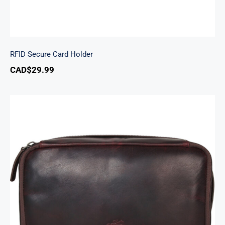
RFID Secure Card Holder
CAD$
29.99
Classic Toiletry Kit