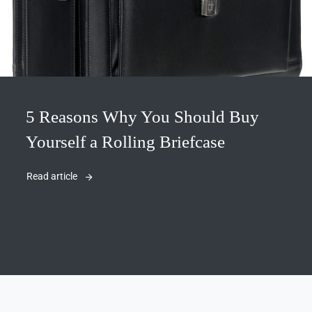
5 Reasons Why You Should Buy
Yourself a Rolling Briefcase
Read article