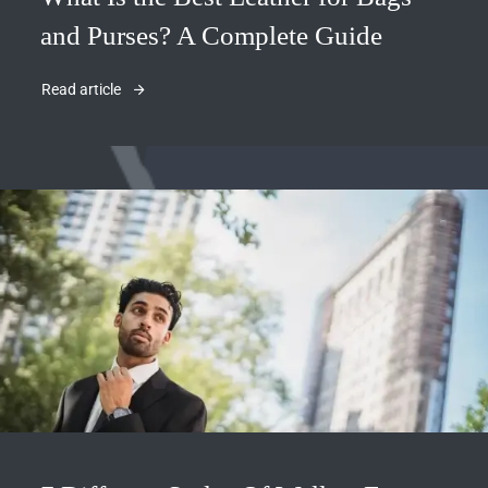
and Purses? A Complete Guide
Read article