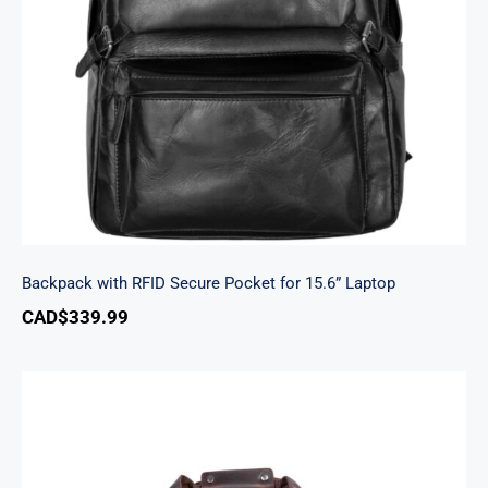
Backpack with RFID Secure Pocket for 15.6”
Laptop
Backpack with RFID Secure Pocket for 15.6” Laptop
CAD$
339.99