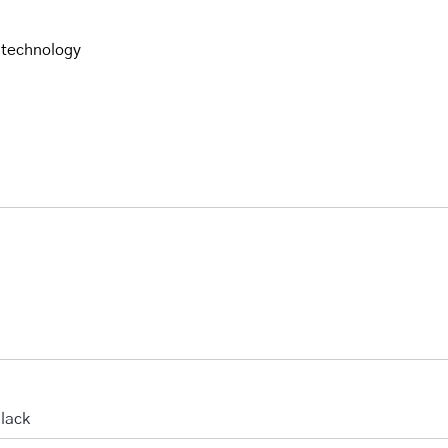
 technology
lack