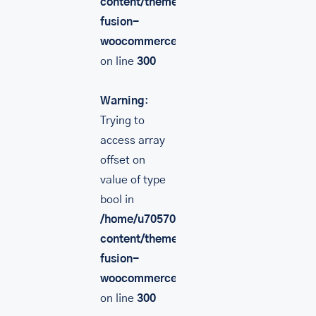
content/themes/Avada/includes/lib/inc/
fusion-
woocommerce.php
on line
300
Warning
:
Trying to
access array
offset on
value of type
bool in
/home/u705708840/domains/mancinileat
content/themes/Avada/includes/lib/inc/
fusion-
woocommerce.php
on line
300