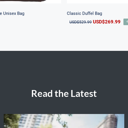
e Unisex Bag
Classic Duffel Bag
Original
Cur
USD$
269.99
USD$
529.99
price
pri
was:
is:
USD$529.99.
US
Read the Latest