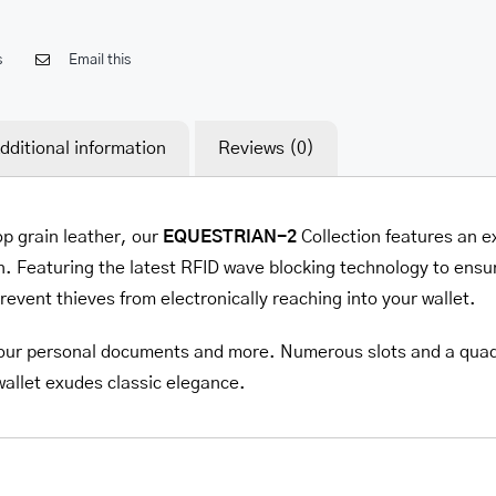
s
Email this
dditional information
Reviews (0)
op grain leather, our
EQUESTRIAN-2
Collection
features an e
. Featuring the latest RFID wave blocking technology to ensur
prevent thieves from electronically reaching into your wallet.
l your personal documents and more. Numerous slots and a quadru
 wallet exudes classic elegance.