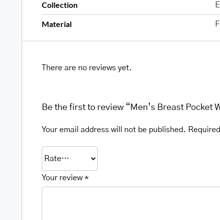
Collection
E
Material
F
There are no reviews yet.
Be the first to review “Men’s Breast Pocket 
Your email address will not be published.
Required
Your review
*