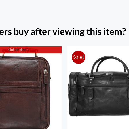
rs buy after viewing this item?
Out of stock
Sale!
ona Large Unisex Bag
Classic Duffel Ba