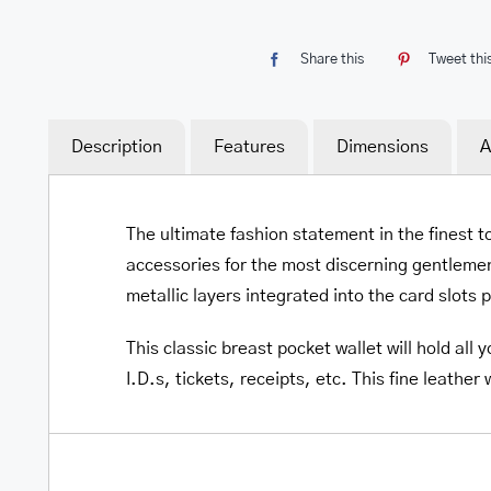
Share this
Tweet thi
Description
Features
Dimensions
A
The ultimate fashion statement in the finest t
accessories for the most discerning gentlemen
metallic layers integrated into the card slots 
This classic breast pocket wallet will hold al
I.D.s, tickets, receipts, etc. This fine leather