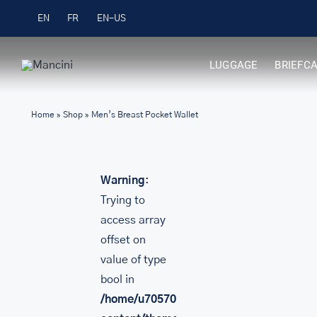
Skip
Free Shipping on Orders over $99
EN
FR
to
content
LUGGAGE
BRIEFC
Home
»
Shop
»
Men’s Breast Pocket Wallet
Warning
:
Trying to
access array
offset on
value of type
bool in
/home/u705708840/domains/mancinileat