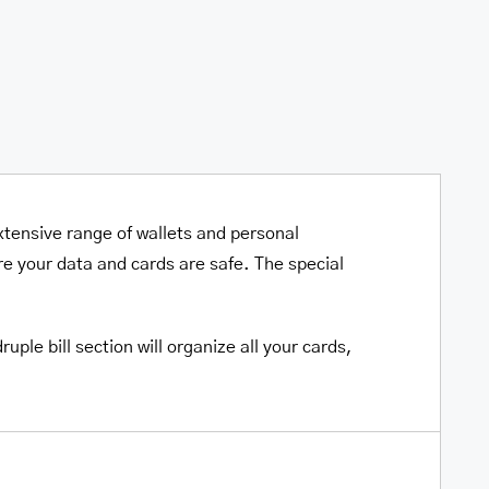
xtensive range of wallets and personal
e your data and cards are safe. The special
ple bill section will organize all your cards,