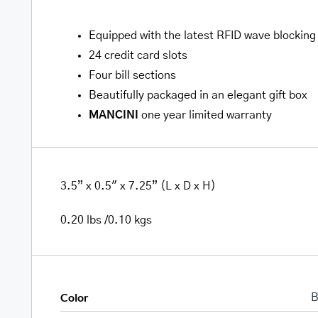
Equipped with the latest RFID wave blocking
24 credit card slots
Four bill sections
Beautifully packaged in an elegant gift box
MANCINI
one year limited warranty
3.5” x 0.5″ x 7.25” (L x D x H)
0.20 lbs /0.10 kgs
Color
B