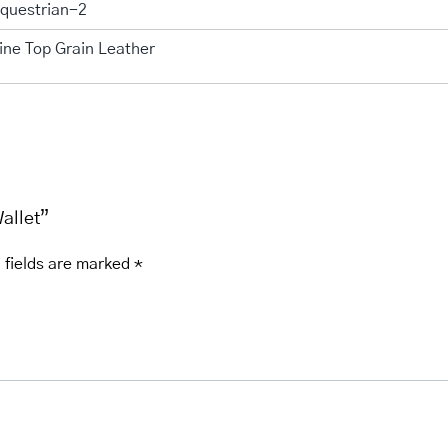
questrian-2
ine Top Grain Leather
Wallet”
 fields are marked
*