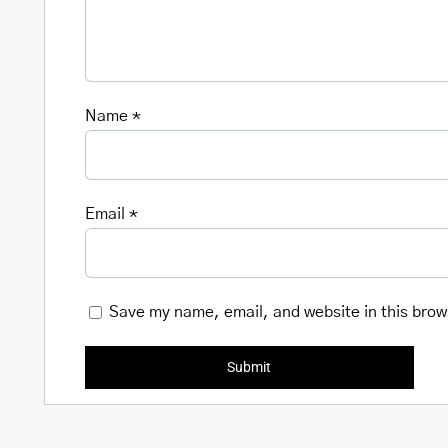
Name
*
Email
*
Save my name, email, and website in this brow