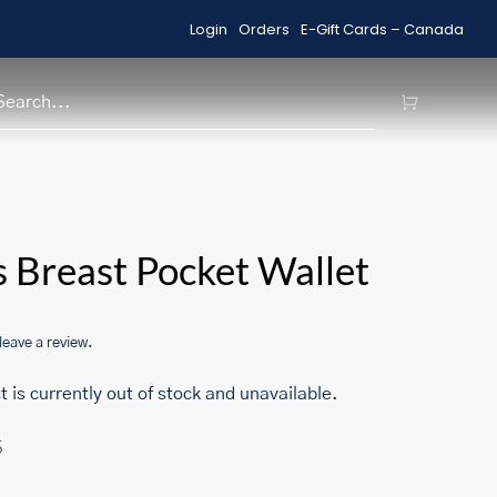
Login
Orders
E-Gift Cards – Canada
Shop Sale Items
H
/home/u705708840/domains/ma
 Breast Pocket Wallet
content/themes/Avada/includes
woocommerce.php
 leave a review.
t is currently out of stock and unavailable.
5