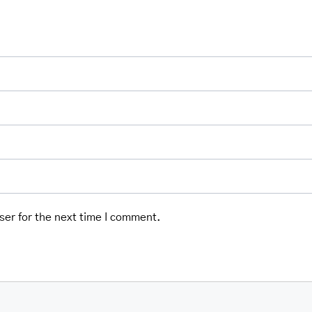
ser for the next time I comment.