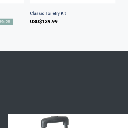
Classic Toiletry Kit
USD$
139.99
rent
49% Off
ce
D$269.99.