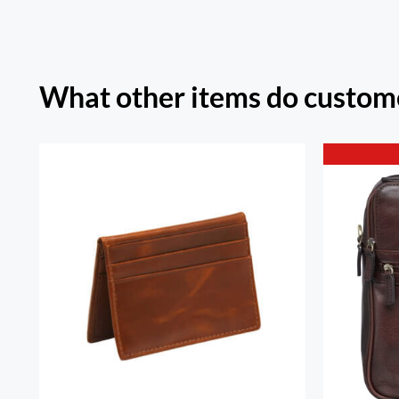
What other items do custome
RFID Secure Card Holder
Ariz