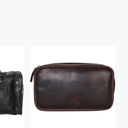
g
Classic Toiletry Kit