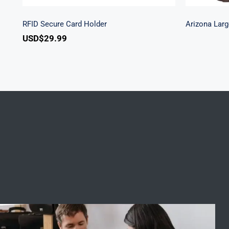
RFID Secure Card Holder
Arizona Larg
USD$
29.99