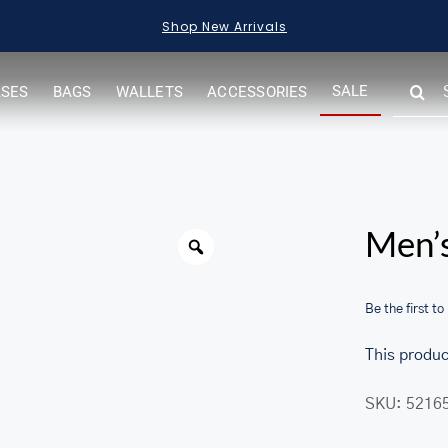
Shop New Arrivals
SEARC
SALE
ASES
BAGS
WALLETS
ACCESSORIES
FOR:
Warning
Men’s
Be the first to
This produc
SKU:
5216
her.com/public_html/wp-