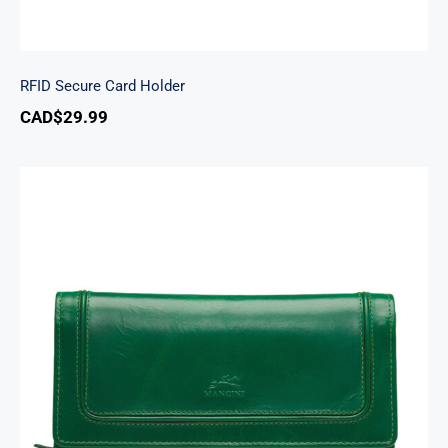
RFID Secure Card Holder
CAD$
29.99
South Beach Ladies’ RFID Secure Trifold
Checkbook Wallet