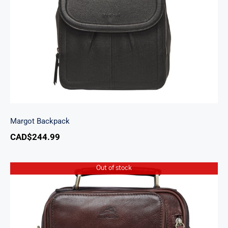
Margot Backpack
CAD$
244.99
Out of stock