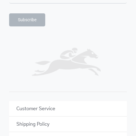
Subscribe
Customer Service
Shipping Policy