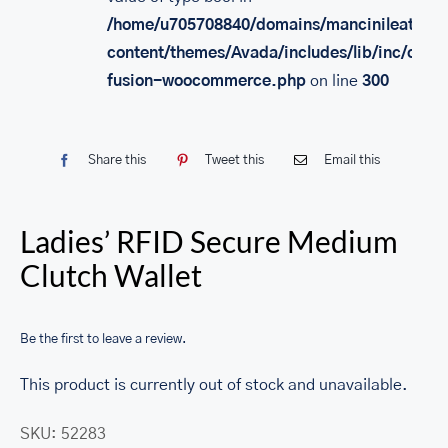
/home/u705708840/domains/mancinileather.
content/themes/Avada/includes/lib/inc/class
fusion-woocommerce.php
on line
300
Share this
Tweet this
Email this
Ladies’ RFID Secure Medium
Clutch Wallet
Be the first to leave a review.
This product is currently out of stock and unavailable.
SKU:
52283