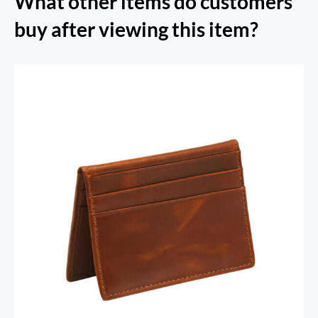
What other items do customers
buy after viewing this item?
RFID Secure Card Holder