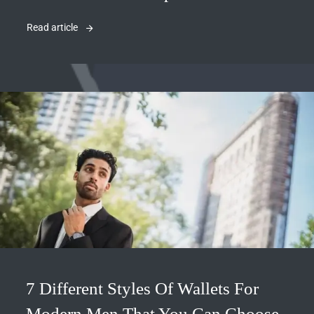
Read article
7 Different Styles Of Wallets For
Modern Men That You Can Choose