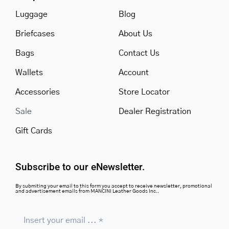
Luggage
Blog
Briefcases
About Us
Bags
Contact Us
Wallets
Account
Accessories
Store Locator
Sale
Dealer Registration
Gift Cards
Subscribe to our eNewsletter.
By submiting your email to this form you accept to receive newsletter, promotional
and advertisement emails from MANCINI Leather Goods Inc..