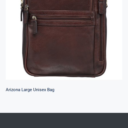
Arizona Large Unisex Bag
Arizona Large Unisex Bag