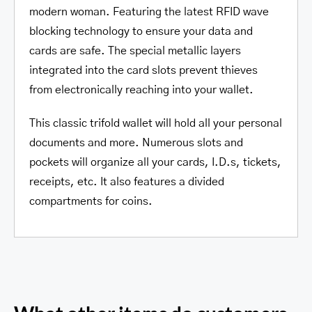
modern woman. Featuring the latest RFID wave
blocking technology to ensure your data and
cards are safe. The special metallic layers
integrated into the card slots prevent thieves
from electronically reaching into your wallet.
This classic trifold wallet will hold all your personal
documents and more. Numerous slots and
pockets will organize all your cards, I.D.s, tickets,
receipts, etc. It also features a divided
compartments for coins.