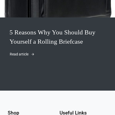
5 Reasons Why You Should Buy
Yourself a Rolling Briefcase
Read article
Shop
Useful Links