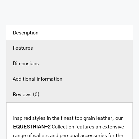
Description
Features
Dimensions
Additional information
Reviews (0)
Inspired styles in the finest top grain leather, our
EQUESTRIAN-2
Collection features an extensive
range of wallets and personal accessories for the