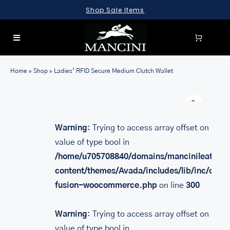
Skip
Shop Sale Items
to
content
Toggle
Navigation
SEARCH
Home
»
Shop
»
Ladies’ RFID Secure Medium Clutch Wallet
FOR:
Warn
LUGGAGE
BRIEFCASES
Warning
: Trying to access array offset on
value of type bool in
BAGS
/home/u705708840/domains/mancinileather.
WALLETS
content/themes/Avada/includes/lib/inc/class
fusion-woocommerce.php
on line
300
ACCESSORIES
SALE
Warning
: Trying to access array offset on
value of type bool in