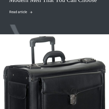
Read article