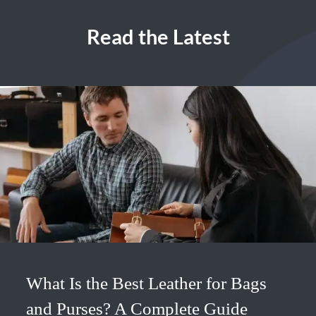
Read the Latest
What Is the Best Leather for Bags
and Purses? A Complete Guide