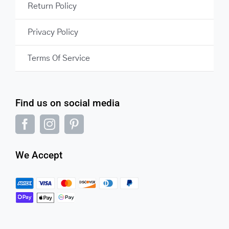
Return Policy
Privacy Policy
Terms Of Service
Find us on social media
We Accept