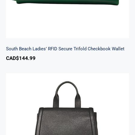
South Beach Ladies’ RFID Secure Trifold Checkbook Wallet
CAD$
144.99
Margot Backpack