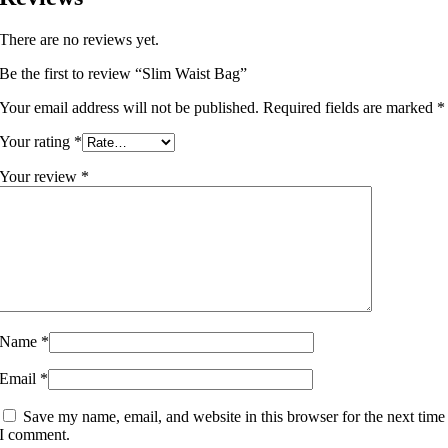
There are no reviews yet.
Be the first to review “Slim Waist Bag”
Your email address will not be published.
Required fields are marked
*
Your rating
*
Your review
*
Name
*
Email
*
Save my name, email, and website in this browser for the next time
I comment.