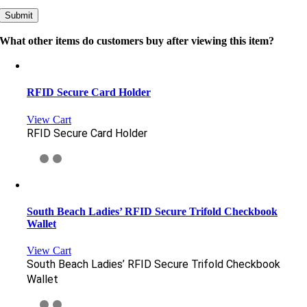
What other items do customers buy after viewing this item?
RFID Secure Card Holder
View Cart
RFID Secure Card Holder
South Beach Ladies’ RFID Secure Trifold Checkbook
Wallet
View Cart
South Beach Ladies’ RFID Secure Trifold Checkbook
Wallet