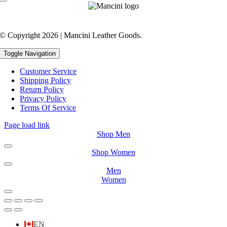
© Copyright 2026 | Mancini Leather Goods.
Toggle Navigation
Customer Service
Shipping Policy
Return Policy
Privacy Policy
Terms Of Service
Page load link
Shop Men
Shop Women
Men
Women
EN