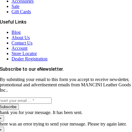
Accessories
Sale
Gift Cards
Useful Links
Blog
About Us
Contact Us
Account
Store Locator
Dealer Registration
Subscribe to our eNewsletter.
By submiting your email to this form you accept to receive newsletter,
promotional and advertisement emails from MANCINI Leather Goods
Inc..
Subscribe
hank you for your message. It has been sent.
×
here was an error trying to send your message. Please try again later.
×