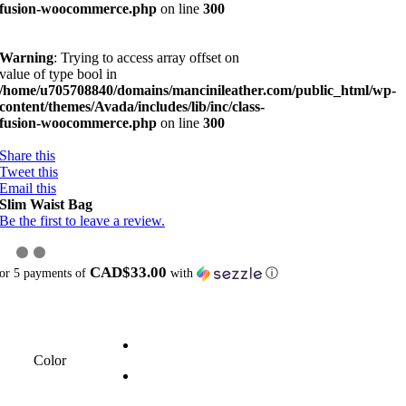
fusion-woocommerce.php
on line
300
Warning
: Trying to access array offset on
value of type bool in
/home/u705708840/domains/mancinileather.com/public_html/wp-
content/themes/Avada/includes/lib/inc/class-
fusion-woocommerce.php
on line
300
Share this
Tweet this
Email this
Slim Waist Bag
Be the first to leave a review.
CAD$33.00
or 5 payments of
with
ⓘ
Color