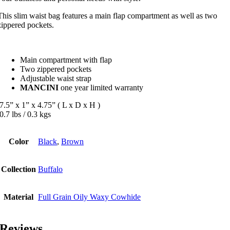
This slim waist bag features a main flap compartment as well as two
zippered pockets.
Main compartment with flap
Two zippered pockets
Adjustable waist strap
MANCINI
one year limited warranty
7.5” x 1” x 4.75” ( L x D x H )
0.7 lbs / 0.3 kgs
Color
Black
,
Brown
Collection
Buffalo
Material
Full Grain Oily Waxy Cowhide
Reviews