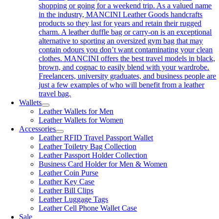
shopping or going for a weekend trip. As a valued name
in the industry, MANCINI Leather Goods handcrafts
products so they last for years and retain their rugged
charm. A leather duffle bag or carry-on is an exceptional
alternative to sporting an oversized gym bag that may
contain odours you don’t want contaminating your clean
clothes. MANCINI offers the best travel models in black,
brown, and cognac to easily blend with your wardrobe.
Freelancers, university graduates, and business people are
just a few examples of who will benefit from a leather
travel bag.
Wallets
Leather Wallets for Men
Leather Wallets for Women
Accessories
Leather RFID Travel Passport Wallet
Leather Toiletry Bag Collection
Leather Passport Holder Collection
Business Card Holder for Men & Women
Leather Coin Purse
Leather Key Case
Leather Bill Clips
Leather Luggage Tags
Leather Cell Phone Wallet Case
Sale