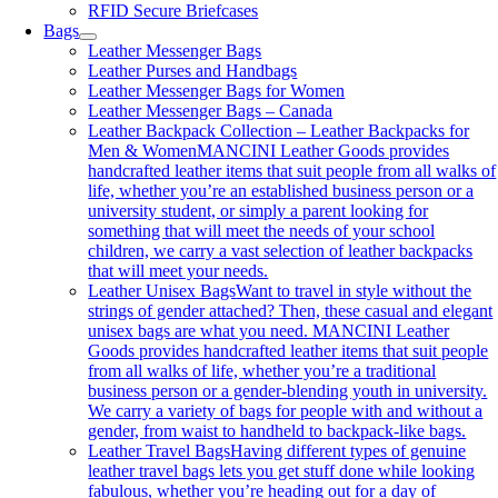
RFID Secure Briefcases
Bags
Leather Messenger Bags
Leather Purses and Handbags
Leather Messenger Bags for Women
Leather Messenger Bags – Canada
Leather Backpack Collection – Leather Backpacks for
Men & Women
MANCINI Leather Goods provides
handcrafted leather items that suit people from all walks of
life, whether you’re an established business person or a
university student, or simply a parent looking for
something that will meet the needs of your school
children, we carry a vast selection of leather backpacks
that will meet your needs.
Leather Unisex Bags
Want to travel in style without the
strings of gender attached? Then, these casual and elegant
unisex bags are what you need. MANCINI Leather
Goods provides handcrafted leather items that suit people
from all walks of life, whether you’re a traditional
business person or a gender-blending youth in university.
We carry a variety of bags for people with and without a
gender, from waist to handheld to backpack-like bags.
Leather Travel Bags
Having different types of genuine
leather travel bags lets you get stuff done while looking
fabulous, whether you’re heading out for a day of