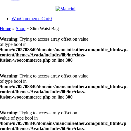
WooCommerce Cart
0
Home
»
Shop
»
Slim Waist Bag
Warning
: Trying to access array offset on value
of type bool in
/home/u705708840/domains/mancinileather.com/public_html/wp-
content/themes/Avada/includes/lib/inc/class-
fusion-woocommerce.php
on line
300
Warning
: Trying to access array offset on value
of type bool in
/home/u705708840/domains/mancinileather.com/public_html/wp-
content/themes/Avada/includes/lib/inc/class-
fusion-woocommerce.php
on line
300
Warning
: Trying to access array offset on
value of type bool in
/home/u705708840/domains/mancinileather.com/public_html/wp-
content/themes/Avada/includes/lib/inc/class-