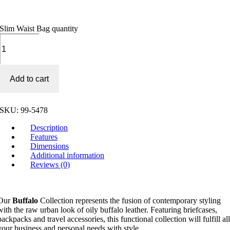
Slim Waist Bag quantity
Add to cart
SKU:
99-5478
Description
Features
Dimensions
Additional information
Reviews (0)
Our
Buffalo
Collection represents the fusion of contemporary styling
with the raw urban look of oily buffalo leather. Featuring briefcases,
backpacks and travel accessories, this functional collection will fulfill al
your business and personal needs with style.