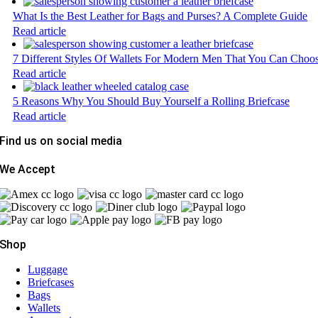
What Is the Best Leather for Bags and Purses? A Complete Guide
Read article
7 Different Styles Of Wallets For Modern Men That You Can Choo
Read article
5 Reasons Why You Should Buy Yourself a Rolling Briefcase
Read article
Find us on social media
We Accept
Shop
Luggage
Briefcases
Bags
Wallets