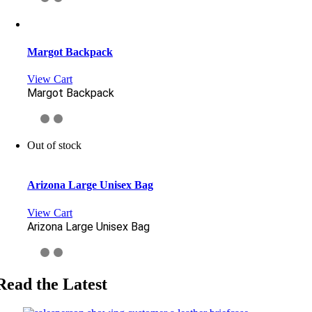
Margot Backpack
View Cart
Margot Backpack
Out of stock
Arizona Large Unisex Bag
View Cart
Arizona Large Unisex Bag
Read the Latest