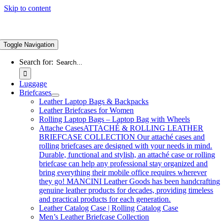
Skip to content
Toggle Navigation
Search for:
Luggage
Briefcases
Leather Laptop Bags & Backpacks
Leather Briefcases for Women
Rolling Laptop Bags – Laptop Bag with Wheels
Attache Cases
ATTACHÉ & ROLLING LEATHER
BRIEFCASE COLLECTION Our attaché cases and
rolling briefcases are designed with your needs in mind.
Durable, functional and stylish, an attaché case or rolling
briefcase can help any professional stay organized and
bring everything their mobile office requires wherever
they go! MANCINI Leather Goods has been handcrafting
genuine leather products for decades, providing timeless
and practical products for each generation.
Leather Catalog Case | Rolling Catalog Case
Men’s Leather Briefcase Collection