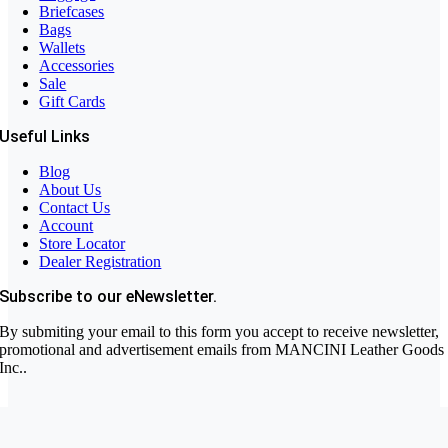
Briefcases
Bags
Wallets
Accessories
Sale
Gift Cards
Useful Links
Blog
About Us
Contact Us
Account
Store Locator
Dealer Registration
Subscribe to our eNewsletter.
By submiting your email to this form you accept to receive newsletter,
promotional and advertisement emails from MANCINI Leather Goods
Inc..