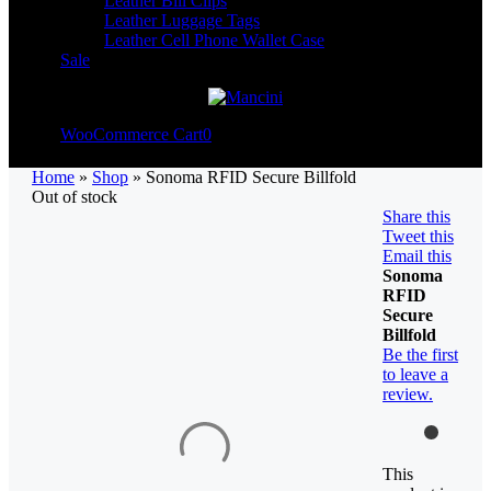
Leather Bill Clips
Leather Luggage Tags
Leather Cell Phone Wallet Case
Sale
WooCommerce Cart
0
Home
»
Shop
»
Sonoma RFID Secure Billfold
Out of stock
Share this
Tweet this
Email this
Sonoma
RFID
Secure
Billfold
Be the first
to leave a
review.
This