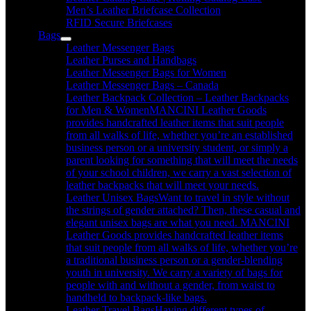
Men’s Leather Briefcase Collection
RFID Secure Briefcases
Bags
Leather Messenger Bags
Leather Purses and Handbags
Leather Messenger Bags for Women
Leather Messenger Bags – Canada
Leather Backpack Collection – Leather Backpacks
for Men & Women
MANCINI Leather Goods
provides handcrafted leather items that suit people
from all walks of life, whether you’re an established
business person or a university student, or simply a
parent looking for something that will meet the needs
of your school children, we carry a vast selection of
leather backpacks that will meet your needs.
Leather Unisex Bags
Want to travel in style without
the strings of gender attached? Then, these casual and
elegant unisex bags are what you need. MANCINI
Leather Goods provides handcrafted leather items
that suit people from all walks of life, whether you’re
a traditional business person or a gender-blending
youth in university. We carry a variety of bags for
people with and without a gender, from waist to
handheld to backpack-like bags.
Leather Travel Bags
Having different types of