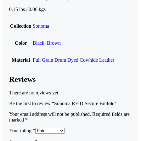
0.15 lbs / 0.06 kgs
Collection
Sonoma
Color
Black
,
Brown
Material
Full Grain Drum Dyed Cowhide Leather
Reviews
There are no reviews yet.
Be the first to review “Sonoma RFID Secure Billfold”
Your email address will not be published.
Required fields are
marked
*
Your rating
*