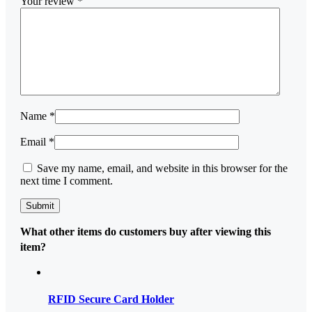
Your review
*
Name
*
Email
*
Save my name, email, and website in this browser for the
next time I comment.
What other items do customers buy after viewing this
item?
RFID Secure Card Holder