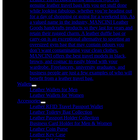
genuine leather travel bags lets you get stuff done
while looking fabulous, whether you’re heading out
for a day of shopping or going for a weekend trip. As
a valued name in the industry, MANCINI Leather
Goods handcrafts products so they last for years and
retain their rugged charm. A leather duffle bag or
carry-on is an exceptional alternative to sporting an
oversized gym bag that may contain odours you
don’t want contaminating your clean clothes.
MANCINI offers the best travel models in black,
brown, and cognac to easily blend with your
wardrobe. Freelancers, university graduates, and
business people are just a few examples of who will
benefit from a leather travel bag.
Wallets
Leather Wallets for Men
Leather Wallets for Women
Accessories
Leather RFID Travel Passport Wallet
Leather Toiletry Bag Collection
Leather Passport Holder Collection
Business Card Holder for Men & Women
Leather Coin Purse
Leather Key Case