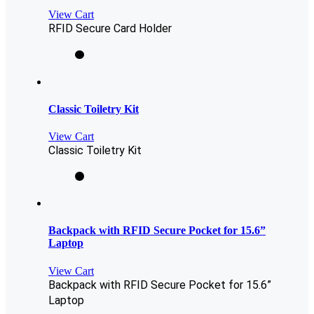
View Cart
RFID Secure Card Holder
Classic Toiletry Kit
View Cart
Classic Toiletry Kit
Backpack with RFID Secure Pocket for 15.6”
Laptop
View Cart
Backpack with RFID Secure Pocket for 15.6”
Laptop