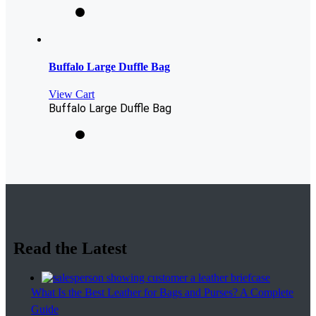
Buffalo Large Duffle Bag
View Cart
Buffalo Large Duffle Bag
Read the Latest
What Is the Best Leather for Bags and Purses? A Complete
Guide