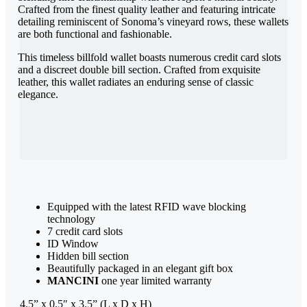
Crafted from the finest quality leather and featuring intricate
detailing reminiscent of Sonoma’s vineyard rows, these wallets
are both functional and fashionable.
This timeless billfold wallet boasts numerous credit card slots
and a discreet double bill section. Crafted from exquisite
leather, this wallet radiates an enduring sense of classic
elegance.
Equipped with the latest RFID wave blocking
technology
7 credit card slots
ID Window
Hidden bill section
Beautifully packaged in an elegant gift box
MANCINI
one year limited warranty
4.5” x 0.5″ x 3.5” (L x D x H)