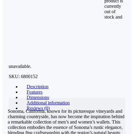
product is
currently
out of
stock and
unavailable.
SKU:
6800152
Description
Features
Dimensions
Additional information
Reviews (0)
Sonoma, California, known for its picturesque vineyards and
charming countryside, has now become the inspiration behind
a remarkable collection of men’s and women’s wallets. This
collection embodies the essence of Sonoma’s rustic elegance,
blending fine craftsmanship with the region’s natural beauty.