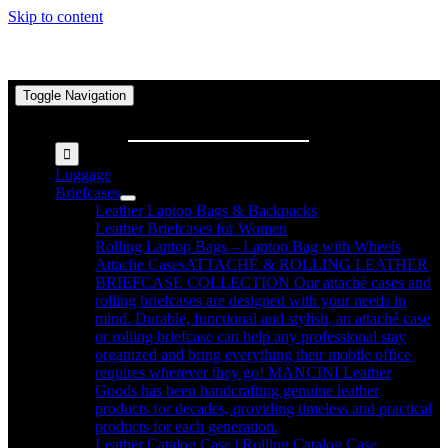
Skip to content
Toggle Navigation
Search for:
Luggage
Briefcases
Leather Laptop Bags & Backpacks
Leather Briefcases for Women
Rolling Laptop Bags – Laptop Bag with Wheels
Attache Cases
ATTACHÉ & ROLLING LEATHER
BRIEFCASE COLLECTION Our attaché cases and
rolling briefcases are designed with your needs in
mind. Durable, functional and stylish, an attaché case
or rolling briefcase can help any professional stay
organized and bring everything their mobile office
requires wherever they go! MANCINI Leather
Goods has been handcrafting genuine leather
products for decades, providing timeless and practical
products for each generation.
Leather Catalog Case | Rolling Catalog Case