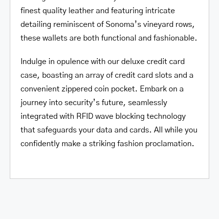
finest quality leather and featuring intricate
detailing reminiscent of Sonoma’s vineyard rows,
these wallets are both functional and fashionable.
Indulge in opulence with our deluxe credit card
case, boasting an array of credit card slots and a
convenient zippered coin pocket. Embark on a
journey into security’s future, seamlessly
integrated with RFID wave blocking technology
that safeguards your data and cards. All while you
confidently make a striking fashion proclamation.