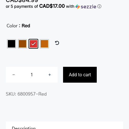
CAD$
84.99
CAD$17.00
or 5 payments of
with
ⓘ
Color
: Red

Add to cart
Sonoma
Women’s
SKU:
6800957-Red
Card
Case
with
Enhanced
RFID
Description