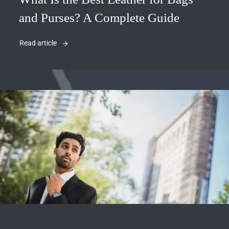
and Purses? A Complete Guide
Read article