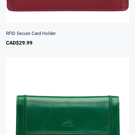
RFID Secure Card Holder
CAD$
29.99
South Beach Ladies’ RFID Secure Trifold
Checkbook Wallet