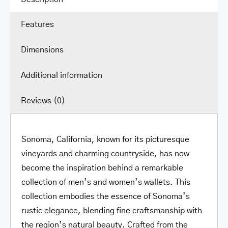
Protection
Features
quantity
Dimensions
Additional information
Reviews (0)
Sonoma, California, known for its picturesque
vineyards and charming countryside, has now
become the inspiration behind a remarkable
collection of men’s and women’s wallets. This
collection embodies the essence of Sonoma’s
rustic elegance, blending fine craftsmanship with
the region’s natural beauty. Crafted from the