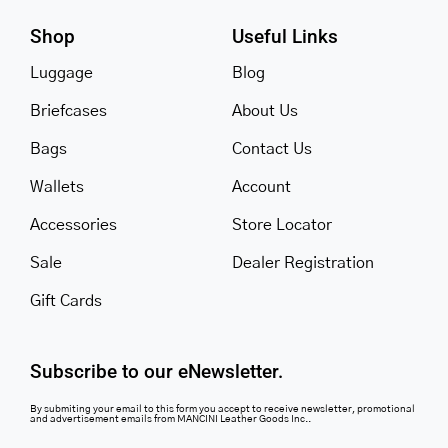
Shop
Useful Links
Luggage
Blog
Briefcases
About Us
Bags
Contact Us
Wallets
Account
Accessories
Store Locator
Sale
Dealer Registration
Gift Cards
Subscribe to our eNewsletter.
By submiting your email to this form you accept to receive newsletter, promotional
and advertisement emails from MANCINI Leather Goods Inc..