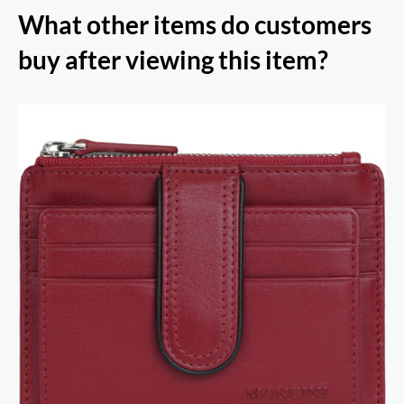
What other items do customers
buy after viewing this item?
RFID Secure Card Holder