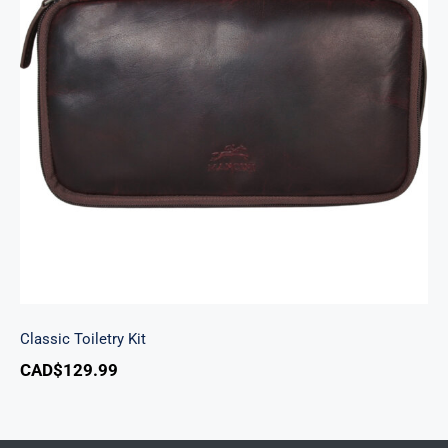
Classic Toiletry Kit
Classic Toiletry Kit
CAD$
129.99