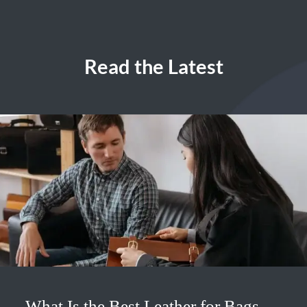
Read the Latest
What Is the Best Leather for Bags