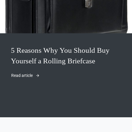
5 Reasons Why You Should Buy
Yourself a Rolling Briefcase
Read article