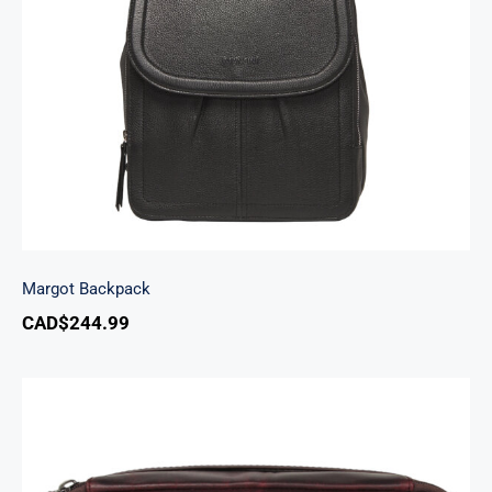
Margot Backpack
Margot Backpack
CAD$
244.99