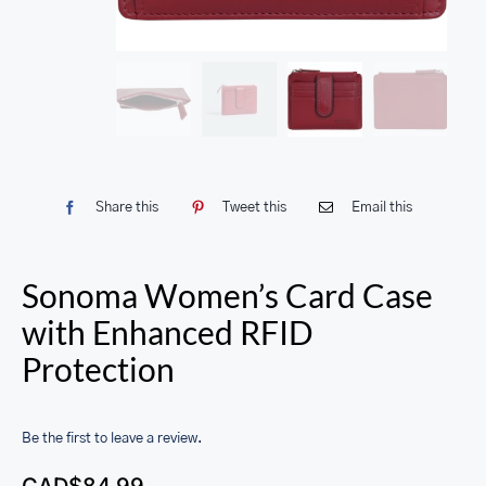
Share this
Tweet this
Email this
Sonoma Women’s Card Case
with Enhanced RFID
Protection
Be the first to leave a review.