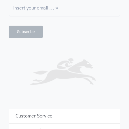
Subscribe
Customer Service