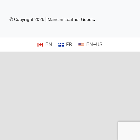
© Copyright 2026 | Mancini Leather Goods.
EN
FR