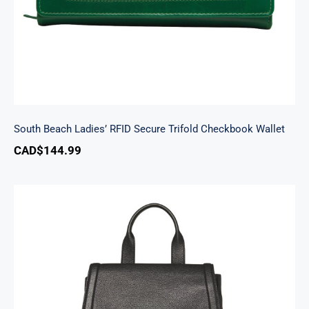
South Beach Ladies’ RFID Secure Trifold Checkbook Wallet
CAD$
144.99