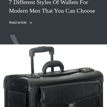
7 Different Styles Of Wallets For
Modern Men That You Can Choose
Read article