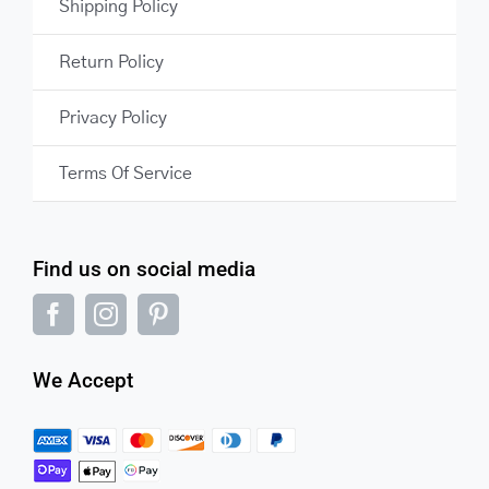
Shipping Policy
Return Policy
Privacy Policy
Terms Of Service
Find us on social media
We Accept