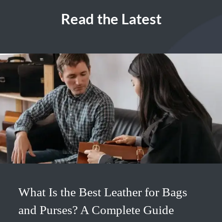
Read the Latest
What Is the Best Leather for Bags
and Purses? A Complete Guide