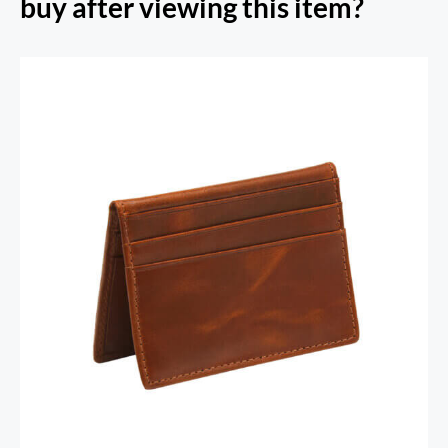
buy after viewing this item?
RFID Secure Card Holder