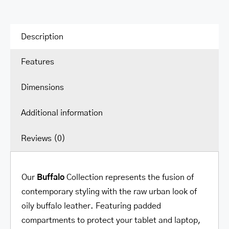
Description
Features
Dimensions
Additional information
Reviews (0)
Our
Buffalo
Collection represents the fusion of
contemporary styling with the raw urban look of
oily buffalo leather. Featuring padded
compartments to protect your tablet and laptop,