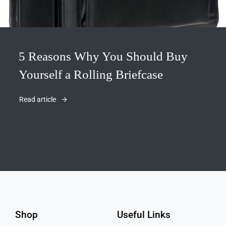
5 Reasons Why You Should Buy
Yourself a Rolling Briefcase
Read article
Shop
Useful Links