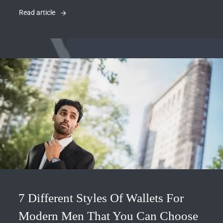
Read article
7 Different Styles Of Wallets For
Modern Men That You Can Choose