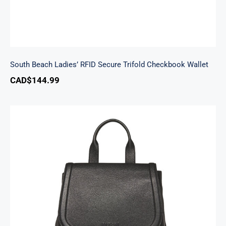
South Beach Ladies’ RFID Secure Trifold Checkbook Wallet
CAD$
144.99
Margot Backpack