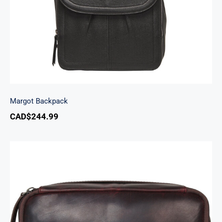
Margot Backpack
CAD$
244.99