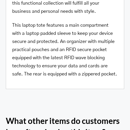
this functional collection will fulfill all your
business and personal needs with style.
This laptop tote features a main compartment
with a laptop padded sleeve to keep your device
secure and protected. An organizer with multiple
practical pouches and an RFID secure pocket
equipped with the latest RFID wave blocking
technology to ensure your data and cards are
safe. The rear is equipped with a zippered pocket.
What other items do customers