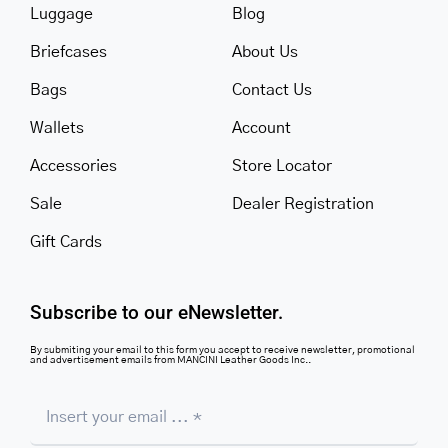
Luggage
Blog
Briefcases
About Us
Bags
Contact Us
Wallets
Account
Accessories
Store Locator
Sale
Dealer Registration
Gift Cards
Subscribe to our eNewsletter.
By submiting your email to this form you accept to receive newsletter, promotional
and advertisement emails from MANCINI Leather Goods Inc..