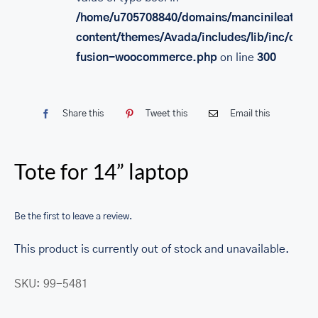
/home/u705708840/domains/mancinileather.
content/themes/Avada/includes/lib/inc/class
fusion-woocommerce.php
on line
300
Share this
Tweet this
Email this
Tote for 14” laptop
Be the first to leave a review.
This product is currently out of stock and unavailable.
SKU:
99-5481