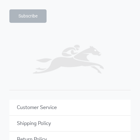
Subscribe
Customer Service
Shipping Policy
Return Policy