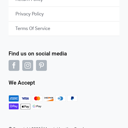
Privacy Policy
Terms Of Service
Find us on social media
We Accept