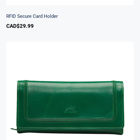
RFID Secure Card Holder
CAD$
29.99
South Beach Ladies’ RFID Secure Trifold
Checkbook Wallet