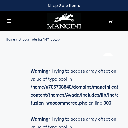
Skip
Shop Sale Items
to
content
Toggle
Navigation
SEARCH
Home
»
Shop
»
Tote for 14” laptop
FOR:
Warn
LUGGAGE
BRIEFCASES
Warning
: Trying to access array offset on
value of type bool in
BAGS
/home/u705708840/domains/mancinileather.
WALLETS
content/themes/Avada/includes/lib/inc/class
fusion-woocommerce.php
on line
300
ACCESSORIES
SALE
Warning
: Trying to access array offset on
value of type bool in