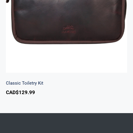
Classic Toiletry Kit
Classic Toiletry Kit
CAD$
129.99