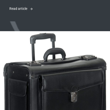
Read article