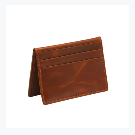
RFID Secure Card Holder