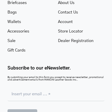
Briefcases
About Us
Bags
Contact Us
Wallets
Account
Accessories
Store Locator
Sale
Dealer Registration
Gift Cards
Subscribe to our eNewsletter.
By submiting your email to this form you accept to receive newsletter, promotional
and advertisement emails from MANCINI Leather Goods Inc..