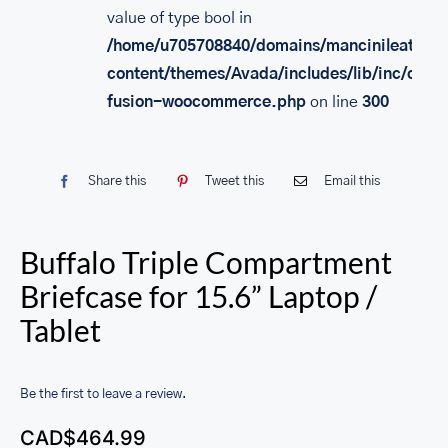
value of type bool in
/home/u705708840/domains/mancinileather.
content/themes/Avada/includes/lib/inc/class
fusion-woocommerce.php
on line
300
Share this
Tweet this
Email this
Buffalo Triple Compartment
Briefcase for 15.6” Laptop /
Tablet
Be the first to leave a review.
CAD$
464.99