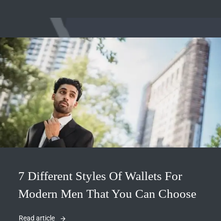
7 Different Styles Of Wallets For
Modern Men That You Can Choose
Read article