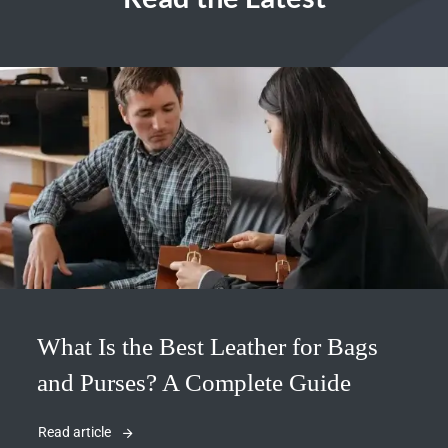
What Is the Best Leather for Bags
and Purses? A Complete Guide
Read article