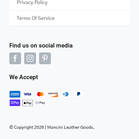
Privacy Policy
Terms Of Service
Find us on social media
We Accept
© Copyright 2026 | Mancini Leather Goods.