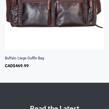
Buffalo Large Duffle Bag
CAD$
469.99
Read the Latest