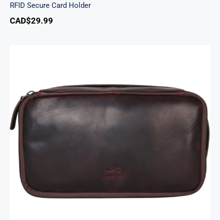
RFID Secure Card Holder
CAD$
29.99
Classic Toiletry Kit