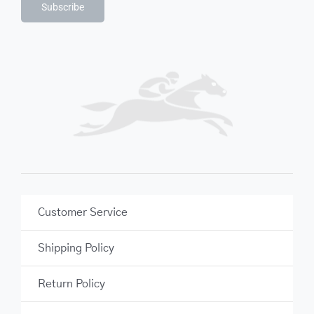
Subscribe
Customer Service
Shipping Policy
Return Policy