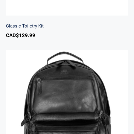
Classic Toiletry Kit
CAD$
129.99
Backpack with RFID Secure Pocket for 15.6”
Laptop