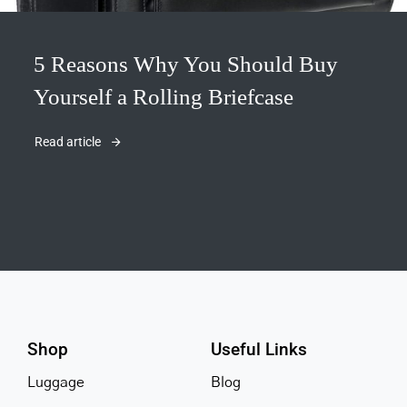
5 Reasons Why You Should Buy
Yourself a Rolling Briefcase
Read article
Shop
Useful Links
Luggage
Blog