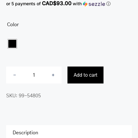
CAD$93.00
or 5 payments of
with
ⓘ
Color

Add to cart
Buffalo
Triple
SKU:
99-54805
Compartment
Briefcase
for
15.6”
Laptop
Description