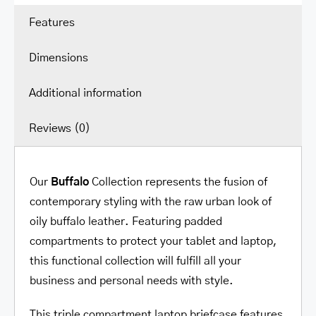
/
Features
Tablet
quantity
Dimensions
Additional information
Reviews (0)
Our
Buffalo
Collection represents the fusion of
contemporary styling with the raw urban look of
oily buffalo leather. Featuring padded
compartments to protect your tablet and laptop,
this functional collection will fulfill all your
business and personal needs with style.
This triple compartment laptop briefcase features