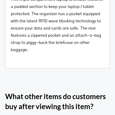
a padded section to keep your laptop / tablet
protected. The organizer has a pocket equipped
with the latest RFID wave blocking technology to
ensure your data and cards are safe. The rear
features a zippered pocket and an attach-a-bag
strap to piggy-back the briefcase on other
baggage.
What other items do customers
buy after viewing this item?