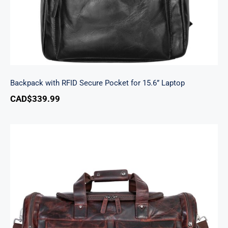
Backpack with RFID Secure Pocket for 15.6” Laptop
CAD$
339.99
Buffalo Large Duffle Bag