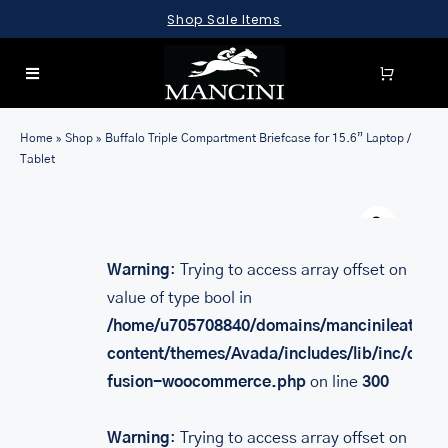
Skip
Shop Sale Items
to
content
Toggle
Navigation
SEARCH
Home
»
Shop
»
Buffalo Triple Compartment Briefcase for 15.6” Laptop /
FOR:
Tablet
LUGGAGE
Warn
BRIEFCASES
Warning
: Trying to access array offset on
BAGS
value of type bool in
WALLETS
/home/u705708840/domains/mancinileather.
content/themes/Avada/includes/lib/inc/class
ACCESSORIES
fusion-woocommerce.php
on line
300
SALE
Warning
: Trying to access array offset on