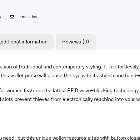
s
Email this
dditional information
Reviews (0)
usion of traditional and contemporary styling. It is effortlessl
his wallet purse will please the eye with its stylish and hand-
e for women features the latest RFID wave-blocking technology
 slots prevent thieves from electronically reaching into your wal
need, but this unique wallet features a tab with button closu