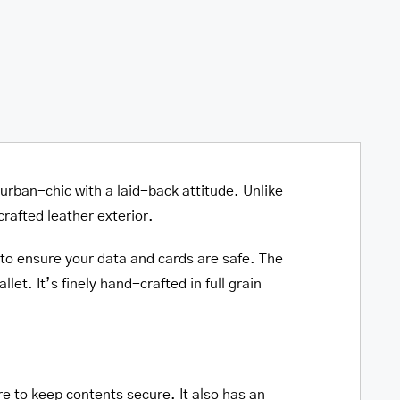
y urban-chic with a laid-back attitude. Unlike
crafted leather exterior.
 to ensure your data and cards are safe. The
let. It’s finely hand-crafted in full grain
re to keep contents secure. It also has an