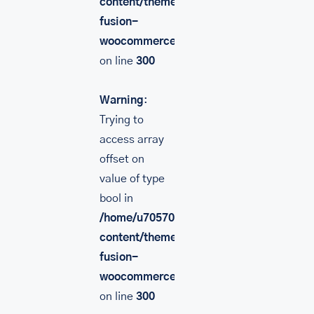
content/themes/Avada/includes/lib/inc/
fusion-
woocommerce.php
on line
300
Warning
:
Trying to
access array
offset on
value of type
bool in
/home/u705708840/domains/mancinileat
content/themes/Avada/includes/lib/inc/
fusion-
woocommerce.php
on line
300