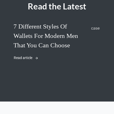
Read the Latest
7 Different Styles Of
Wallets For Modern Men
That You Can Choose
Read article