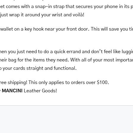
llet comes with a snap-in strap that secures your phone in its
ust wrap it around your wrist and voilà!
wallet on a key hook near your front door. This will save you 
hen you just need to do a quick errand and don’t feel like lug
heir bag for the items they need. With all of your most importan
ep your cards straight and functional.
ree shipping! This only applies to orders over $100.
y
MANCINI
Leather Goods!