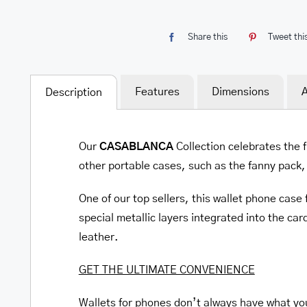
Share this
Tweet thi
Features
Dimensions
A
Description
Our
CASABLANCA
Collection celebrates the f
other portable cases, such as the fanny pack, t
One of our top sellers, this wallet phone cas
special metallic layers integrated into the card
leather.
GET THE ULTIMATE CONVENIENCE
Wallets for phones don’t always have what you 