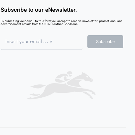
Subscribe to our eNewsletter.
By submiting your email to this form you accept to receive newsletter, promotional and
advertisement emails from MANCINI Leather Goods Inc..
Subscribe