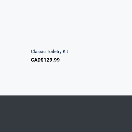
k
Classic Toiletry Kit
Classic Toiletry Kit
CAD$
129.99