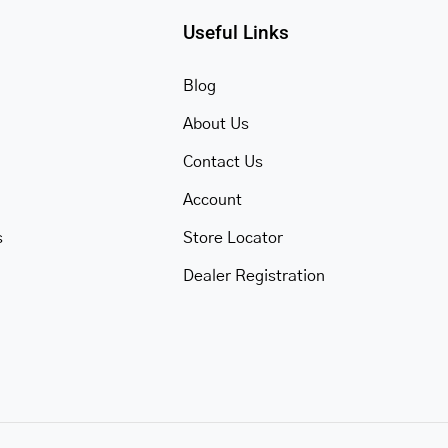
Useful Links
Blog
About Us
Contact Us
Account
s
Store Locator
Dealer Registration