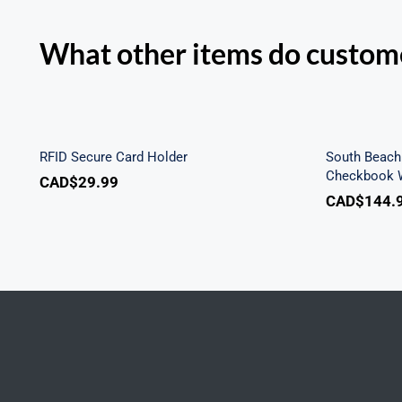
What other items do custome
Sout
RFID Secure Card Holder
Secu
RFID Secure Card Holder
South Beach 
Checkbook W
CAD$
29.99
CAD$
144.