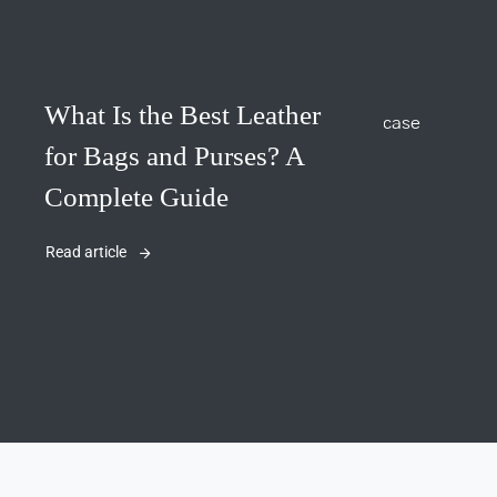
What Is the Best Leather
for Bags and Purses? A
Complete Guide
Read article