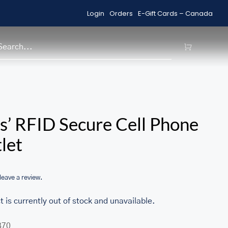
Login
Orders
E-Gift Cards – Canada
Shop Sale Items
H
/home/u705708840/domains/ma
s’ RFID Secure Cell Phone
content/themes/Avada/includes
let
woocommerce.php
 leave a review.
t is currently out of stock and unavailable.
370