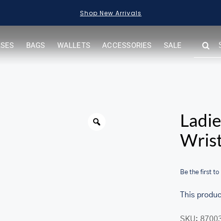
Shop New Arrivals
SEARC
ASES
BAGS
WALLETS
ACCESSORIES
SALE
FOR:
Warning
Ladie
Wrist
Be the first to
This produc
her.com/public_html/wp-
SKU:
8700