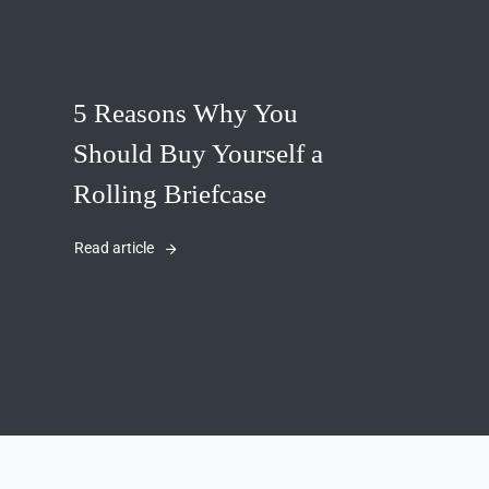
5 Reasons Why You
Should Buy Yourself a
Rolling Briefcase
Read article