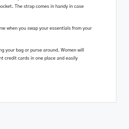
 pocket. The strap comes in handy in case
time when you swap your essentials from your
ging your bag or purse around. Women will
t credit cards in one place and easily