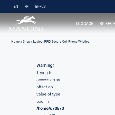
Skip
Free Shipping on Orders over $99
EN
FR
to
content
LUGGAGE
BRIEFC
Home
»
Shop
»
Ladies’ RFID Secure Cell Phone Wristlet
Warning
:
Trying to
access array
offset on
value of type
bool in
/home/u705708840/domains/mancinileat