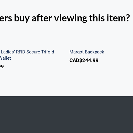
rs buy after viewing this item?
h Beach Ladies’ RFID
re Trifold Checkbook
Margot Backpac
Wallet
Ladies’ RFID Secure Trifold
Margot Backpack
allet
CAD$
244.99
99