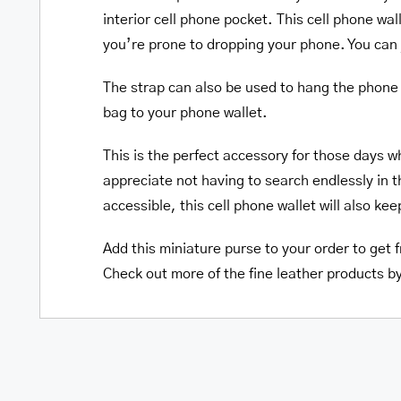
interior cell phone pocket. This cell phone wa
you’re prone to dropping your phone. You can j
The strap can also be used to hang the phone 
bag to your phone wallet.
This is the perfect accessory for those days w
appreciate not having to search endlessly in t
accessible, this cell phone wallet will also ke
Add this miniature purse to your order to get f
Check out more of the fine leather products b