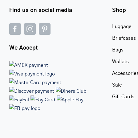
Find us on social media
Shop
Luggage
Briefcases
We Accept
Bags
Wallets
Accessorie
Sale
Gift Cards