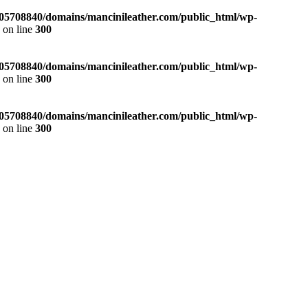
05708840/domains/mancinileather.com/public_html/wp-
p
on line
300
05708840/domains/mancinileather.com/public_html/wp-
p
on line
300
05708840/domains/mancinileather.com/public_html/wp-
p
on line
300