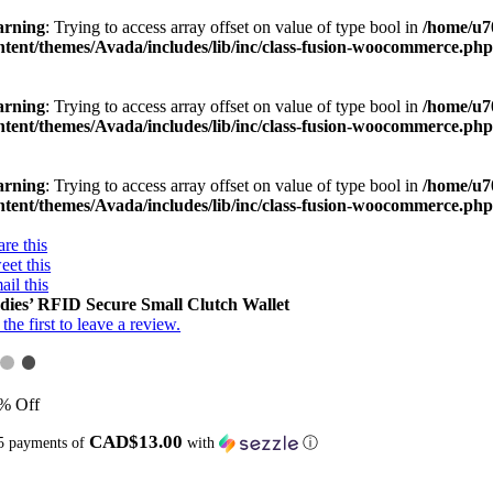
rning
: Trying to access array offset on value of type bool in
/home/u7
ntent/themes/Avada/includes/lib/inc/class-fusion-woocommerce.ph
rning
: Trying to access array offset on value of type bool in
/home/u7
ntent/themes/Avada/includes/lib/inc/class-fusion-woocommerce.ph
rning
: Trying to access array offset on value of type bool in
/home/u7
ntent/themes/Avada/includes/lib/inc/class-fusion-woocommerce.ph
re this
eet this
ail this
dies’ RFID Secure Small Clutch Wallet
the first to leave a review.
% Off
CAD$13.00
5 payments of
with
ⓘ