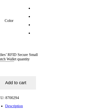
Color
dies’ RFID Secure Small
utch Wallet quantity
Add to cart
KU:
8700294
Description