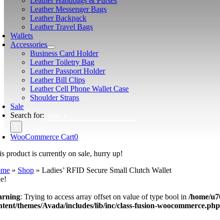
Leather Handbags & Purses
Leather Messenger Bags
Leather Backpack
Leather Travel Bags
Wallets
Accessories
Business Card Holder
Leather Toiletry Bag
Leather Passport Holder
Leather Bill Clips
Leather Cell Phone Wallet Case
Shoulder Straps
Sale
Search for:
WooCommerce Cart
0
s product is currently on sale, hurry up!
ome
»
Shop
»
Ladies’ RFID Secure Small Clutch Wallet
le!
rning
: Trying to access array offset on value of type bool in
/home/u7
ntent/themes/Avada/includes/lib/inc/class-fusion-woocommerce.ph