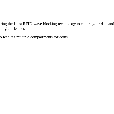
aturing the latest RFID wave blocking technology
to ensure your data and
ll grain leather.
so features multiple compartments for coins.