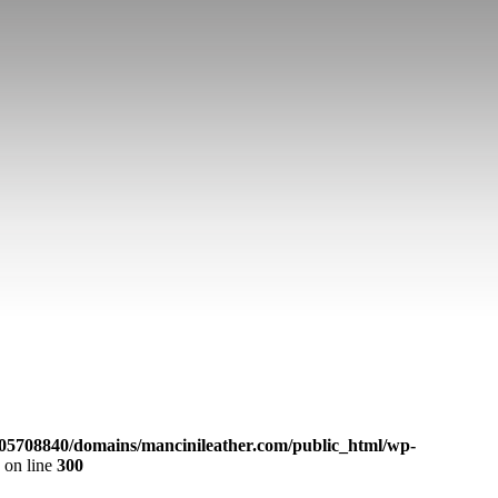
05708840/domains/mancinileather.com/public_html/wp-
p
on line
300