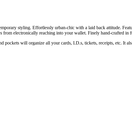
temporary styling. Effortlessly urban-chic with a laid back attitude. Fe
es from electronically reaching into your wallet. Finely hand-crafted in fu
ockets will organize all your cards, I.D.s, tickets, receipts, etc. It al