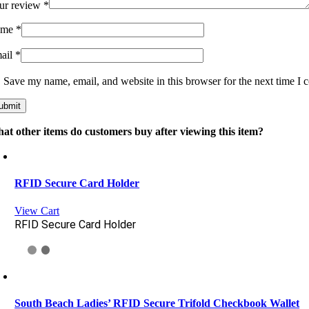
ur review
*
ame
*
ail
*
Save my name, email, and website in this browser for the next time I
at other items do customers buy after viewing this item?
RFID Secure Card Holder
View Cart
RFID Secure Card Holder
South Beach Ladies’ RFID Secure Trifold Checkbook Wallet