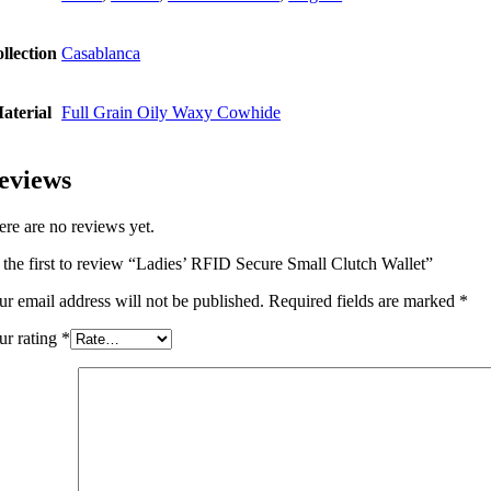
llection
Casablanca
aterial
Full Grain Oily Waxy Cowhide
eviews
ere are no reviews yet.
 the first to review “Ladies’ RFID Secure Small Clutch Wallet”
ur email address will not be published.
Required fields are marked
*
ur rating
*