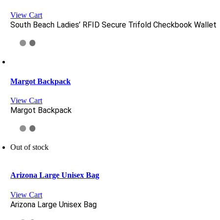
View Cart
South Beach Ladies’ RFID Secure Trifold Checkbook Wallet
Margot Backpack
View Cart
Margot Backpack
Out of stock
Arizona Large Unisex Bag
View Cart
Arizona Large Unisex Bag