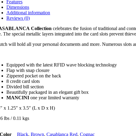
Features
Dimensions
Additional information
Reviews (0)
ASABLANCA
Collection
celebrates the fusion of traditional and con
e. The special metallic layers integrated into the card slots prevent thiev
utch will hold all your personal documents and more. Numerous slots and p
Equipped with the latest RFID wave blocking technology
Flap with snap closure
Zippered pocket on the back
8 credit card slots
Divided bill section
Beautifully packaged in an elegant gift box
MANCINI
one year limited warranty
5″ x 1.25″ x 3.5″ (L x D x H)
6 lbs / 0.11 kgs
Color
Black
,
Brown
,
Casablanca Red
,
Cognac